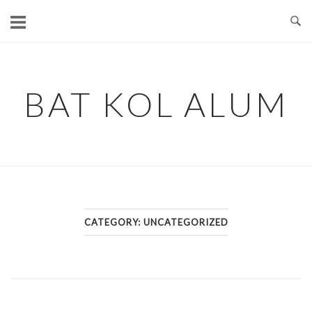
Skip
to
content
BAT KOL ALUM
CATEGORY:
UNCATEGORIZED