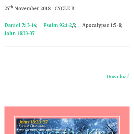
th
25
November 2018 CYCLE B
Daniel 7:13-14
;
Psalm 92:1-2
,
5
; Apocalypse 1:5-8;
John 18:33-37
Download