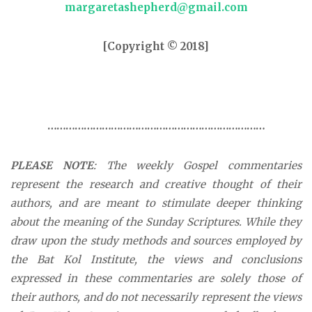
margaretashepherd@gmail.com
[Copyright © 2018]
………………………………………………………………
PLEASE NOTE
: The weekly Gospel commentaries
represent the research and creative thought of their
authors, and are meant to stimulate deeper thinking
about the meaning of the Sunday Scriptures. While they
draw upon the study methods and sources employed by
the Bat Kol Institute, the views and conclusions
expressed in these commentaries are solely those of
their authors, and do not necessarily represent the views