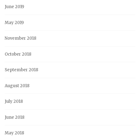
June 2019
May 2019
November 2018
October 2018
September 2018
August 2018
July 2018
June 2018
May 2018