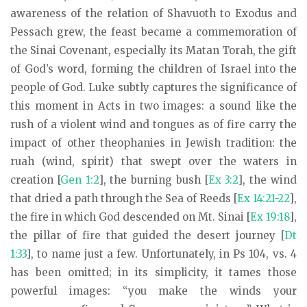
awareness of the relation of Shavuoth to Exodus and
Pessach grew, the feast became a commemoration of
the Sinai Covenant, especially its Matan Torah, the gift
of God’s word, forming the children of Israel into the
people of God. Luke subtly captures the significance of
this moment in Acts in two images: a sound like the
rush of a violent wind and tongues as of fire carry the
impact of other theophanies in Jewish tradition: the
ruah (wind, spirit) that swept over the waters in
creation [
Gen 1:2
], the burning bush [
Ex 3:2
], the wind
that dried a path through the Sea of Reeds [
Ex 14:21-22
],
the fire in which God descended on Mt. Sinai [
Ex 19:18
],
the pillar of fire that guided the desert journey [
Dt
1:33
], to name just a few. Unfortunately, in Ps 104
, vs. 4
has been omitted; in its simplicity, it tames those
powerful images: “you make the winds your