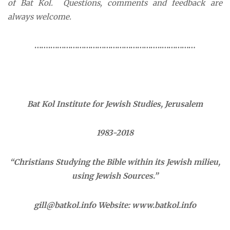
of Bat Kol. Questions, comments and feedback are
always welcome.
…….…………………………………………..……………
Bat Kol Institute for Jewish Studies, Jerusalem
1983-2018
“Christians Studying the Bible within its Jewish milieu,
using Jewish Sources.”
gill@batkol.info
Website:
www.batkol.info