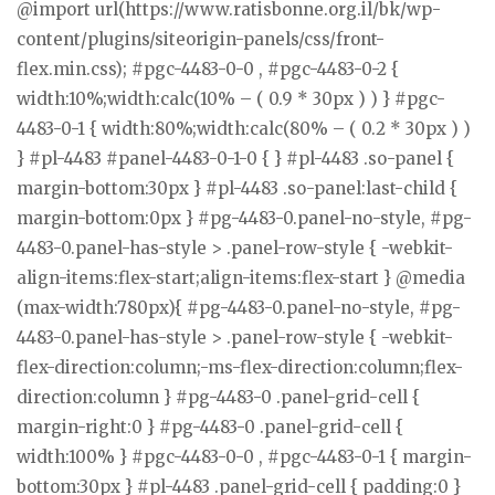
@import url(https://www.ratisbonne.org.il/bk/wp-
content/plugins/siteorigin-panels/css/front-
flex.min.css); #pgc-4483-0-0 , #pgc-4483-0-2 {
width:10%;width:calc(10% – ( 0.9 * 30px ) ) } #pgc-
4483-0-1 { width:80%;width:calc(80% – ( 0.2 * 30px ) )
} #pl-4483 #panel-4483-0-1-0 { } #pl-4483 .so-panel {
margin-bottom:30px } #pl-4483 .so-panel:last-child {
margin-bottom:0px } #pg-4483-0.panel-no-style, #pg-
4483-0.panel-has-style > .panel-row-style { -webkit-
align-items:flex-start;align-items:flex-start } @media
(max-width:780px){ #pg-4483-0.panel-no-style, #pg-
4483-0.panel-has-style > .panel-row-style { -webkit-
flex-direction:column;-ms-flex-direction:column;flex-
direction:column } #pg-4483-0 .panel-grid-cell {
margin-right:0 } #pg-4483-0 .panel-grid-cell {
width:100% } #pgc-4483-0-0 , #pgc-4483-0-1 { margin-
bottom:30px } #pl-4483 .panel-grid-cell { padding:0 }