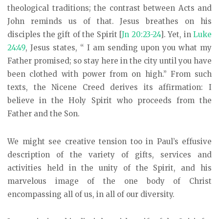
theological traditions; the contrast between Acts and
John reminds us of that. Jesus breathes on his
disciples the gift of the Spirit [
Jn 20:23-24
]. Yet, in
Luke
24:49
, Jesus states, “ I am sending upon you what my
Father promised; so stay here in the city until you have
been clothed with power from on high.” From such
texts, the Nicene Creed derives its affirmation: I
believe in the Holy Spirit who proceeds from the
Father and the Son.
We might see creative tension too in Paul’s effusive
description of the variety of gifts, services and
activities held in the unity of the Spirit, and his
marvelous image of the one body of Christ
encompassing all of us, in all of our diversity.