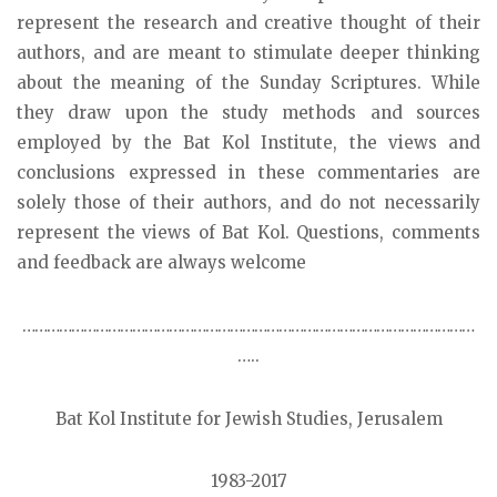
represent the research and creative thought of their
authors, and are meant to stimulate deeper thinking
about the meaning of the Sunday Scriptures. While
they draw upon the study methods and sources
employed by the Bat Kol Institute, the views and
conclusions expressed in these commentaries are
solely those of their authors, and do not necessarily
represent the views of Bat Kol. Questions, comments
and feedback are always welcome
…………………………………………………………………………………………………
…..
Bat Kol Institute for Jewish Studies, Jerusalem
1983-2017