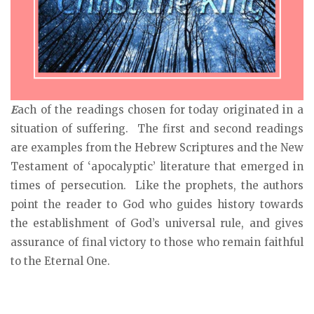
E
ach of the readings chosen for today originated in a
situation of suffering. The first and second readings
are examples from the Hebrew Scriptures and the New
Testament of ‘apocalyptic’ literature that emerged in
times of persecution. Like the prophets, the authors
point the reader to God who guides history towards
the establishment of God’s universal rule, and gives
assurance of final victory to those who remain faithful
to the Eternal One.