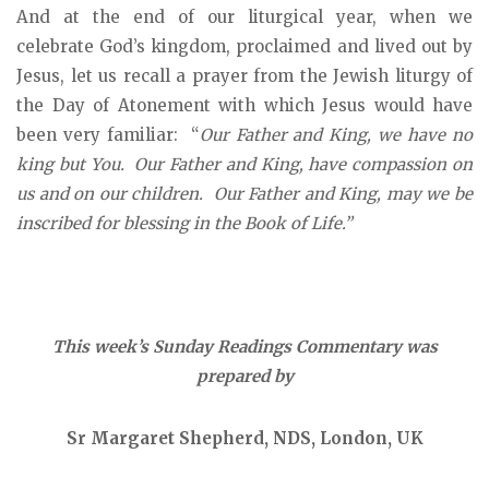
And at the end of our liturgical year, when we
celebrate God’s kingdom, proclaimed and lived out by
Jesus, let us recall a prayer from the Jewish liturgy of
the Day of Atonement with which Jesus would have
been very familiar: “
Our Father and King, we have no
king but You. Our Father and King, have compassion on
us and on our children. Our Father and King, may we be
inscribed for blessing in the Book of Life.”
This week’s Sunday Readings Commentary was
prepared by
Sr Margaret Shepherd, NDS, London, UK