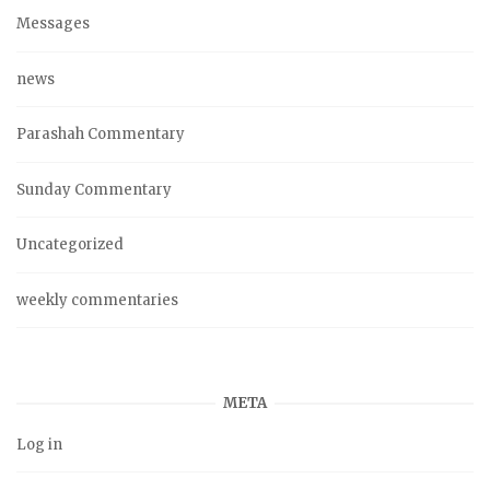
Messages
news
Parashah Commentary
Sunday Commentary
Uncategorized
weekly commentaries
META
Log in