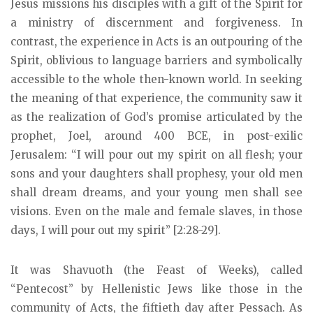
Jesus missions his disciples with a gift of the Spirit for
a ministry of discernment and forgiveness. In
contrast, the experience in Acts is an outpouring of the
Spirit, oblivious to language barriers and symbolically
accessible to the whole then-known world. In seeking
the meaning of that experience, the community saw it
as the realization of God’s promise articulated by the
prophet, Joel, around 400 BCE, in post-exilic
Jerusalem: “I will pour out my spirit on all flesh; your
sons and your daughters shall prophesy, your old men
shall dream dreams, and your young men shall see
visions. Even on the male and female slaves, in those
days, I will pour out my spirit” [2:28-29].
It was Shavuoth (the Feast of Weeks), called
“Pentecost” by Hellenistic Jews like those in the
community of Acts, the fiftieth day after Pessach. As