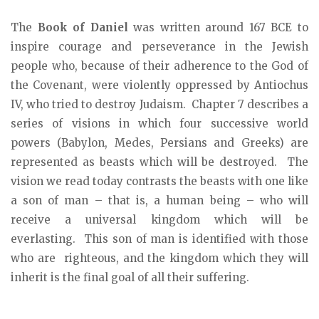
The
Book of Daniel
was written around 167 BCE to
inspire courage and perseverance in the Jewish
people who, because of their adherence to the God of
the Covenant, were violently oppressed by Antiochus
IV, who tried to destroy Judaism. Chapter 7 describes a
series of visions in which four successive world
powers (Babylon, Medes, Persians and Greeks) are
represented as beasts which will be destroyed. The
vision we read today contrasts the beasts with one like
a son of man – that is, a human being – who will
receive a universal kingdom which will be
everlasting. This son of man is identified with those
who are righteous, and the kingdom which they will
inherit is the final goal of all their suffering.