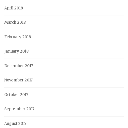
April 2018
March 2018
February 2018
January 2018
December 2017
November 2017
October 2017
September 2017
August 2017