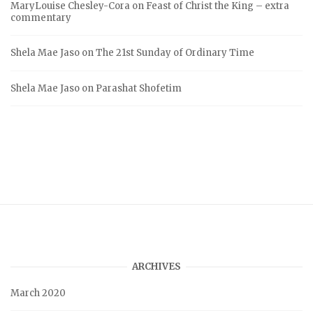
MaryLouise Chesley-Cora
on
Feast of Christ the King – extra
commentary
Shela Mae Jaso
on
The 21st Sunday of Ordinary Time
Shela Mae Jaso
on
Parashat Shofetim
ARCHIVES
March 2020