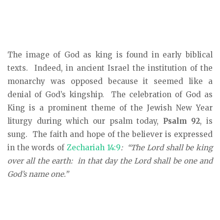
The image of God as king is found in early biblical
texts. Indeed, in ancient Israel the institution of the
monarchy was opposed because it seemed like a
denial of God’s kingship. The celebration of God as
King is a prominent theme of the Jewish New Year
liturgy during which our psalm today,
Psalm 92
, is
sung. The faith and hope of the believer is expressed
in the words of
Zechariah 14:9
: “The Lord shall be king
over all the earth: in that day the Lord shall be one and
God’s name one.”