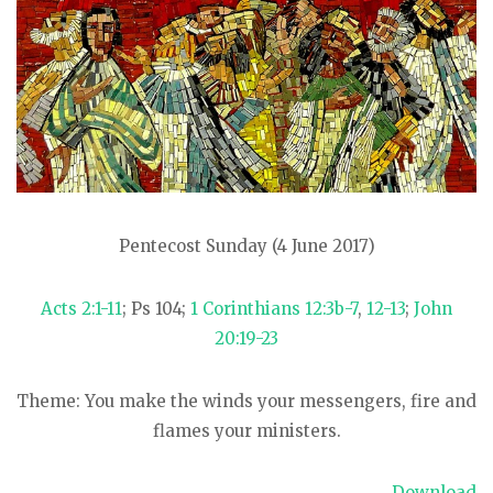
Pentecost Sunday (4 June 2017)
Acts 2:1-11
; Ps 104
;
1 Corinthians 12:3b-7
,
12-13
;
John
20:19-23
Theme: You make the winds your messengers, fire and
flames your ministers.
Download