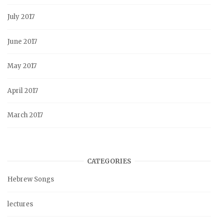
July 2017
June 2017
May 2017
April 2017
March 2017
CATEGORIES
Hebrew Songs
lectures