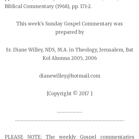
Biblical Commentary (1968), pp. 171-2.
This week’s Sunday Gospel Commentary was
prepared by
Sr. Diane Willey, NDS, M.A. in Theology, Jerusalem, Bat
Kol Alumna 2005, 2006
dianewilley@hotmail.com
[Copyright © 2017 ]
………………….
……………………………………………………………………………………
PLEASE NOTE: The weekly Gospel commentaries