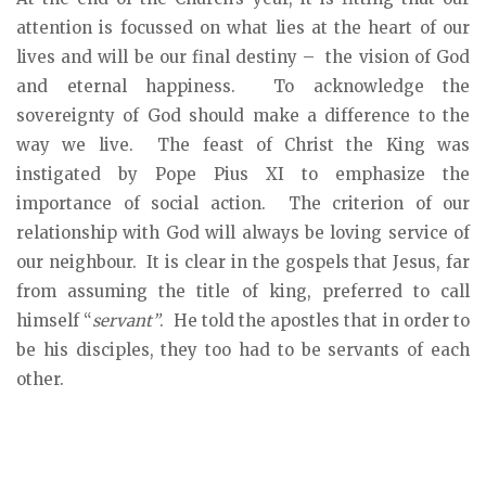
attention is focussed on what lies at the heart of our
lives and will be our final destiny – the vision of God
and eternal happiness. To acknowledge the
sovereignty of God should make a difference to the
way we live. The feast of Christ the King was
instigated by Pope Pius XI to emphasize the
importance of social action. The criterion of our
relationship with God will always be loving service of
our neighbour. It is clear in the gospels that Jesus, far
from assuming the title of king, preferred to call
himself “
servant”
. He told the apostles that in order to
be his disciples, they too had to be servants of each
other.