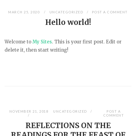
MARCH 25, 2020
UNCATEGORIZED
POST A COMMENT
Hello world!
Welcome to
My Sites
. This is your first post. Edit or
delete it, then start writing!
NOVEMBER 21, 2018
UNCATEGORIZED
POST A
COMMENT
REFLECTIONS ON THE
READINGS FOR THE FEAST OF