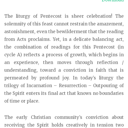
The liturgy of Pentecost is sheer celebration! The
solemnity of this feast cannot restrain the amazement,
astonishment, even the bewilderment that the reading
from Acts proclaims. Yet, in a delicate balancing act,
the combination of readings for this Pentecost (in
cycle A) reflects a process of growth, which begins in
an experience, then moves through reflection /
understanding, toward a conviction in faith that is
permeated by profound joy. In today’s liturgy the
trilogy of Incarnation – Resurrection – Outpouring of
the Spirit enters its final act that knows no boundaries
of time or place.
The early Christian community’s conviction about
receiving the Spirit holds creatively in tension two