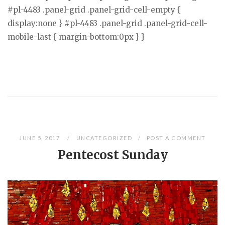
#pl-4483 .panel-grid .panel-grid-cell-empty {
display:none } #pl-4483 .panel-grid .panel-grid-cell-
mobile-last { margin-bottom:0px } }
JUNE 5, 2017
UNCATEGORIZED
POST A COMMENT
Pentecost Sunday