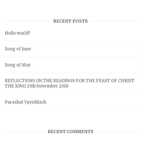
RECENT POSTS
Hello world!
Song of June
Song of May
REFLECTIONS ON THE READINGS FOR THE FEAST OF CHRIST
THE KING 25th November 2018
Parashat Vayishlach
RECENT COMMENTS