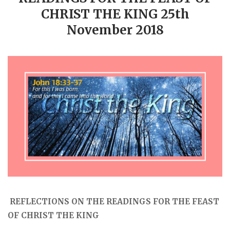
CHRIST THE KING 25th
November 2018
REFLECTIONS ON THE READINGS FOR THE FEAST
OF CHRIST THE KING