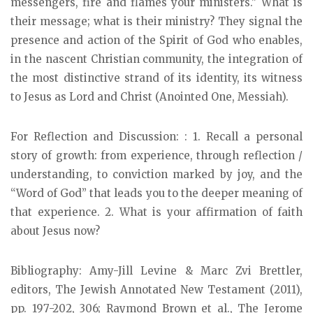
messengers, fire and flames your ministers.” What is
their message; what is their ministry? They signal the
presence and action of the Spirit of God who enables,
in the nascent Christian community, the integration of
the most distinctive strand of its identity, its witness
to Jesus as Lord and Christ (Anointed One, Messiah).
For Reflection and Discussion: : 1. Recall a personal
story of growth: from experience, through reflection /
understanding, to conviction marked by joy, and the
“Word of God” that leads you to the deeper meaning of
that experience. 2. What is your affirmation of faith
about Jesus now?
Bibliography: Amy-Jill Levine & Marc Zvi Brettler,
editors, The Jewish Annotated New Testament (2011),
pp. 197-202, 306; Raymond Brown et al., The Jerome