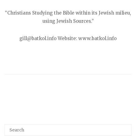
“Christians Studying the Bible within its Jewish milieu,
using Jewish Sources.”
gill@batkol.info Website: www.batkol.info