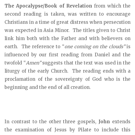
The Apocalypse/Book of Revelation
from which the
second reading is taken, was written to encourage
Christians in a time of great distress when persecution
was expected in Asia Minor. The titles given to Christ
link him both with the Father and with believers on
earth. The reference to “
one coming on the clouds”
is
influenced by our first reading from Daniel and the
twofold “
Amen”
suggests that the text was used in the
liturgy of the early Church. The reading ends with a
proclamation of the sovereignty of God who is the
beginning and the end of all creation.
In contrast to the other three gospels,
John
extends
the examination of Jesus by Pilate to include this