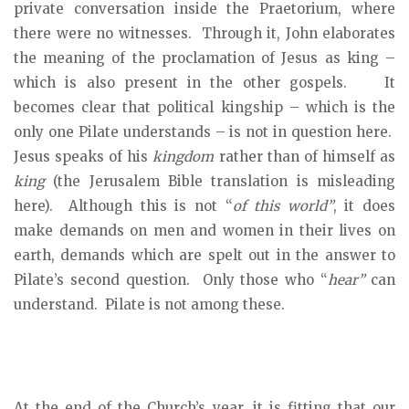
private conversation inside the Praetorium, where
there were no witnesses. Through it, John elaborates
the meaning of the proclamation of Jesus as king –
which is also present in the other gospels. It
becomes clear that political kingship – which is the
only one Pilate understands – is not in question here.
Jesus speaks of his
kingdom
rather than of himself as
king
(the Jerusalem Bible translation is misleading
here). Although this is not “
of this world”
, it does
make demands on men and women in their lives on
earth, demands which are spelt out in the answer to
Pilate’s second question. Only those who “
hear”
can
understand. Pilate is not among these.
At the end of the Church’s year, it is fitting that our