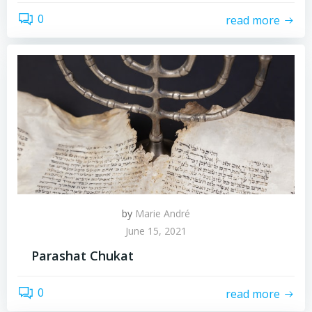
0
read more
by
Marie André
June 15, 2021
Parashat Chukat
0
read more