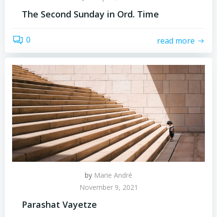
The Second Sunday in Ord. Time
0
read more
by
Marie André
November 9, 2021
Parashat Vayetze