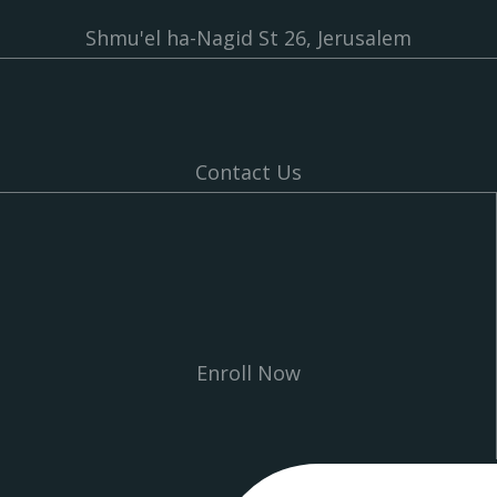
Shmu'el ha-Nagid St 26, Jerusalem
Contact Us
Enroll Now