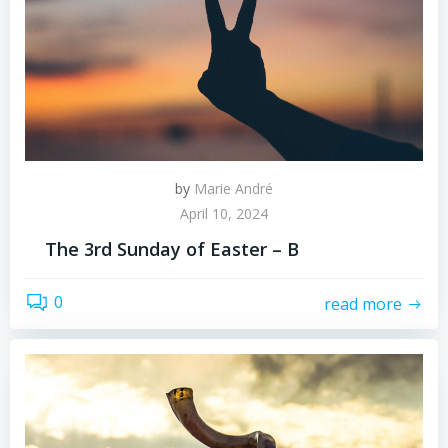
by
Marie André
April 10, 2024
The 3rd Sunday of Easter – B
0
read more