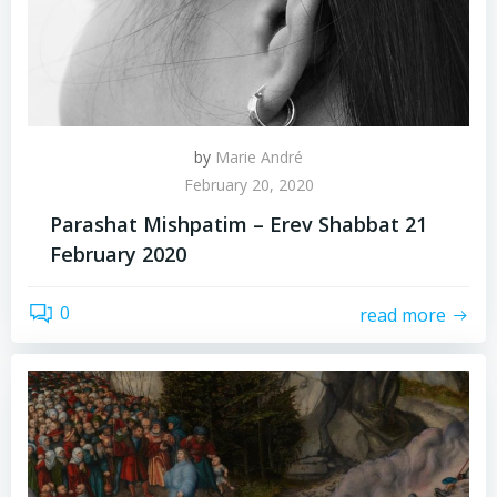
by
Marie André
February 20, 2020
Parashat Mishpatim – Erev Shabbat 21
February 2020
0
read more