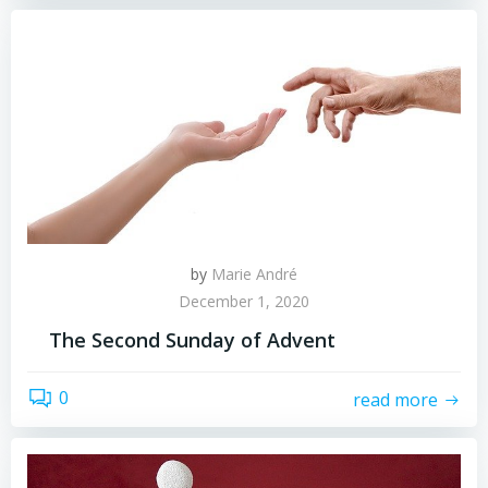
by
Marie André
December 1, 2020
The Second Sunday of Advent
0
read more