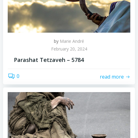
by
Marie André
February 20, 2024
Parashat Tetzaveh – 5784
0
read more