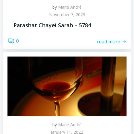
by
Marie André
November 7, 2023
Parashat Chayei Sarah – 5784
0
read more
by
Marie André
January 11, 2022