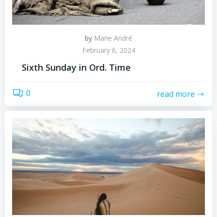
by
Marie André
February 6, 2024
Sixth Sunday in Ord. Time
0
read more