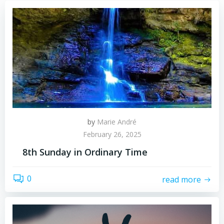
by
Marie André
February 26, 2025
8th Sunday in Ordinary Time
0
read more