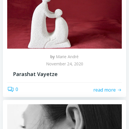
by
Marie André
November 24, 2020
Parashat Vayetze
0
read more