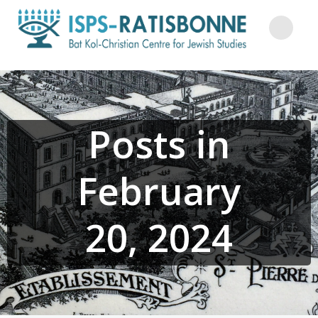
Skip
to
content
Posts in
February
20, 2024