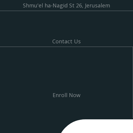
Shmu'el ha-Nagid St 26, Jerusalem
Contact Us
Enroll Now