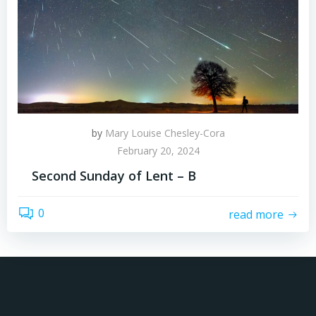
by
Mary Louise Chesley-Cora
February 20, 2024
Second Sunday of Lent – B
0
read more