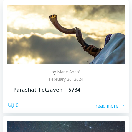
by
Marie André
February 20, 2024
Parashat Tetzaveh – 5784
0
read more