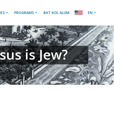
IES
PROGRAMS
BAT KOL ALUM
EN
sus is Jew?