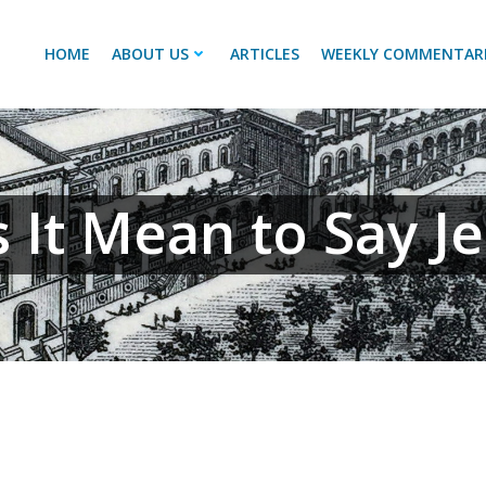
HOME
ABOUT US
ARTICLES
WEEKLY COMMENTAR
It Mean to Say Je