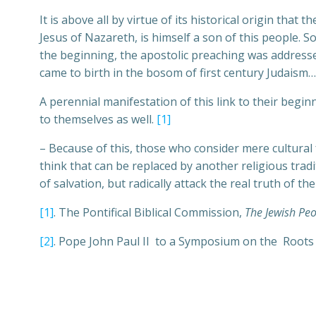
It is above all by virtue of its historical origin that
Jesus of Nazareth, is himself a son of this people. 
the beginning, the apostolic preaching was addresse
came to birth in the bosom of first century Judaism…
A perennial manifestation of this link to their begi
to themselves as well.
[1]
– Because of this, those who consider mere cultural 
think that can be replaced by another religious trad
of salvation, but radically attack the real truth of t
[1]
. The Pontifical Biblical Commission,
The Jewish Peo
[2]
. Pope John Paul II to a Symposium on the Roots o