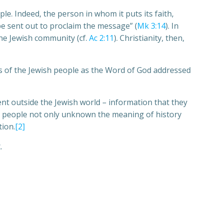
ople. Indeed, the person in whom it puts its faith,
be sent out to proclaim the message” (
Mk 3:14
). In
he Jewish community (cf.
Ac 2:11
). Christianity, then,
res of the Jewish people as the Word of God addressed
ent outside the Jewish world – information that they
ese people not only unknown the meaning of history
tion.
[2]
.