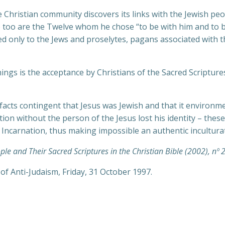
 the Christian community discovers its links with the Jewish pe
So too are the Twelve whom he chose “to be with him and to 
d only to the Jews and proselytes, pagans associated with t
nnings is the acceptance by Christians of the Sacred Scriptu
facts contingent that Jesus was Jewish and that it environm
ition without the person of the Jesus lost his identity – th
he Incarnation, thus making impossible an authentic incultura
ple and Their Sacred Scriptures in the Christian Bible (2002), nº 2
f Anti-Judaism, Friday, 31 October 1997.