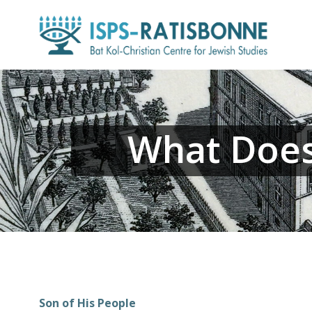
Skip
to
content
What Does 
Son of His People