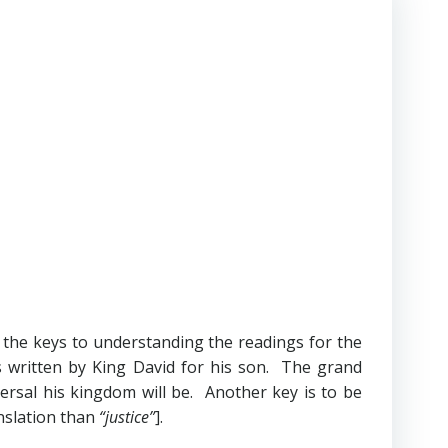
f the keys to understanding the readings for the
s written by King David for his son. The grand
rsal his kingdom will be. Another key is to be
nslation than
“justice”
].