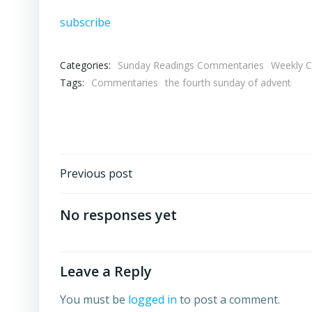
subscribe
Categories:
Sunday Readings Commentaries
Weekly 
Tags:
Commentaries
the fourth sunday of advent
Post
Previous post
navigation
No responses yet
Leave a Reply
You must be
logged in
to post a comment.