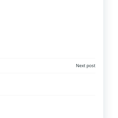
Next post