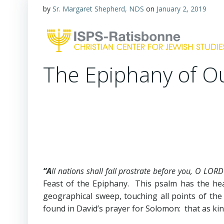
by
Sr. Margaret Shepherd, NDS
on
January 2, 2019
The Epiphany of O
“A
ll nations shall fall prostrate before you, O LORD
Feast of the Epiphany. This psalm has the h
geographical sweep, touching all points of th
found in David’s prayer for Solomon: that as ki