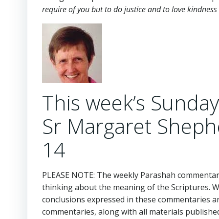
require of you but to do justice and to love kindne
This week’s Sunda
Sr Margaret Sheph
14
PLEASE NOTE: The weekly Parashah commentaries
thinking about the meaning of the Scriptures. 
conclusions expressed in these commentaries are
commentaries, along with all materials publishe