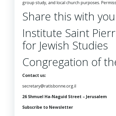
group study, and local church purposes. Permi
Share this with you
Institute Saint Pie
for Jewish Studies
Congregation of the
Contact us:
secretary@ratisbonne.org.il
26 Shmuel Ha-Naguid Street – Jerusalem
Subscribe to Newsletter