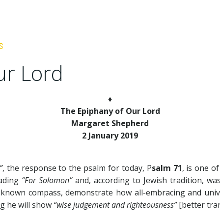
ur Lord
♦
The Epiphany of Our Lord
Margaret Shepherd
2 January 2019
”
, the response to the psalm for today, P
salm 71
, is one o
eading
“For Solomon”
and, according to Jewish tradition, wa
e known compass, demonstrate how all-embracing and unive
ng he will show
“wise judgement and righteousness”
[better tra