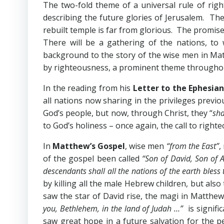
The two-fold theme of a universal rule of righ
describing the future glories of Jerusalem. The 
rebuilt temple is far from glorious. The promise
There will be a gathering of the nations, to
background to the story of the wise men in Mat
by righteousness, a prominent theme throughout 
In the reading from his
Letter to the Ephesian
all nations now sharing in the privileges previ
God’s people, but now, through Christ, they “
sha
to God’s holiness – once again, the call to right
In
Matthew’s Gospel
, wise men
“from the East”
,
of the gospel been called
“Son of David, Son of
descendants shall all the nations of the earth bles
by killing all the male Hebrew children, but al
saw the star of David rise, the magi in Matthew
you, Bethlehem, in the land of Judah …”
is signifi
saw great hope in a future salvation for the 