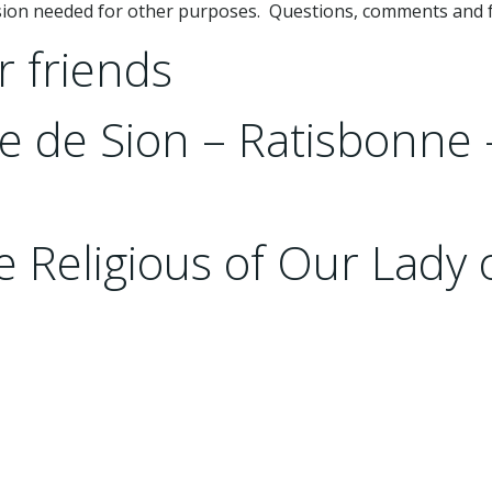
ssion needed for other purposes. Questions, comments and 
r friends
rre de Sion – Ratisbonne
 Religious of Our Lady 