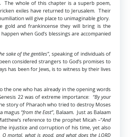
.
The whole of this chapter is a superb poem,
stricken exiles have returned to Jerusalem. Their
humiliation will give place to unimaginable glory.
 gold and frankincense they will bring is the
ill happen when God’s blessings are accompanied
the sake of the gentiles”
, speaking of individuals of
y been considered strangers to God’s promises to
ays has been for Jews, is to witness by their lives
 to the one who has already in the opening words
Genesis 22
was of extreme importance:
“By your
he story of Pharaoh who tried to destroy Moses
f a magus
“from the East”
, Balaam
.
Just as Balaam
. Matthew’s reference to the prophet Micah –“
And
he injustice and corruption of his time, yet also
, O mortal, what is good, and what does the LORD