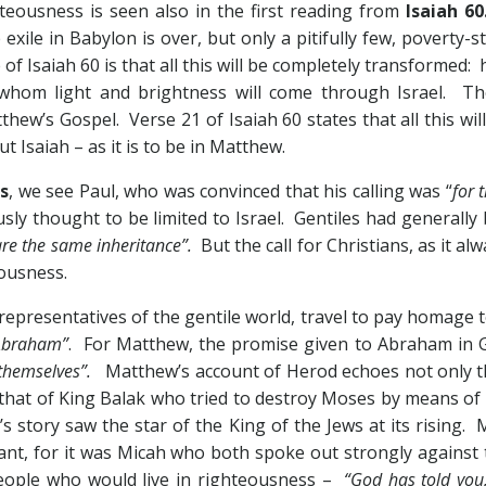
teousness is seen also in the first reading from
Isaiah 60
exile in Babylon is over, but only a pitifully few, poverty-
 of Isaiah 60
is that all this will be completely transformed: 
 whom light and brightness will come through Israel. The
thew’s Gospel. Verse 21 of Isaiah 60
states that all this w
Isaiah – as it is to be in Matthew.
s
, we see Paul, who was convinced that his calling was “
for 
ously thought to be limited to Israel. Gentiles had generall
re the same inheritance”.
But the call for Christians, as it alw
eousness.
 representatives of the gentile world, travel to pay homage
 Abraham”
. For Matthew, the promise given to Abraham in 
s themselves”.
Matthew’s account of Herod echoes not only t
so that of King Balak who tried to destroy Moses by means o
’s story saw the star of the King of the Jews at its rising
cant, for it was Micah who both spoke out strongly against t
people who would live in righteousness –
“God has told you