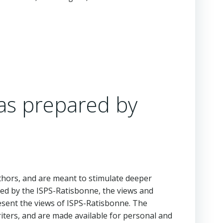
as prepared by
hors, and are meant to stimulate deeper
ed by the ISPS-Ratisbonne, the views and
esent the views of ISPS-Ratisbonne. The
iters, and are made available for personal and