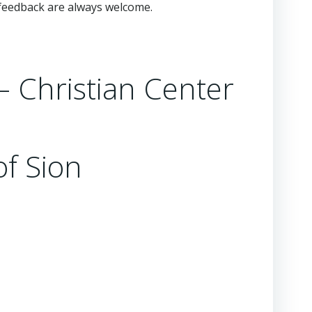
feedback are always welcome.
 – Christian Center
of Sion