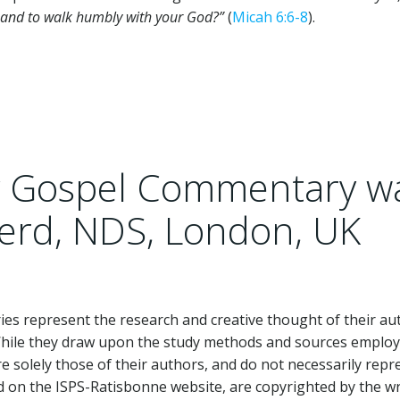
ss and to walk humbly with your God?”
(
Micah 6:6-8
).
y Gospel Commentary w
erd, NDS, London, UK
 represent the research and creative thought of their aut
While they draw upon the study methods and sources employ
 solely those of their authors, and do not necessarily repr
d on the ISPS-Ratisbonne website, are copyrighted by the wr