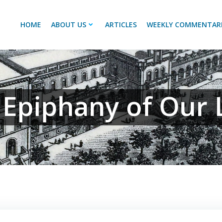
HOME
ABOUT US
ARTICLES
WEEKLY COMMENTAR
 Epiphany of Our 