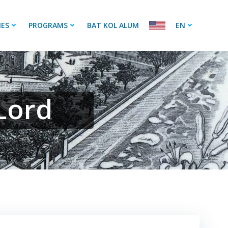
IES
PROGRAMS
BAT KOL ALUM
EN
Lord