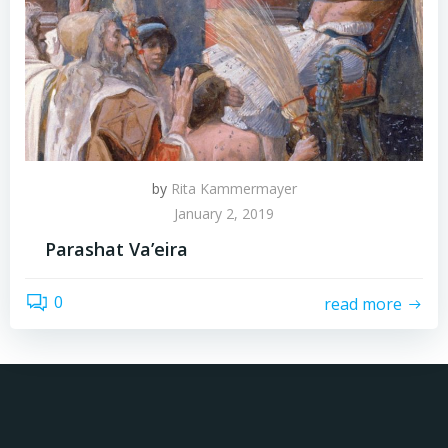
by
Rita Kammermayer
January 2, 2019
Parashat Va’eira
0
read more