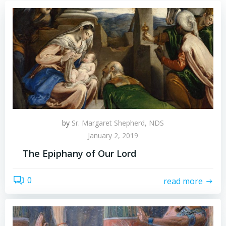
by
Sr. Margaret Shepherd, NDS
January 2, 2019
The Epiphany of Our Lord
0
read more