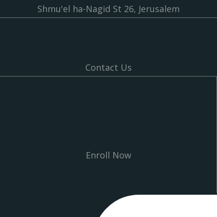
Shmu'el ha-Nagid St 26, Jerusalem
Contact Us
Enroll Now