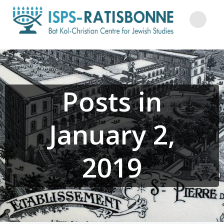
Skip
to
content
Posts in
January 2,
2019