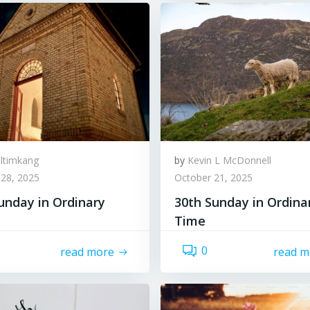
lltimkang
by
Kevin L McDonnell
 28, 2025
October 21, 2025
unday in Ordinary
30th Sunday in Ordina
Time
0
read more
read m