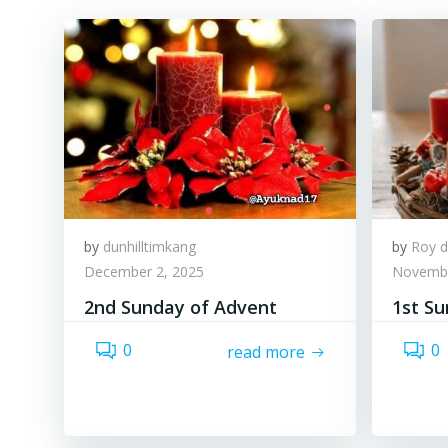
by
dunhilltimkang
by
Roy d
December 2, 2025
Novembe
2nd Sunday of Advent
1st S
0
0
read more