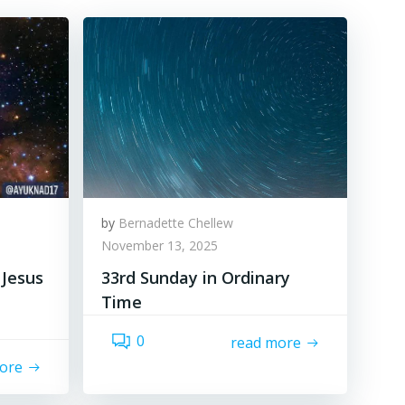
by
Bernadette Chellew
November 13, 2025
 Jesus
33rd Sunday in Ordinary
Time
0
read more
ore