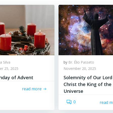
a Silva
by
Br. Élio Passeto
r 25, 2025
November 20, 2025
unday of Advent
Solemnity of Our Lord
Christ the King of the
read more
Universe
0
read m