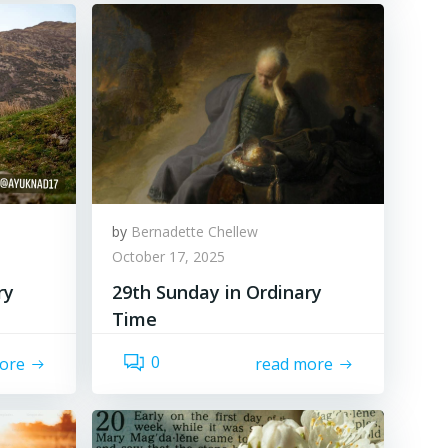
by
Bernadette Chellew
October 17, 2025
ry
29th Sunday in Ordinary
Time
0
ore
read more