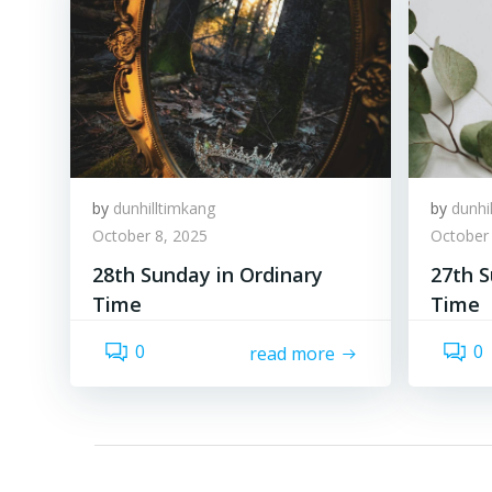
by
dunhilltimkang
by
dunhi
October 8, 2025
October 
28th Sunday in Ordinary
27th S
Time
Time
0
0
read more