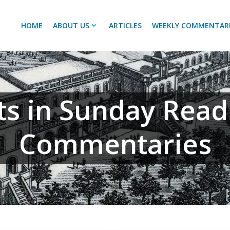
HOME
ABOUT US
ARTICLES
WEEKLY COMMENTAR
ts in Sunday Read
Commentaries