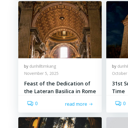
by
dunhilltimkang
by
dunhi
November 5, 2025
October
Feast of the Dedication of
31st S
the Lateran Basilica in Rome
Time
0
0
read more