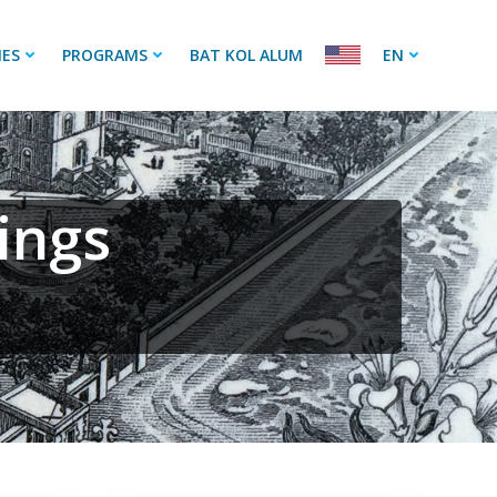
IES
PROGRAMS
BAT KOL ALUM
EN
ings