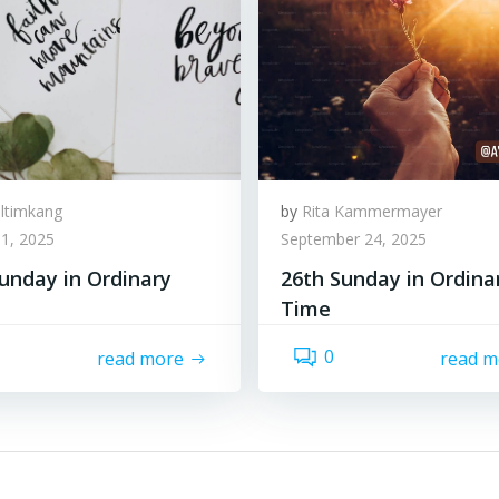
lltimkang
by
Rita Kammermayer
1, 2025
September 24, 2025
unday in Ordinary
26th Sunday in Ordina
Time
0
read more
read m