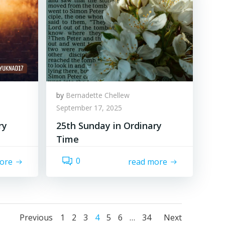
by
Bernadette Chellew
September 17, 2025
ry
25th Sunday in Ordinary
Time
0
ore
read more
Posts
Posts
Posts
Page
Page
Page
Page
Page
Page
Page
Previous
1
2
3
4
5
6
…
34
Next