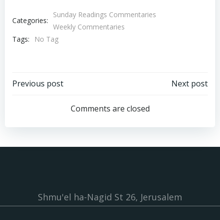
Sunday Readings Commentaries
Categories:
Weekly Commentaries
Tags:
No Tag
Post
Post
Previous post
Next post
navigation
navigation
Comments are closed
Shmu'el ha-Nagid St 26, Jerusalem