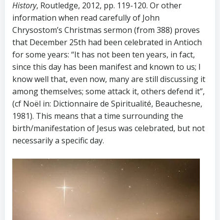
History
, Routledge, 2012, pp. 119-120. Or other
information when read carefully of John
Chrysostom’s Christmas sermon (from 388) proves
that December 25th had been celebrated in Antioch
for some years: “It has not been ten years, in fact,
since this day has been manifest and known to us; I
know well that, even now, many are still discussing it
among themselves; some attack it, others defend it”,
(cf Noël in: Dictionnaire de Spiritualité, Beauchesne,
1981). This means that a time surrounding the
birth/manifestation of Jesus was celebrated, but not
necessarily a specific day.