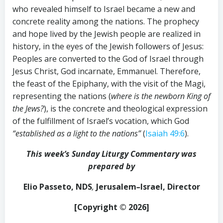
who revealed himself to Israel became a new and
concrete reality among the nations. The prophecy
and hope lived by the Jewish people are realized in
history, in the eyes of the Jewish followers of Jesus:
Peoples are converted to the God of Israel through
Jesus Christ, God incarnate, Emmanuel. Therefore,
the feast of the Epiphany, with the visit of the Magi,
representing the nations (
where is the newborn King of
the Jews?
), is the concrete and theological expression
of the fulfillment of Israel’s vocation, which God
“established as a light to the nations”
(
Isaiah 49:6
).
This week’s Sunday Liturgy Commentary was
prepared by
Elio Passeto,
NDS
,
Jerusalem
–
Israel, Director
[Copyright © 202
6
]