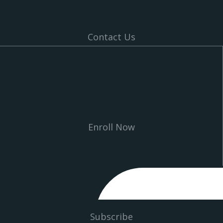
Contact Us
Enroll Now
Subscribe