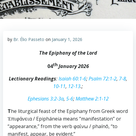
by
Br. Élio Passeto
on
January 1, 2026
The Epiphany of the Lord
th
04
January
202
6
Lectionary Readings
:
Isaiah 60:1-6
;
Psalm 72:1-2
,
7-8
,
10-11
,
12-13
.;
Ephesians 3:2-3a
,
5-6
;
Matthew 2:1-12
T
he liturgical feast of the Epiphany from Greek word
Ἐπιφάνεια / Epipháneia means “manifestation” or
“appearance,” from the verb φαίνω / phaínō, “to
manifest, appear, be evident.”