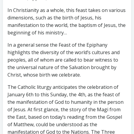
In Christianity as a whole, this feast takes on various
dimensions, such as the birth of Jesus, his
manifestation to the world, the baptism of Jesus, the
beginning of his ministry…
In a general sense the Feast of the Epiphany
highlights the diversity of the world’s cultures and
peoples, all of whom are called to bear witness to
the universal nature of the Salvation brought by
Christ, whose birth we celebrate.
The Catholic liturgy anticipates the celebration of
January 6th to this Sunday, the 4th, as the feast of
the manifestation of God to humanity in the person
of Jesus. At first glance, the story of the Magi from
the East, based on today’s reading from the Gospel
of Matthew, could be understood as the
manifestation of God to the Nations. The Three