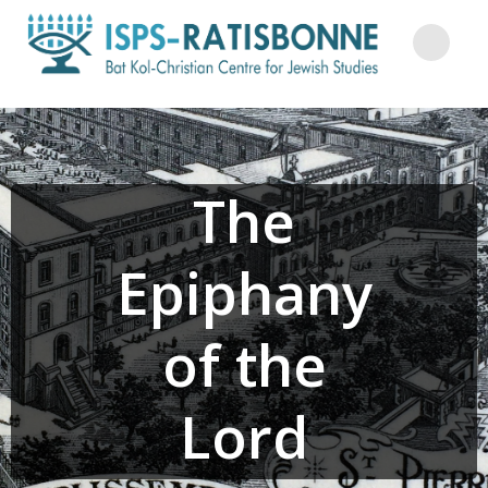
Skip
to
content
The
Epiphany
of the
Lord