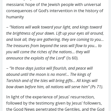
messianic hope of the Jewish people with universal
consequences of God’s intervention in the history of
humanity
–
“Nations will walk toward your light, and kings toward
the brightness of your dawn. Lift up your eyes all around,
and look all, they are gathering, they are coming to you…
The treasures from beyond the seas will flow to you… to
you will come the riches of the nations… they will
announce the exploits of the Lord
” (Is 60
).
–
“In those days justice will flourish, and peace will
abound until the moon is no more!… The kings of
Tarshish and of the Isles will bring gifts… All kings will
bow down before him, all nations will serve him” (Ps 71
).
In light of the experience of Jesus’ resurrection,
followed by the testimony given by Jesus’ followers,
the Good News penetrated the Gentiles, and the God