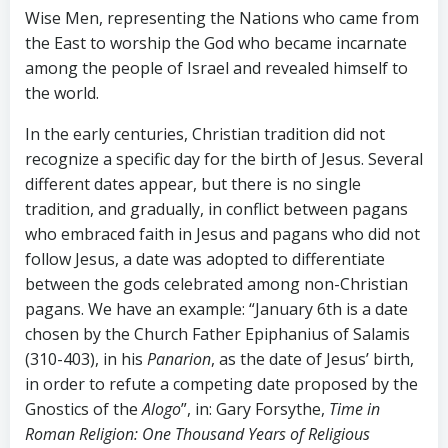
Wise Men, representing the Nations who came from
the East to worship the God who became incarnate
among the people of Israel and revealed himself to
the world.
In the early centuries, Christian tradition did not
recognize a specific day for the birth of Jesus. Several
different dates appear, but there is no single
tradition, and gradually, in conflict between pagans
who embraced faith in Jesus and pagans who did not
follow Jesus, a date was adopted to differentiate
between the gods celebrated among non-Christian
pagans. We have an example: “January 6th is a date
chosen by the Church Father Epiphanius of Salamis
(310-403), in his
Panarion
, as the date of Jesus’ birth,
in order to refute a competing date proposed by the
Gnostics of the
Alogo
”, in: Gary Forsythe,
Time in
Roman Religion: One Thousand Years of Religious