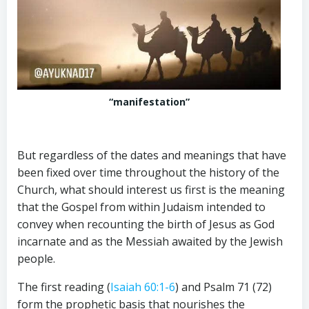
“manifestation”
But regardless of the dates and meanings that have
been fixed over time throughout the history of the
Church, what should interest us first is the meaning
that the Gospel from within Judaism intended to
convey when recounting the birth of Jesus as God
incarnate and as the Messiah awaited by the Jewish
people.
The first reading (
Isaiah 60:1-6
) and Psalm 71
(72)
form the prophetic basis that nourishes the