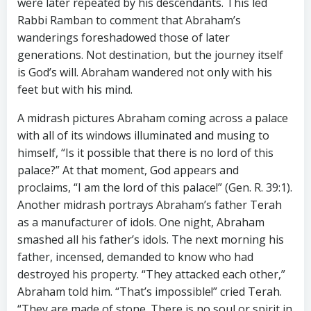
were later repeated by his descendants. This led
Rabbi Ramban to comment that Abraham’s
wanderings foreshadowed those of later
generations. Not destination, but the journey itself
is God’s will. Abraham wandered not only with his
feet but with his mind.
A midrash pictures Abraham coming across a palace
with all of its windows illuminated and musing to
himself, “Is it possible that there is no lord of this
palace?” At that moment, God appears and
proclaims, “I am the lord of this palace!” (Gen. R. 39:1).
Another midrash portrays Abraham’s father Terah
as a manufacturer of idols. One night, Abraham
smashed all his father’s idols. The next morning his
father, incensed, demanded to know who had
destroyed his property. “They attacked each other,”
Abraham told him. “That’s impossible!” cried Terah.
“They are made of stone. There is no soul or spirit in