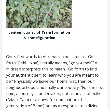
Lenten Journey of Transformation
& Transfiguration
God’s first words to Abraham, translated as “Go
forth” [lekh l’kha], literally means, “go yourself.” A
midrash interprets this to mean, “Go forth to find
your authentic self, to learn who you are meant to
be.” Physically we leave our home first, then our
neighbourhood, and finally our country. “For the first
time, a journey is undertaken, not as an act of exile
(Adam, Cain) or a quest for domination (the
generation of Babel) but as a response to a divine