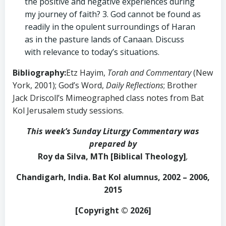
the positive and negative experiences during
my journey of faith? 3. God cannot be found as
readily in the opulent surroundings of Haran
as in the pasture lands of Canaan. Discuss
with relevance to today’s situations.
Bibliography:
Etz Hayim,
Torah and Commentary
(New
York, 2001); God’s Word,
Daily Reflections
; Brother
Jack Driscoll’s Mimeographed class notes from Bat
Kol Jerusalem study sessions.
This week’s Sunday Liturgy Commentary was
prepared by
Roy da Silva, MTh [Biblical Theology]
,
Chandigarh, India. Bat Kol alumnus, 2002 – 2006,
2015
[Copyright © 2026]