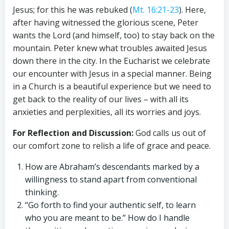
Jesus; for this he was rebuked (
Mt. 16:21-23
). Here,
after having witnessed the glorious scene, Peter
wants the Lord (and himself, too) to stay back on the
mountain. Peter knew what troubles awaited Jesus
down there in the city. In the Eucharist we celebrate
our encounter with Jesus in a special manner. Being
in a Church is a beautiful experience but we need to
get back to the reality of our lives – with all its
anxieties and perplexities, all its worries and joys.
For Reflection and Discussion:
God calls us out of
our comfort zone to relish a life of grace and peace.
How are Abraham’s descendants marked by a
willingness to stand apart from conventional
thinking.
“Go forth to find your authentic self, to learn
who you are meant to be.” How do I handle