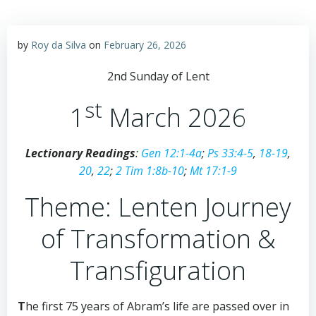
by
Roy da Silva
on
February 26, 2026
2nd Sunday of Lent
st
1
March 2026
Lectionary Readings
:
Gen 12:1-4a
;
Ps 33:4-5
,
18-19
,
20
,
22
;
2 Tim 1:8b-10
;
Mt 17:1-9
Theme: Lenten Journey
of Transformation &
Transfiguration
T
he first 75 years of Abram’s life are passed over in