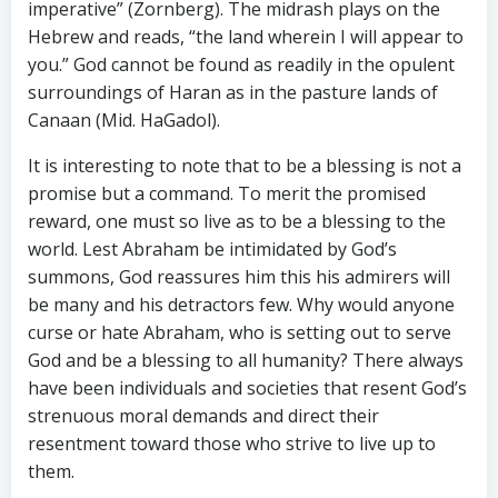
imperative” (Zornberg). The midrash plays on the
Hebrew and reads, “the land wherein I will appear to
you.” God cannot be found as readily in the opulent
surroundings of Haran as in the pasture lands of
Canaan (Mid. HaGadol).
It is interesting to note that to be a blessing is not a
promise but a command. To merit the promised
reward, one must so live as to be a blessing to the
world. Lest Abraham be intimidated by God’s
summons, God reassures him this his admirers will
be many and his detractors few. Why would anyone
curse or hate Abraham, who is setting out to serve
God and be a blessing to all humanity? There always
have been individuals and societies that resent God’s
strenuous moral demands and direct their
resentment toward those who strive to live up to
them.