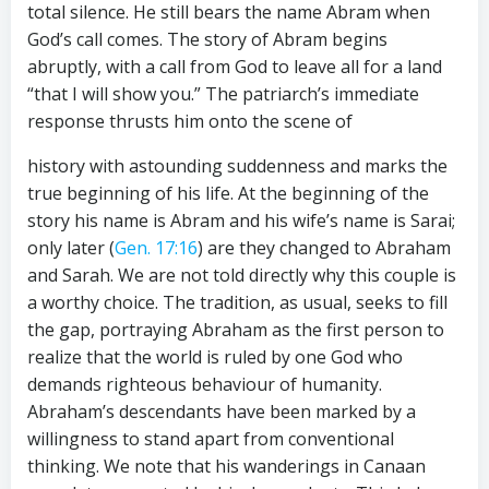
total silence. He still bears the name Abram when
God’s call comes. The story of Abram begins
abruptly, with a call from God to leave all for a land
“that I will show you.” The patriarch’s immediate
response thrusts him onto the scene of
history with astounding suddenness and marks the
true beginning of his life. At the beginning of the
story his name is Abram and his wife’s name is Sarai;
only later (
Gen. 17:16
) are they changed to Abraham
and Sarah. We are not told directly why this couple is
a worthy choice. The tradition, as usual, seeks to fill
the gap, portraying Abraham as the first person to
realize that the world is ruled by one God who
demands righteous behaviour of humanity.
Abraham’s descendants have been marked by a
willingness to stand apart from conventional
thinking. We note that his wanderings in Canaan