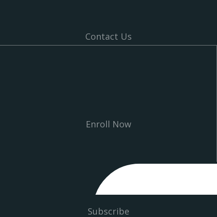
Contact Us
Enroll Now
Subscribe