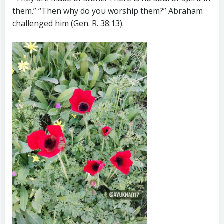
them.” “Then why do you worship them?” Abraham
challenged him (Gen. R. 38:13).