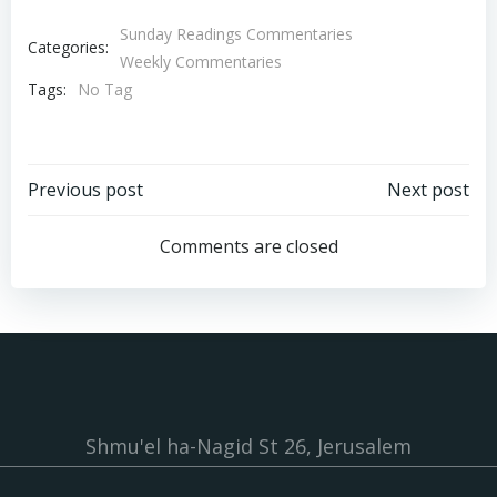
Sunday Readings Commentaries
Categories:
Weekly Commentaries
Tags:
No Tag
Post
Post
Previous post
Next post
navigation
navigation
Comments are closed
Shmu'el ha-Nagid St 26, Jerusalem