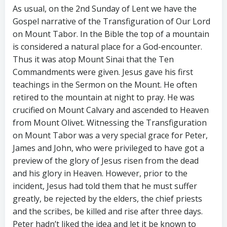
As usual, on the 2nd Sunday of Lent we have the
Gospel narrative of the Transfiguration of Our Lord
on Mount Tabor. In the Bible the top of a mountain
is considered a natural place for a God-encounter.
Thus it was atop Mount Sinai that the Ten
Commandments were given. Jesus gave his first
teachings in the Sermon on the Mount. He often
retired to the mountain at night to pray. He was
crucified on Mount Calvary and ascended to Heaven
from Mount Olivet. Witnessing the Transfiguration
on Mount Tabor was a very special grace for Peter,
James and John, who were privileged to have got a
preview of the glory of Jesus risen from the dead
and his glory in Heaven. However, prior to the
incident, Jesus had told them that he must suffer
greatly, be rejected by the elders, the chief priests
and the scribes, be killed and rise after three days.
Peter hadn’t liked the idea and let it be known to