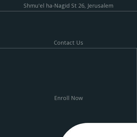
Shmu'el ha-Nagid St 26, Jerusalem
Contact Us
Enroll Now