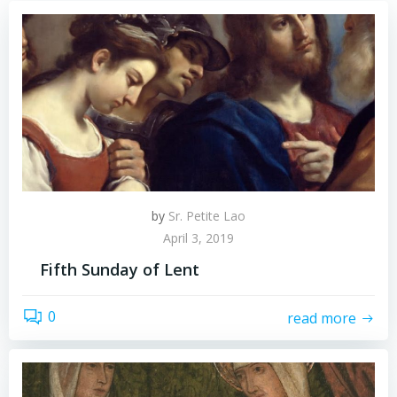
by
Sr. Petite Lao
April 3, 2019
Fifth Sunday of Lent
0
read more