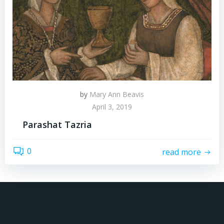
by
Mary Ann Beavis
April 3, 2019
Parashat Tazria
0
read more