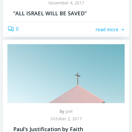
November 4, 2017
“ALL ISRAEL WILL BE SAVED”
0
read more
by
joel
October 2, 2017
Paul’s Justification by Faith