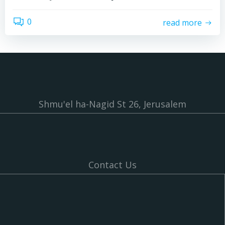
0
read more
Shmu'el ha-Nagid St 26, Jerusalem
Contact Us