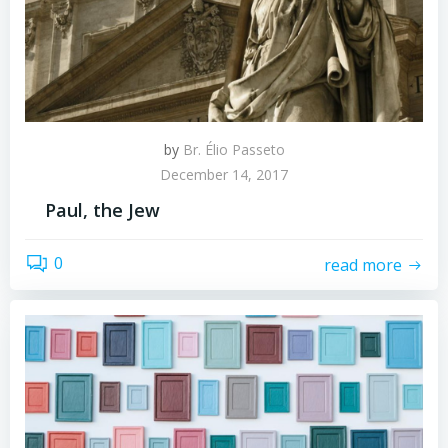
by
Br. Élio Passeto
December 14, 2017
Paul, the Jew
0
read more