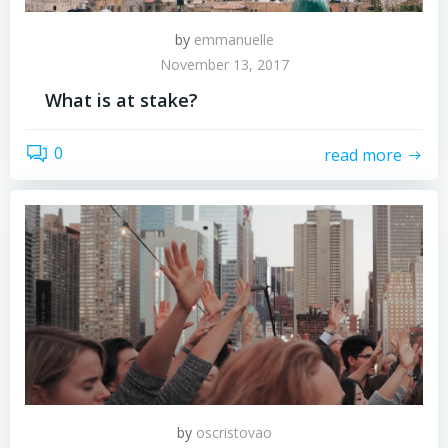
by
emmanuelle
November 13, 2017
What is at stake?
0
read more
by
oscristovao