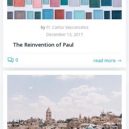
by
Fr. Carlos Vasconcelos
December 13, 2017
The Reinvention of Paul
0
read more