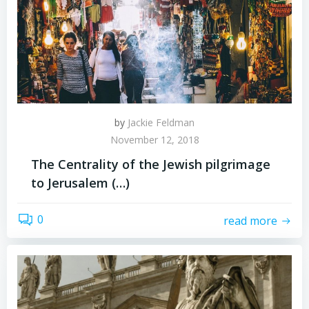
by
Jackie Feldman
November 12, 2018
The Centrality of the Jewish pilgrimage
to Jerusalem (…)
0
read more