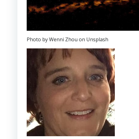
Photo by Wenni Zhou on Unsplash