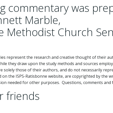
ing commentary was pre
nnett Marble,
ee Methodist Church Sen
 represent the research and creative thought of their aut
While they draw upon the study methods and sources employ
 solely those of their authors, and do not necessarily repr
d on the ISPS-Ratisbonne website, are copyrighted by the wr
ssion needed for other purposes. Questions, comments and 
r friends