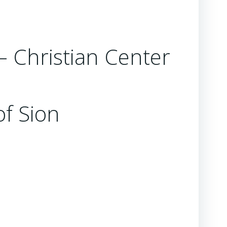
 – Christian Center
of Sion