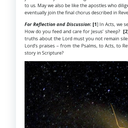
to us. May we also be like the apostles who dili
eventually join the final chorus described in Reve
For Reflection and Discussion
:
[1
] In Acts, we 
How do you feed and care for Jesus’ sheep?
[
truths about the Lord must you not remain sil
Lord’s praises – from the Psalms, to Acts, to 
story in Scripture?