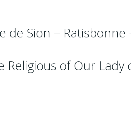
rre de Sion – Ratisbonne
 Religious of Our Lady 