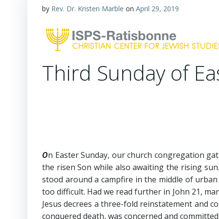
by
Rev. Dr. Kristen Marble
on
April 29, 2019
Third Sunday of Ea
O
n Easter Sunday, our church congregation gath
the risen Son while also awaiting the rising su
stood around a campfire in the middle of urban 
too difficult. Had we read further in John 21
, man
Jesus decrees a three-fold reinstatement and c
conquered death, was concerned and committed to