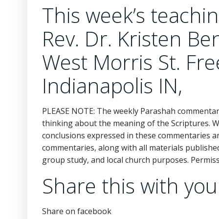
This week’s teach
Rev. Dr. Kristen Be
West Morris St. Fr
Indianapolis IN,
PLEASE NOTE: The weekly Parashah commentaries
thinking about the meaning of the Scriptures. 
conclusions expressed in these commentaries are
commentaries, along with all materials publishe
group study, and local church purposes. Permi
Share this with you
Share on facebook