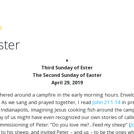
ster
♦
Third Sunday of Ester
The Second Sunday of Easter
April 29, 2019
ered around a campfire in the early morning hours. Envelop
n. As we sang and prayed together, I read
John 21:1-14
in pr
Indianapolis, imagining Jesus cooking fish around the camp
y of us might have even recognized our own stories of callin
ommissioning of Peter: ”Do you love me?…Feed my sheep” (
J
 his sheep, and invited Peter – and us – to be the ones wh