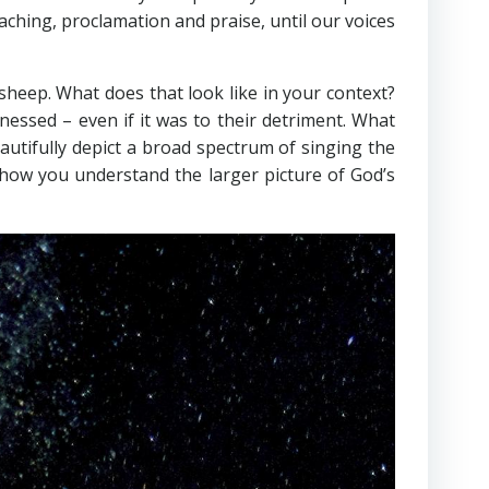
aching, proclamation and praise, until our voices
r sheep. What does that look like in your context?
nessed – even if it was to their detriment. What
utifully depict a broad spectrum of singing the
 how you understand the larger picture of God’s