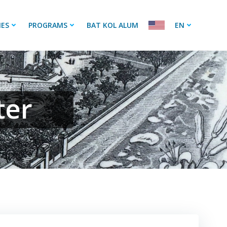
IES
PROGRAMS
BAT KOL ALUM
EN
ter