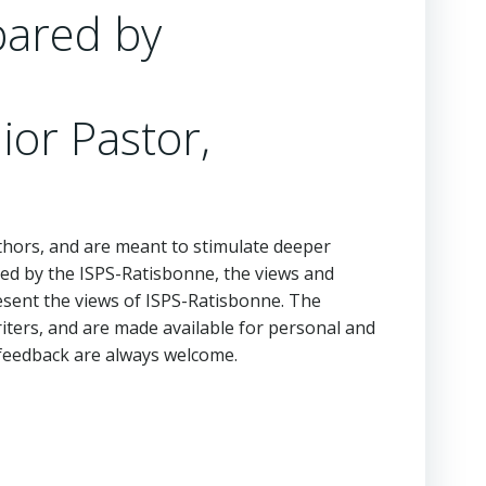
pared by
ior Pastor,
hors, and are meant to stimulate deeper
ed by the ISPS-Ratisbonne, the views and
esent the views of ISPS-Ratisbonne. The
iters, and are made available for personal and
feedback are always welcome.