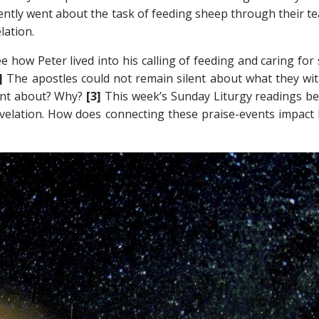
gently went about the task of feeding sheep through their te
lation.
see how Peter lived into his calling of feeding and caring fo
2]
The apostles could not remain silent about what they wit
ent about? Why?
[3]
This week’s Sunday Liturgy readings bea
Revelation. How does connecting these praise-events impact