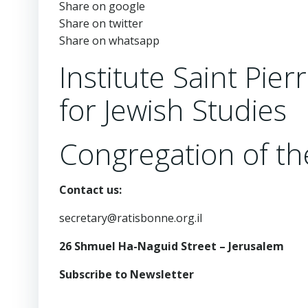
Share on google
Share on twitter
Share on whatsapp
Institute Saint Pie
for Jewish Studies
Congregation of the
Contact us:
secretary@ratisbonne.org.il
26 Shmuel Ha-Naguid Street – Jerusalem
Subscribe to Newsletter