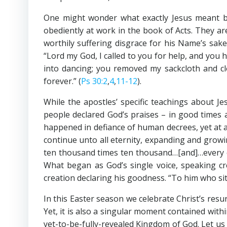
One might wonder what exactly Jesus meant b
obediently at work in the book of Acts. They ar
worthily suffering disgrace for his Name’s sake
“Lord my God, I called to you for help, and you
into dancing; you removed my sackcloth and clo
forever.” (
Ps 30:2
,
4
,
11-12
).
While the apostles’ specific teachings about J
people declared God’s praises – in good times 
happened in defiance of human decrees, yet at a
continue unto all eternity, expanding and grow
ten thousand times ten thousand…[and]…every cr
What began as God’s single voice, speaking cre
creation declaring his goodness. “To him who si
In this Easter season we celebrate Christ’s resur
Yet, it is also a singular moment contained with
yet-to-be-fully-revealed Kingdom of God. Let u