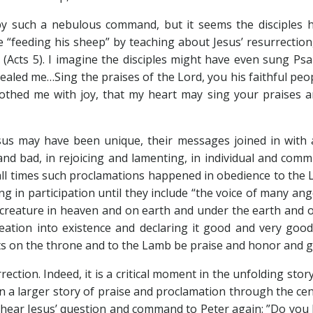
y such a nebulous command, but it seems the disciples 
e “feeding his sheep” by teaching about Jesus’ resurrection
 (Acts 5
). I imagine the disciples might have even sung Ps
 healed me…Sing the praises of the Lord, you his faithful pe
thed me with joy, that my heart may sing your praises an
esus may have been unique, their messages joined in with 
and bad, in rejoicing and lamenting, in individual and com
ll times such proclamations happened in obedience to the Lor
ing in participation until they include “the voice of many 
eature in heaven and on earth and under the earth and on t
ation into existence and declaring it good and very good,
ts on the throne and to the Lamb be praise and honor and gl
rection. Indeed, it is a critical moment in the unfolding sto
in a larger story of praise and proclamation through the cen
s hear Jesus’ question and command to Peter again: ”Do yo