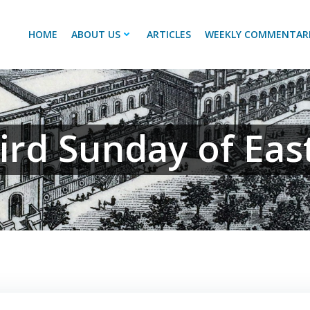
HOME
ABOUT US
ARTICLES
WEEKLY COMMENTAR
ird Sunday of Eas