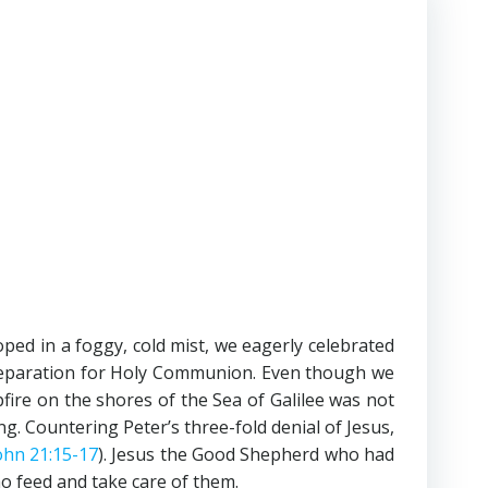
ed in a foggy, cold mist, we eagerly celebrated
eparation for Holy Communion. Even though we
fire on the shores of the Sea of Galilee was not
g. Countering Peter’s three-fold denial of Jesus,
ohn 21:15-17
). Jesus the Good Shepherd who had
o feed and take care of them.