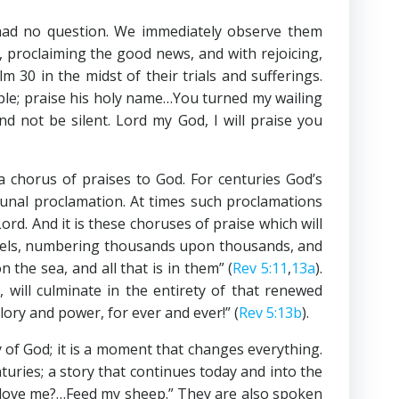
had no question. We immediately observe them
, proclaiming the good news, and with rejoicing,
alm 30
in the midst of their trials and sufferings.
ople; praise his holy name…You turned my wailing
d not be silent. Lord my God, I will praise you
a chorus of praises to God. For centuries God’s
munal proclamation. At times such proclamations
d. And it is these choruses of praise which will
angels, numbering thousands upon thousands, and
he sea, and all that is in them” (
Rev 5:11
,
13a
).
 will culminate in the entirety of that renewed
ory and power, for ever and ever!” (
Rev 5:13b
).
ry of God; it is a moment that changes everything.
turies; a story that continues today and into the
u love me?…Feed my sheep.” They are also spoken