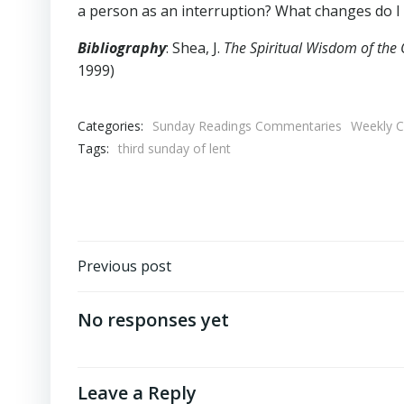
a person as an interruption? What changes do I
Bibliography
: Shea, J.
The Spiritual Wisdom of the 
1999)
Categories:
Sunday Readings Commentaries
Weekly 
Tags:
third sunday of lent
Post
Previous post
navigation
No responses yet
Leave a Reply