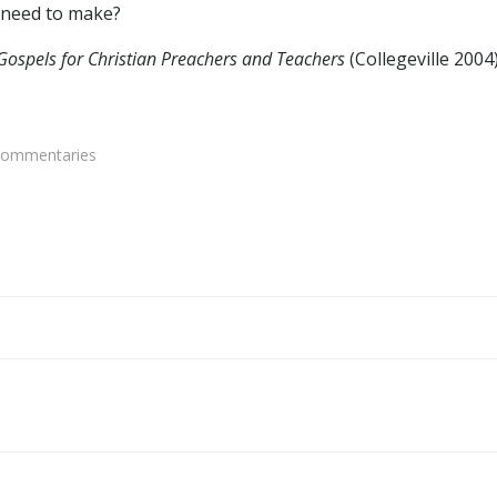
 need to make?
Gospels for Christian Preachers and Teachers
(Collegeville 2004
Commentaries
Post
navigation