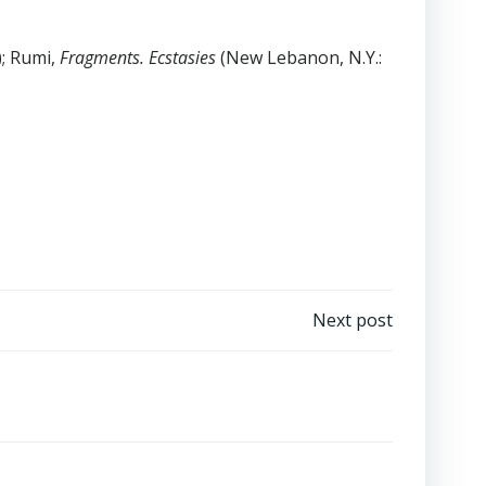
); Rumi,
Fragments. Ecstasies
(New Lebanon, N.Y.:
Next post