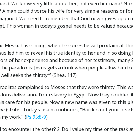
band. We know very little about her, not even her name! Nor
A man could divorce his wife for very simple reasons or for
 imagined. We need to remember that God never gives up on u
pt. This woman in today’s gospel needs to be valued because
e Messiah is coming, when he comes he will proclaim all thing
us led him to reveal his true identity to her and in so doing 
hbors of her experience and because of her testimony, many 
 the paradox is: Jesus gets a drink when people allow him to 
 well seeks the thirsty.’” (Shea, 117)
Israelites complained to Moses that they were thirsty. This
lous deliverance from slavery in Egypt. Now they doubted if
s care for his people. Now a new name was given to this plac
bah
(strife). Today’s psalm continues, “Harden not your hea
 my work”. (
Ps 95:8-9
)
 I to encounter the other? 2. Do I value my time or the task