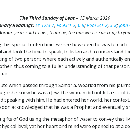
The Third Sunday of Lent
– 15 March 2020
onary Readings
:
Ex 17:3-7
;
Ps 95:1-2
,
6-9
;
Rom 5:1-2
,
5-8
;
John 
heme
: Jesus said to her, “I am he, the one who is speaking to you
ng this special Lenten time, we see how open he was to each
l and took the time to speak, to listen and to understand th
ting of two persons where each actively and authentically e
other, thus coming to a fuller understanding of that person.
oman.
r route which passed through Samaria. Wearied from his jou
hough she knew he was a Jew, the woman did not let a social 
 speaking with him. He had entered her world, her context, all
he soon acknowledged that he was a Prophet and eventually 
ifts of God using the metaphor of water to convey that livi
hysical level; yet her heart and mind were opened to at a de