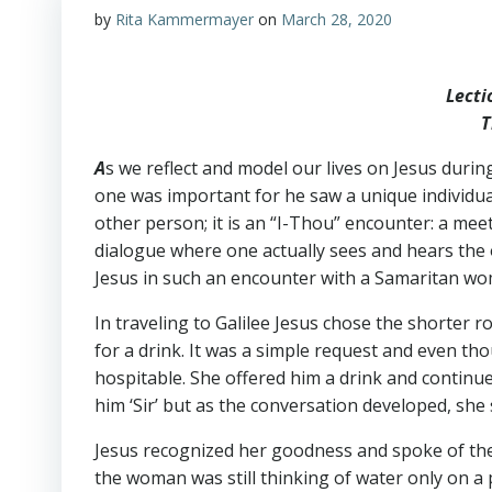
by
Rita Kammermayer
on
March 28, 2020
Lecti
T
A
s we reflect and model our lives on Jesus duri
one was important for he saw a unique individua
other person; it is an “I-Thou” encounter: a mee
dialogue where one actually sees and hears the 
Jesus in such an encounter with a Samaritan w
In traveling to Galilee Jesus chose the shorte
for a drink. It was a simple request and even t
hospitable. She offered him a drink and continued
him ‘Sir’ but as the conversation developed, s
Jesus recognized her goodness and spoke of the g
the woman was still thinking of water only on a p