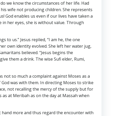
 do we know the circumstances of her life. Had
 his wife not producing children. She represents
s! God enables us even if our lives have taken a
 in her eyes, she is without value. Through
s to us.” Jesus replied, “I am he, the one
her own identity evolved. She left her water jug,
Samaritans believed. “Jesus begins the
give them a drink. The wise Sufi elder, Rumi,
 was not so much a complaint against Moses as a
 God was with them. In directing Moses to strike
e, not recalling the mercy of the supply but for
rts as at Meribah as on the day at Massah when
 at hand more and thus regard the encounter with