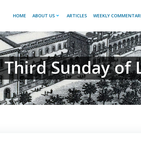
HOME
ABOUT US
ARTICLES
WEEKLY COMMENTAR
 Third Sunday of 