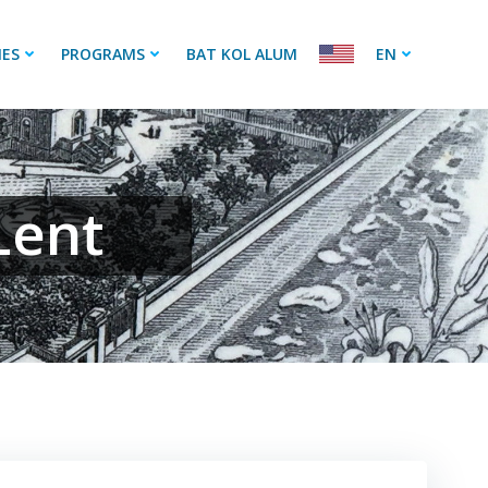
IES
PROGRAMS
BAT KOL ALUM
EN
Lent