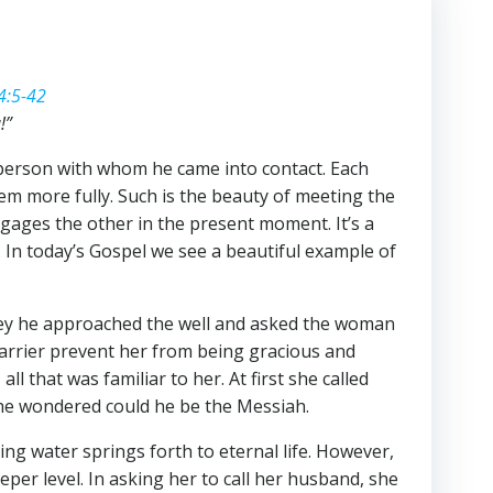
4:5-42
!”
 person with whom he came into contact. Each
em more fully. Such is the beauty of meeting the
ngages the other in the present moment. It’s a
 In today’s Gospel we see a beautiful example of
rney he approached the well and asked the woman
barrier prevent her from being gracious and
 that was familiar to her. At first she called
she wondered could he be the Messiah.
ng water springs forth to eternal life. However,
eper level. In asking her to call her husband, she