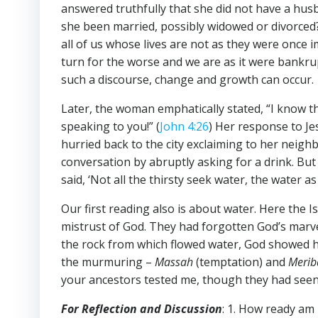
answered truthfully that she did not have a hus
she been married, possibly widowed or divorced? 
all of us whose lives are not as they were once
turn for the worse and we are as it were bankru
such a discourse, change and growth can occur.
Later, the woman emphatically stated, “I know th
speaking to you!” (
John 4:26
) Her response to Jes
hurried back to the city exclaiming to her neig
conversation by abruptly asking for a drink. But
said, ‘Not all the thirsty seek water, the water as
Our first reading also is about water. Here the 
mistrust of God. They had forgotten God’s marve
the rock from which flowed water, God showed hi
the murmuring –
Massah
(temptation) and
Meri
your ancestors tested me, though they had seen
For Reflection and Discussion
: 1. How ready am