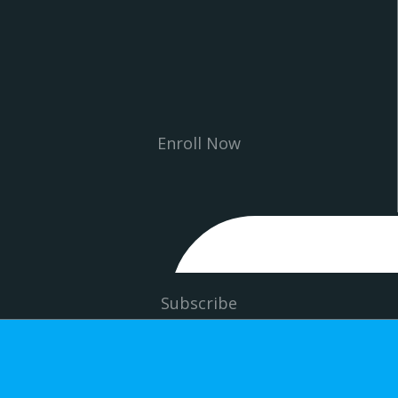
Enroll Now
Subscribe