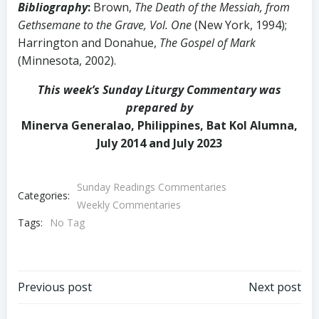
Bibliography
:
Brown,
The Death of the Messiah, from
Gethsemane to the Grave, Vol. One
(New York, 1994);
Harrington and Donahue,
The Gospel of Mark
(Minnesota, 2002).
This week’s Sunday Liturgy Commentary was
prepared by
Minerva Generalao, Philippines, Bat Kol Alumna,
July 2014 and July 2023
Sunday Readings Commentaries
Categories:
Weekly Commentaries
Tags:
No Tag
Post
Post
Previous post
Next post