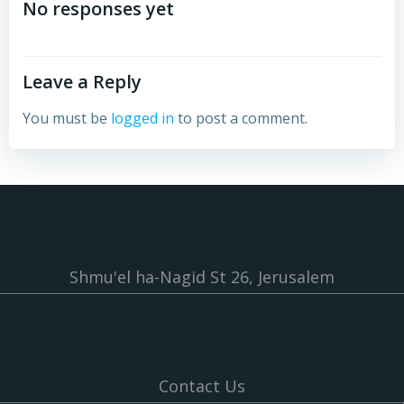
navigation
navigation
No responses yet
Leave a Reply
You must be
logged in
to post a comment.
Shmu'el ha-Nagid St 26, Jerusalem
Contact Us