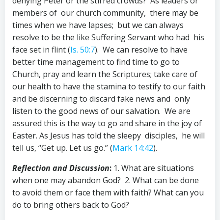
denying Peter or the stirred crowds? As leaders or
members of our church community, there may be
times when we have lapses; but we can always
resolve to be the like Suffering Servant who had his
face set in flint (
Is. 50:7
). We can resolve to have
better time management to find time to go to
Church, pray and learn the Scriptures; take care of
our health to have the stamina to testify to our faith
and be discerning to discard fake news and only
listen to the good news of our salvation. We are
assured this is the way to go and share in the joy of
Easter. As Jesus has told the sleepy disciples, he will
tell us, “Get up. Let us go.” (
Mark 14:42
).
Reflection and Discussion
:
1. What are situations
when one may abandon God? 2. What can be done
to avoid them or face them with faith? What can you
do to bring others back to God?