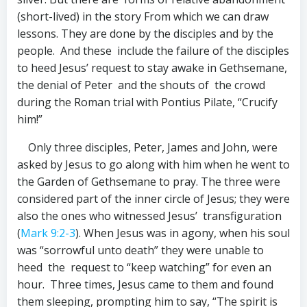
(short-lived) in the story From which we can draw
lessons. They are done by the disciples and by the
people. And these include the failure of the disciples
to heed Jesus’ request to stay awake in Gethsemane,
the denial of Peter and the shouts of the crowd
during the Roman trial with Pontius Pilate, “Crucify
him!”
Only three disciples, Peter, James and John, were
asked by Jesus to go along with him when he went to
the Garden of Gethsemane to pray. The three were
considered part of the inner circle of Jesus; they were
also the ones who witnessed Jesus’ transfiguration
(
Mark 9:2-3
). When Jesus was in agony, when his soul
was “sorrowful unto death” they were unable to
heed the request to “keep watching” for even an
hour. Three times, Jesus came to them and found
them sleeping, prompting him to say, “The spirit is