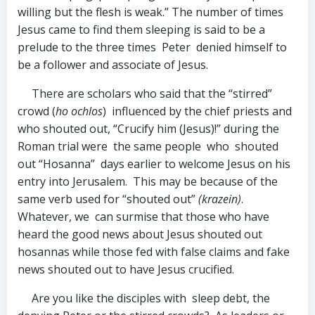
willing but the flesh is weak.” The number of times
Jesus came to find them sleeping is said to be a
prelude to the three times Peter denied himself to
be a follower and associate of Jesus.
There are scholars who said that the “stirred”
crowd (
ho ochlos
) influenced by the chief priests and
who shouted out, “Crucify him (Jesus)!” during the
Roman trial were the same people who shouted
out “Hosanna” days earlier to welcome Jesus on his
entry into Jerusalem. This may be because of the
same verb used for “shouted out”
(krazein)
.
Whatever, we can surmise that those who have
heard the good news about Jesus shouted out
hosannas while those fed with false claims and fake
news shouted out to have Jesus crucified.
Are you like the disciples with sleep debt, the