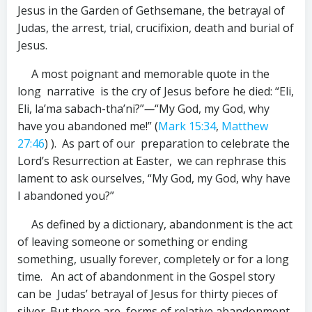
Jesus in the Garden of Gethsemane, the betrayal of
Judas, the arrest, trial, crucifixion, death and burial of
Jesus.
A most poignant and memorable quote in the
long narrative is the cry of Jesus before he died: “Eli,
Eli, la’ma sabach-tha’ni?”
—
“My God, my God, why
have you abandoned me!” (
Mark 15:34
,
Matthew
27:46
) ). As part of our preparation to celebrate the
Lord’s Resurrection at Easter, we can rephrase this
lament to ask ourselves, “My God, my God, why have
I abandoned you?”
As defined by a dictionary, abandonment is the act
of leaving someone or something or ending
something, usually forever, completely or for a long
time. An act of abandonment in the Gospel story
can be Judas’ betrayal of Jesus for thirty pieces of
silver. But there are forms of relative abandonment