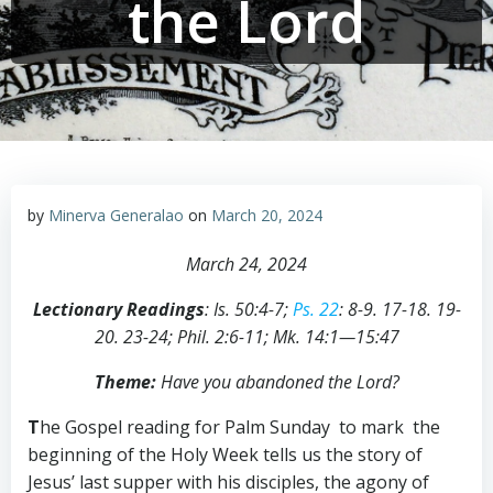
the Lord
by
Minerva Generalao
on
March 20, 2024
March 24, 2024
Lectionary Readings
:
Is
.
50:4-7;
Ps. 22
:
8-9. 17-18. 19-
20. 23-24; Phil
.
2:6-11;
Mk
.
14:1—15:47
Theme:
Have you abandoned the Lord?
T
he Gospel reading for Palm Sunday to mark the
beginning of the Holy Week tells us the story of
Jesus’ last supper with his disciples, the agony of