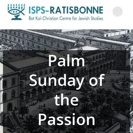
Skip
to
content
Palm
Sunday of
the
Passion