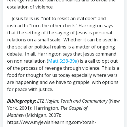
escalation of violence.
Jesus tells us “not to resist an evil doer” and
instead to “turn the other check.” Harrington says
that the setting of the saying of Jesus is personal
relations on a small scale. Whether it can be used in
the social or political realms is a matter of ongoing
debate. In all, Harrington says that Jesus command
on non retaliation (
Matt 5:38-39a
) is a call to opt out
of the process of revenge through violence. This is a
food for thought for us today especially where wars
are happening and we have to grapple with options
for peace with justice.
Bibliography
:
ETZ Hayim: Torah and Commentary
(New
York, 2001); Harrington,
The Gospel of
Matthew
(Michigan, 2007);
https://www.myjewishlearning.com/torah-