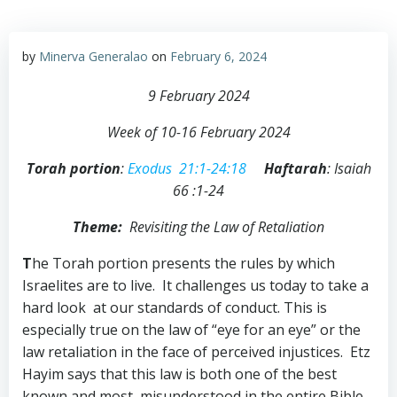
by
Minerva Generalao
on
February 6, 2024
9 February 2024
Week of 10-16 February 2024
Torah portion
:
Exodus 21:1-24:18
Haftarah
: Isaiah
66 :1-24
Theme:
Revisiting the Law of Retaliation
T
he Torah portion presents the rules by which
Israelites are to live. It challenges us today to take a
hard look at our standards of conduct. This is
especially true on the law of “eye for an eye” or the
law retaliation in the face of perceived injustices. Etz
Hayim says that this law is both one of the best
known and most misunderstood in the entire Bible.