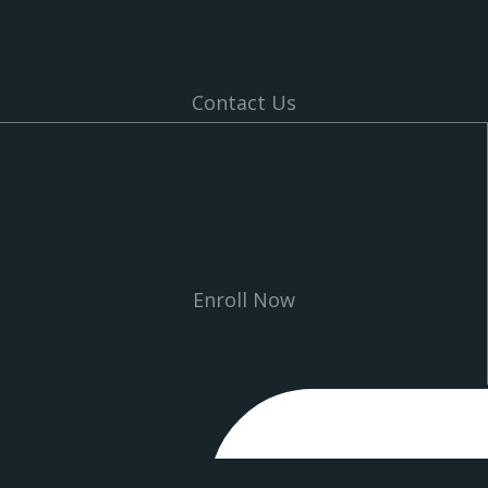
Contact Us
Enroll Now