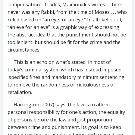
compensation.” It adds, Maimonides writes: There
never was any Rabbi, from the time of Moses . . . who
ruled based on “an eye for an eye.” In all likelihood,
“an eye for an eye” is a graphic way of expressing
the abstract idea that the punishment should not be
too lenient but should be fit for the crime and the
circumstances.
This is an echo on what’s stated in most of
today’s criminal system which has instead imposed
specified fines and mandatory minimum sentencing
to remove the randomness or ridiculousness of
retaliation.
Harrington (2007) says, the law is to affirm
personal responsibility for one’s action, the equality
of persons before the law and just proportion
between crime and punishment. Its goal is to keep
revenge within certain boundaries and to avoid the