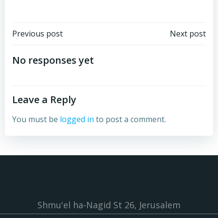
Post
Post
Previous post
Next post
navigation
navigation
No responses yet
Leave a Reply
You must be
logged in
to post a comment.
Shmu'el ha-Nagid St 26, Jerusalem