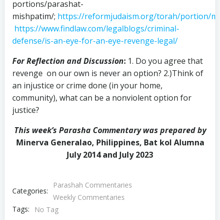
portions/parashat-
mishpatim/;
https://reformjudaism.org/torah/portion/m
https://www.findlaw.com/legalblogs/criminal-
defense/is-an-eye-for-an-eye-revenge-legal/
For Reflection and Discussion
:
1. Do you agree that
revenge on our own is never an option? 2.)Think of
an injustice or crime done (in your home,
community), what can be a nonviolent option for
justice?
This week’s Parasha Commentary was prepared by
Minerva Generalao, Philippines, Bat kol Alumna
July 2014 and July 2023
Parashah Commentaries
Categories:
Weekly Commentaries
Tags:
No Tag