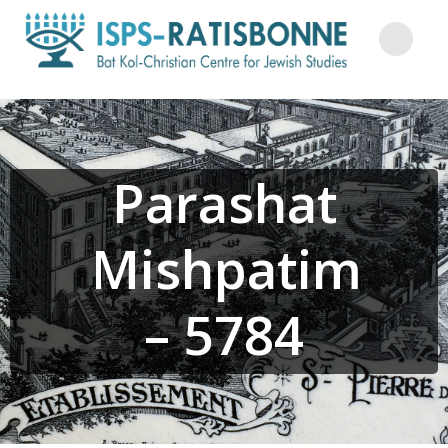
Skip
to
content
Parashat
Mishpatim
– 5784