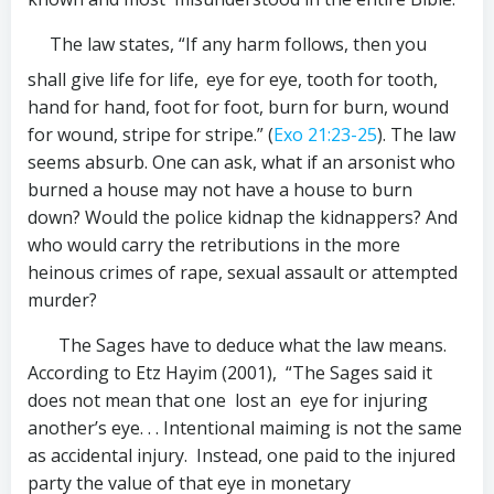
The law states, “If any harm follows, then you
shall give life for life,
eye for eye, tooth for tooth,
hand for hand, foot for foot, burn for burn, wound
for wound, stripe for stripe.” (
Exo 21:23-25
). The law
seems absurb. One can ask, what if an arsonist who
burned a house may not have a house to burn
down? Would the police kidnap the kidnappers? And
who would carry the retributions in the more
heinous crimes of rape, sexual assault or attempted
murder?
The Sages have to deduce what the law means.
According to Etz Hayim (2001), “The Sages said it
does not mean that one lost an eye for injuring
another’s eye. . . Intentional maiming is not the same
as accidental injury. Instead, one paid to the injured
party the value of that eye in monetary