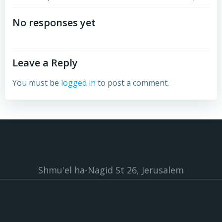
Post
Post
navigation
navigation
No responses yet
Leave a Reply
You must be
logged in
to post a comment.
Shmu'el ha-Nagid St 26, Jerusalem