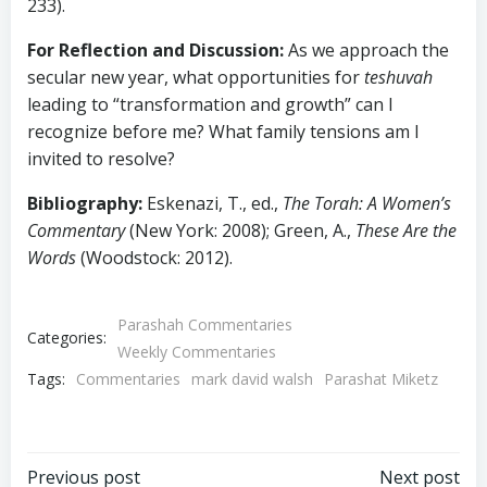
233).
For Reflection and Discussion:
As we approach the
secular new year, what opportunities for
teshuvah
leading to “transformation and growth” can I
recognize before me? What family tensions am I
invited to resolve?
Bibliography:
Eskenazi, T., ed.,
The Torah: A Women’s
Commentary
(New York: 2008); Green, A.,
These Are the
Words
(Woodstock: 2012).
Parashah Commentaries
Categories:
Weekly Commentaries
Tags:
Commentaries
mark david walsh
Parashat Miketz
Previous post
Next post