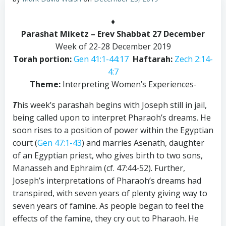
♦
Parashat Miketz – Erev Shabbat 27 December
Week of 22-28 December 2019
Torah portion:
Gen 41:1-44:17
Haftarah:
Zech 2:14-
4:7
Theme:
Interpreting Women’s Experiences-
T
his week’s parashah begins with Joseph still in jail,
being called upon to interpret Pharaoh’s dreams. He
soon rises to a position of power within the Egyptian
court (
Gen 47:1-43
) and marries Asenath, daughter
of an Egyptian priest, who gives birth to two sons,
Manasseh and Ephraim (cf. 47:44-52). Further,
Joseph’s interpretations of Pharaoh’s dreams had
transpired, with seven years of plenty giving way to
seven years of famine. As people began to feel the
effects of the famine, they cry out to Pharaoh. He