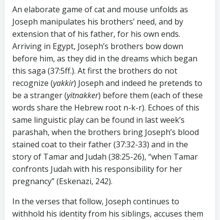
An elaborate game of cat and mouse unfolds as
Joseph manipulates his brothers’ need, and by
extension that of his father, for his own ends.
Arriving in Egypt, Joseph’s brothers bow down
before him, as they did in the dreams which began
this saga (37:5ff.). At first the brothers do not
recognize (
yakkir
) Joseph and indeed he pretends to
be a stranger (
yitnakker
) before them (each of these
words share the Hebrew root n-k-r). Echoes of this
same linguistic play can be found in last week’s
parashah, when the brothers bring Joseph’s blood
stained coat to their father (37:32-33) and in the
story of Tamar and Judah (38:25-26), “when Tamar
confronts Judah with his responsibility for her
pregnancy” (Eskenazi, 242).
In the verses that follow, Joseph continues to
withhold his identity from his siblings, accuses them