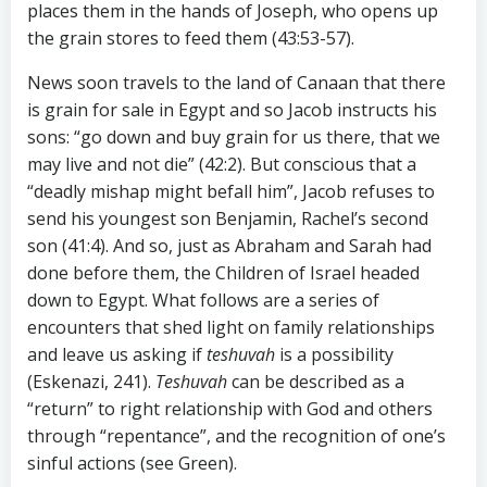
places them in the hands of Joseph, who opens up
the grain stores to feed them (43:53-57).
News soon travels to the land of Canaan that there
is grain for sale in Egypt and so Jacob instructs his
sons: “go down and buy grain for us there, that we
may live and not die” (42:2). But conscious that a
“deadly mishap might befall him”, Jacob refuses to
send his youngest son Benjamin, Rachel’s second
son (41:4). And so, just as Abraham and Sarah had
done before them, the Children of Israel headed
down to Egypt. What follows are a series of
encounters that shed light on family relationships
and leave us asking if
teshuvah
is a possibility
(Eskenazi, 241).
Teshuvah
can be described as a
“return” to right relationship with God and others
through “repentance”, and the recognition of one’s
sinful actions (see Green).