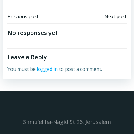
Post
Post
Previous post
Next post
navigation
navigation
No responses yet
Leave a Reply
You must be
logged in
to post a comment.
Shmu'el ha-Nagid St 26, Jerusalem