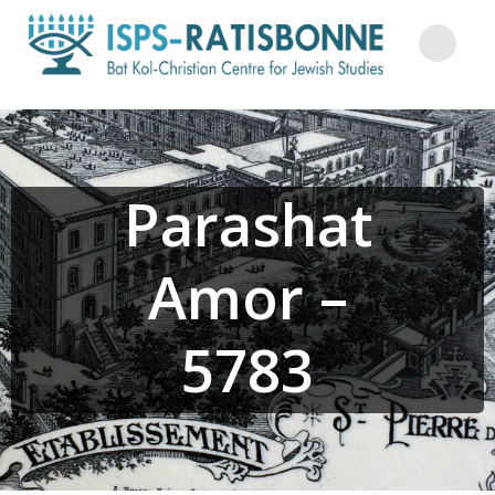
Skip
to
content
Parashat
Amor –
5783