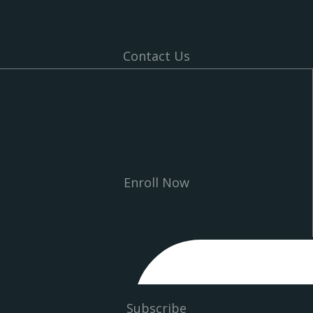
Contact Us
Enroll Now
Subscribe