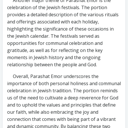
Another major theme of Parashat Emor is the
celebration of the Jewish festivals. The portion
provides a detailed description of the various rituals
and offerings associated with each holiday,
highlighting the significance of these occasions in
the Jewish calendar. The festivals served as
opportunities for communal celebration and
gratitude, as well as for reflecting on the key
moments in Jewish history and the ongoing
relationship between the people and God.
Overall, Parashat Emor underscores the
importance of both personal holiness and communal
celebration in Jewish tradition. The portion reminds
us of the need to cultivate a deep reverence for God
and to uphold the values and principles that define
our faith, while also embracing the joy and
connection that comes with being part of a vibrant
and dynamic community. By balancing these two