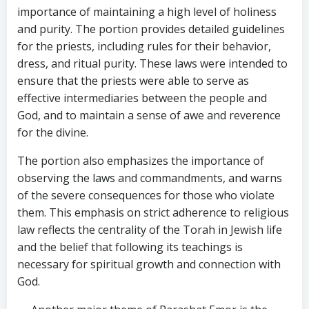
importance of maintaining a high level of holiness
and purity. The portion provides detailed guidelines
for the priests, including rules for their behavior,
dress, and ritual purity. These laws were intended to
ensure that the priests were able to serve as
effective intermediaries between the people and
God, and to maintain a sense of awe and reverence
for the divine.
The portion also emphasizes the importance of
observing the laws and commandments, and warns
of the severe consequences for those who violate
them. This emphasis on strict adherence to religious
law reflects the centrality of the Torah in Jewish life
and the belief that following its teachings is
necessary for spiritual growth and connection with
God.