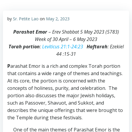
by
Sr. Petite Lao
on
May 2, 2023
Parashat Emor
–
Erev Shabbat 5 May 2023 (5783)
Week of 30 April – 6 May 2023
Torah portion
:
Leviticus 21:1-24:23
Haftarah
: Ezekiel
44 :15-31
P
arashat Emor is a rich and complex Torah portion
that contains a wide range of themes and teachings.
At its core, the portion is concerned with the
concepts of holiness, purity, and celebration. The
portion also discusses the major Jewish holidays,
such as Passover, Shavuot, and Sukkot, and
describes the unique offerings that were brought to
the Temple during these festivals.
One of the main themes of Parashat Emor is the