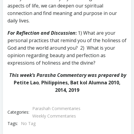
aspects of life, we can deepen our spiritual
connection and find meaning and purpose in our
daily lives.
For Reflection and Discussion
:
1) What are your
personal practices that remind you of the holiness of
God and the world around you? 2) What is your
opinion regarding beauty and perfection as
expressions of holiness and the divine?
This week’s Parasha Commentary was prepared by
Petite Lao
,
Philippines, Bat kol Alumna 2010,
2014, 2019
Parashah Commentaries
Categories:
Weekly Commentaries
Tags:
No Tag