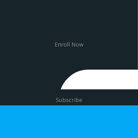
Enroll Now
Subscribe