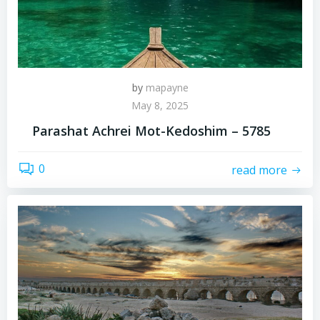
by
mapayne
May 8, 2025
Parashat Achrei Mot-Kedoshim – 5785
0
read more