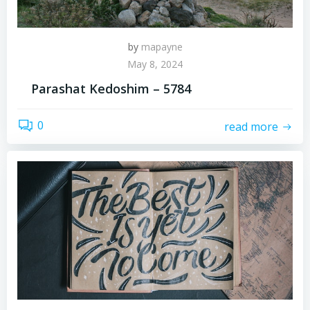
by
mapayne
May 8, 2024
Parashat Kedoshim – 5784
0
read more