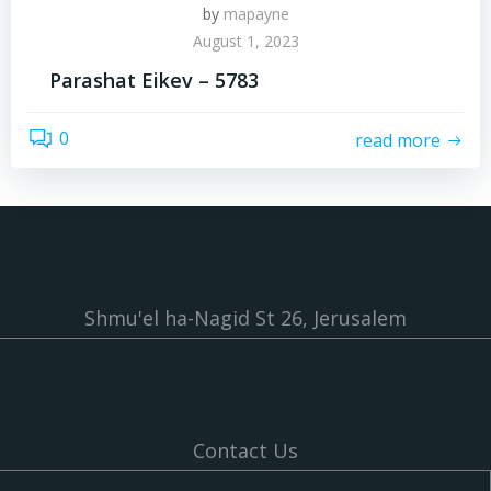
by
mapayne
August 1, 2023
Parashat Eikev – 5783
0
read more
Shmu'el ha-Nagid St 26, Jerusalem
Contact Us