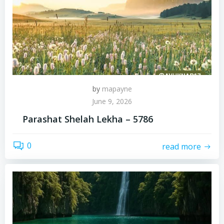
by
mapayne
June 9, 2026
Parashat Shelah Lekha – 5786
0
read more