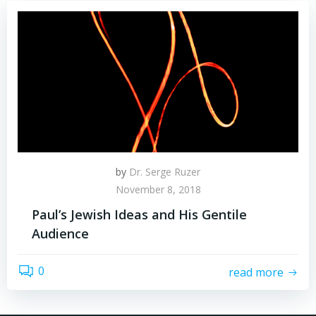
by
Dr. Serge Ruzer
November 8, 2018
Paul’s Jewish Ideas and His Gentile
Audience
0
read more