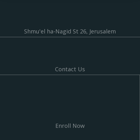
Shmu'el ha-Nagid St 26, Jerusalem
Contact Us
Enroll Now