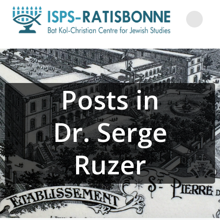
Skip
to
content
Posts in
Dr. Serge
Ruzer