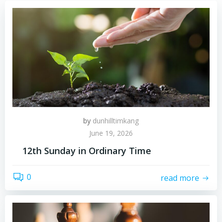
by
dunhilltimkang
June 19, 2026
12th Sunday in Ordinary Time
0
read more