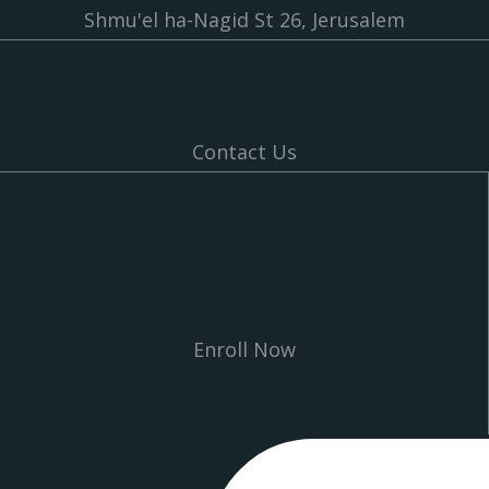
Shmu'el ha-Nagid St 26, Jerusalem
Contact Us
Enroll Now