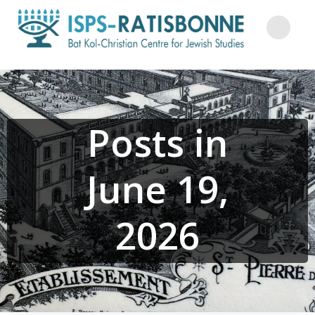
Skip
to
content
Posts in
June 19,
2026