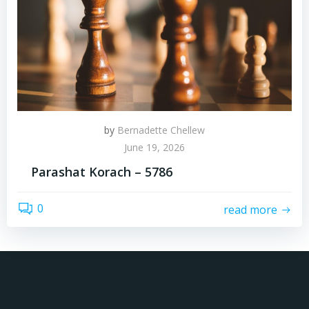
by
Bernadette Chellew
June 19, 2026
Parashat Korach – 5786
0
read more