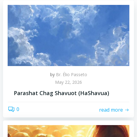
by
Br. Élio Passeto
May 22, 2026
Parashat Chag Shavuot (HaShavua)
0
read more