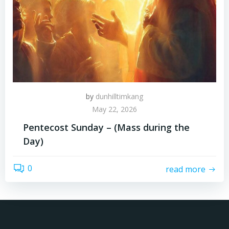
by
dunhilltimkang
May 22, 2026
Pentecost Sunday – (Mass during the
Day)
0
read more