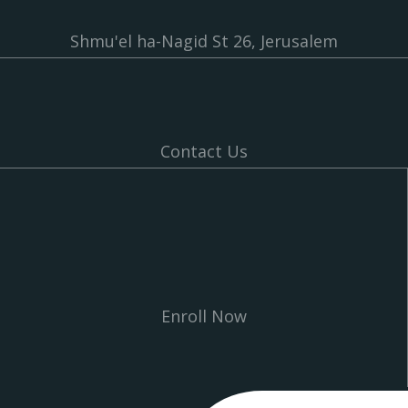
Shmu'el ha-Nagid St 26, Jerusalem
Contact Us
Enroll Now