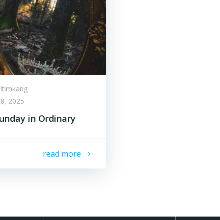
lltimkang
8, 2025
unday in Ordinary
read more