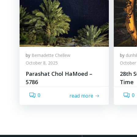
by
Bernadette Chellew
by
dunhi
October 8, 2025
October 
Parashat Chol HaMoed –
28th S
5786
Time
0
0
read more