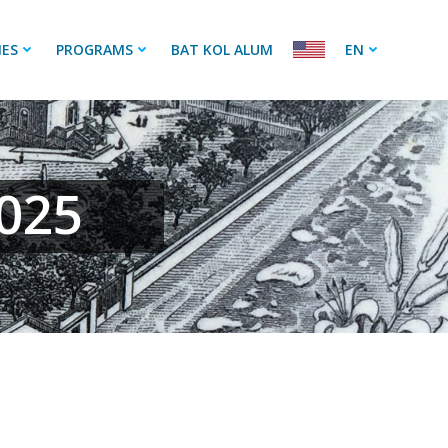
IES
PROGRAMS
BAT KOL ALUM
EN
2025