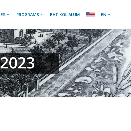
IES
PROGRAMS
BAT KOL ALUM
EN
 2023