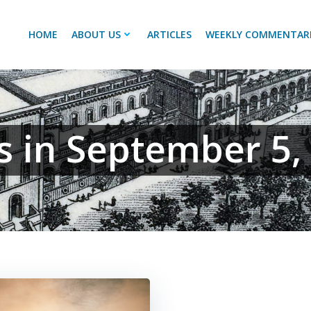
HOME
ABOUT US
ARTICLES
WEEKLY COMMENTAR
s in September 5,