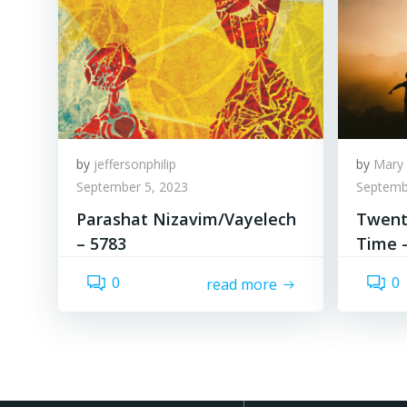
by
jeffersonphilip
by
Mary 
September 5, 2023
Septemb
Parashat Nizavim/Vayelech
Twenty
– 5783
Time 
0
0
read more