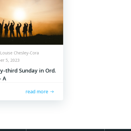
Louise Chesley-Cora
er 5, 2023
-third Sunday in Ord.
– A
read more