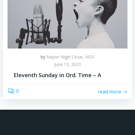
by
Nayon Nigel Cezar, NDS
June 13, 2023
Eleventh Sunday in Ord. Time – A
0
read more