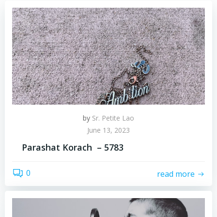
by
Sr. Petite Lao
June 13, 2023
Parashat Korach – 5783
0
read more