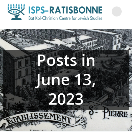
Skip
to
content
Posts in
June 13,
2023