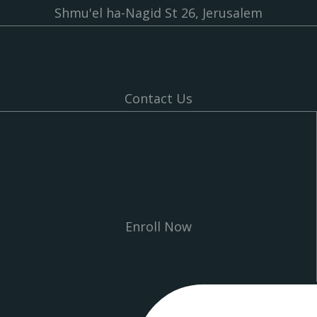
Shmu'el ha-Nagid St 26, Jerusalem
Contact Us
Enroll Now