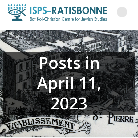
Skip
to
content
Posts in
April 11,
2023