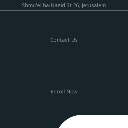
Shmu'el ha-Nagid St 26, Jerusalem
Contact Us
Enroll Now