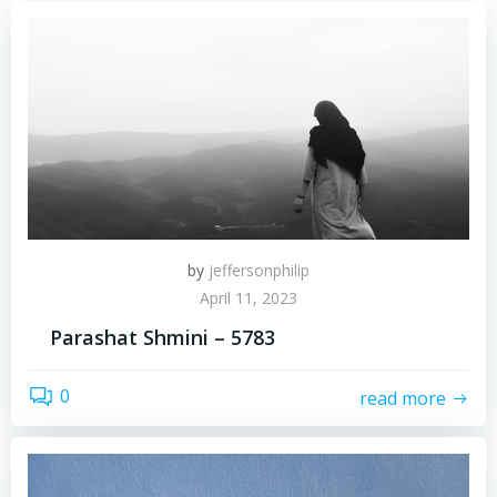
by
jeffersonphilip
April 11, 2023
Parashat Shmini – 5783
0
read more