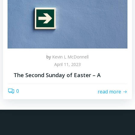
by
Kevin L McDonnell
April 11, 2023
The Second Sunday of Easter – A
0
read more