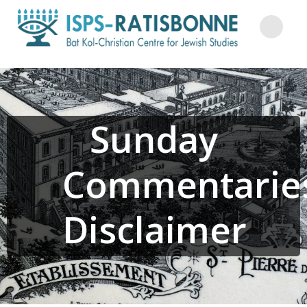
Skip
to
content
Sunday
Commentarie
Disclaimer