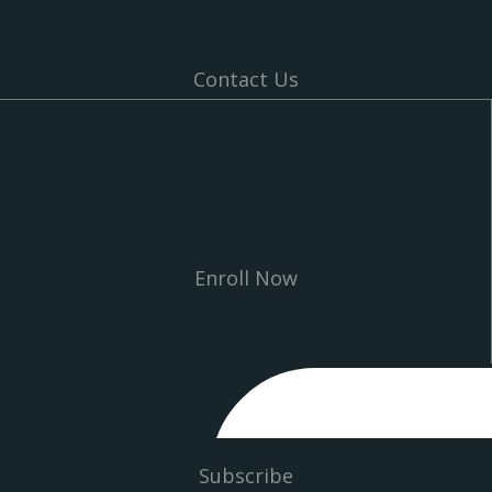
Contact Us
Enroll Now
Subscribe