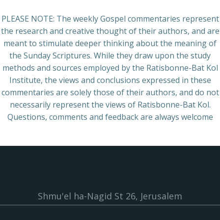
PLEASE NOTE: The weekly Gospel commentaries represent
the research and creative thought of their authors, and are
meant to stimulate deeper thinking about the meaning of
the Sunday Scriptures. While they draw upon the study
methods and sources employed by the Ratisbonne-Bat Kol
Institute, the views and conclusions expressed in these
commentaries are solely those of their authors, and do not
necessarily represent the views of Ratisbonne-Bat Kol.
Questions, comments and feedback are always welcome
Shmu'el ha-Nagid St 26, Jerusalem