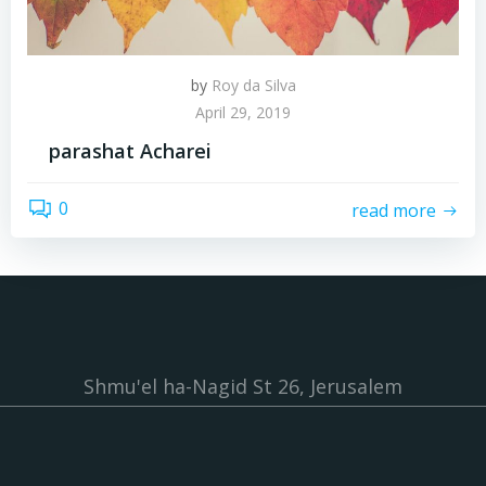
by
Roy da Silva
April 29, 2019
parashat Acharei
0
read more
Shmu'el ha-Nagid St 26, Jerusalem