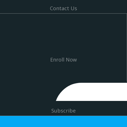
Contact Us
Enroll Now
Subscribe