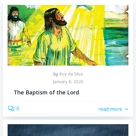
by
Roy da Silva
January 8, 2020
The Baptism of the Lord
0
read more