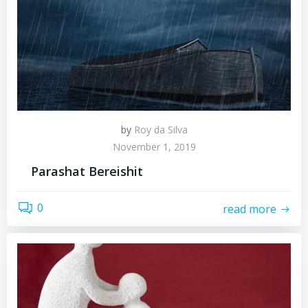
by
Roy da Silva
November 1, 2019
Parashat Bereishit
0
read more