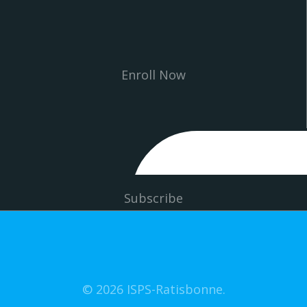
Enroll Now
Subscribe
© 2026 ISPS-Ratisbonne.