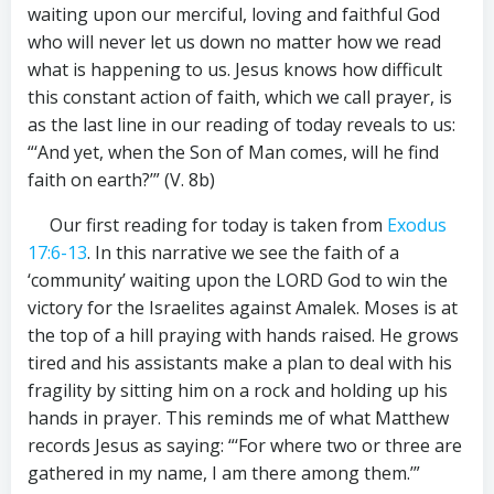
waiting upon our merciful, loving and faithful God
who will never let us down no matter how we read
what is happening to us. Jesus knows how difficult
this constant action of faith, which we call prayer, is
as the last line in our reading of today reveals to us:
“‘And yet, when the Son of Man comes, will he find
faith on earth?’” (V. 8b)
Our first reading for today is taken from
Exodus
17:6-13
. In this narrative we see the faith of a
‘community’ waiting upon the LORD God to win the
victory for the Israelites against Amalek. Moses is at
the top of a hill praying with hands raised. He grows
tired and his assistants make a plan to deal with his
fragility by sitting him on a rock and holding up his
hands in prayer. This reminds me of what Matthew
records Jesus as saying: “‘For where two or three are
gathered in my name, I am there among them.’”