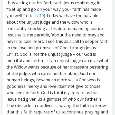
thus acting out his faith, with Jesus confirming it:
“‘Get up and go on your way; your faith has made
you well.’” (
Lk. 17:19
) Today we have the parable
about the unjust judge and the widow who is
constantly knocking at his door demanding justice.
Jesus tells the parable, ‘about the need to pray and
never to lose heart.’ I see this as a call to deeper faith
in the love and promises of God through Jesus
Christ. God is not the unjust judge – our God is
merciful and faithful. If an unjust judge can give what
the Widow wants because of her incessant pestering
of the judge, who cares neither about God nor
human beings, how much more will a God who is
goodness, mercy and love itself not give to those
who seek in faith. God is total mystery to us but
Jesus had given us a glimpse of who our Father is.
The obstacle in our lives is having the faith to know
that this faith requires of us to continue praying and