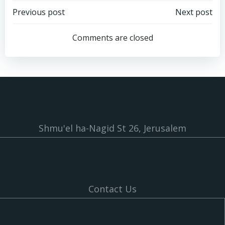
Post
Post
Previous post
Next post
navigation
navigation
Comments are closed
Shmu'el ha-Nagid St 26, Jerusalem
Contact Us