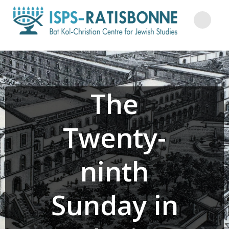
Skip
to
content
The
Twenty-
ninth
Sunday in