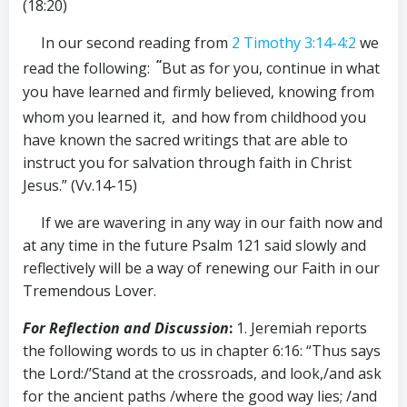
(18:20)
In our second reading from
2 Timothy 3:14-4:2
we
“
read the following:
But as for you, continue in what
you have learned and firmly believed, knowing from
whom you learned it,
and how from childhood you
have known the sacred writings that are able to
instruct you for salvation through faith in Christ
Jesus.” (Vv.14-15)
If we are wavering in any way in our faith now and
at any time in the future Psalm 121
said slowly and
reflectively will be a way of renewing our Faith in our
Tremendous Lover.
For Reflection and Discussion
:
1. Jeremiah reports
the following words to us in chapter 6:16: “Thus says
the Lord:/’Stand at the crossroads, and look,/and ask
for the ancient paths /where the good way lies; /and