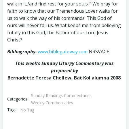
walk in it,/and find rest for your souls.’” We pray for
faith to know that our Tremendous Lover waits for
us to walk the way of his commands. This God of
ours will never fail us. What keeps me from believing
totally in this God, the Father of our Lord Jesus
Christ?
Bibliography
:
www.biblegateway.com
NRSVACE
This week’s Sunday Liturgy Commentary was
prepared by
Bernadette Teresa Chellew, Bat Kol alumna 2008
Sunday Readings Commentaries
Categories:
Weekly Commentaries
Tags:
No Tag