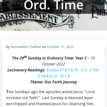
Ord. Time
by
Bernadette Chellew
on
October 11, 2022
th
The 29
Sunday in Ordinary Time: Year C
– 16
October 2022
Lectionary Readings
:
Exodus 17:8-13
;
Ps. 121
;
2 Tim.
3:14-4:2
;
Lk. 18:1-8
Theme: Our Faith Journey
T
wo Sundays ago the apostles asked Jesus: “Lord,
increase our faith.” Last Sunday a cleansed leper
worshipped and thanked Jesus for cleansing him,