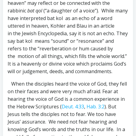
heaven” may reflect or be connected with the
rabbinic
bat qol
(“a daughter of a voice”). While many
have interpreted bat kol as an echo of a word
uttered in heaven, Kohler and Blau in an article
in the Jewish Encyclopedia, say it is not an echo. They
say bat kol means “sound” or “resonance” and
refers to the “reverberation or hum caused by
the motion of all things, which fills the whole world.”
It is a heavenly or divine voice which proclaims God’s
will or judgement, deeds, and commandments.
When the disciples heard the voice of God, they fell
on their faces and were very much afraid. Fear at
hearing the voice of God is a common experience in
the Hebrew Scriptures (
Deut. 4:33
,
Hab. 3:2
). But
Jesus tells the disciples not to fear. We too have
Jesus’ assurance. We need not fear hearing and
knowing God’s words and the truths in our life. In a