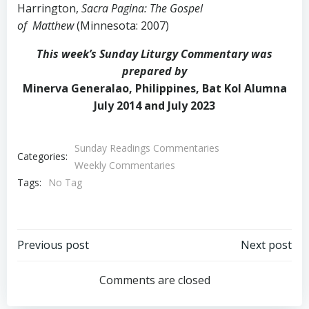
Harrington,
Sacra Pagina: The Gospel
of Matthew
(Minnesota: 2007)
This week’s Sunday Liturgy Commentary was
prepared by
Minerva Generalao, Philippines, Bat Kol Alumna
July 2014 and July 2023
Sunday Readings Commentaries
Categories:
Weekly Commentaries
Tags:
No Tag
Post
Post
Previous post
Next post
navigation
navigation
Comments are closed