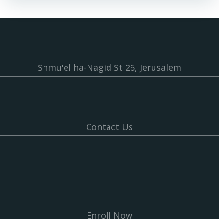
Shmu'el ha-Nagid St 26, Jerusalem
Contact Us
Enroll Now