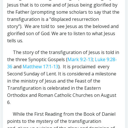
Jesus that is to come and of Jesus being glorified by
the Father (prompting some scholars to say that the
transfiguration is a “displaced resurrection
story”). We are told to see Jesus as the beloved and
glorified son of God. We are to listen to what Jesus
tells us.
The story of the transfiguration of Jesus is told in
the three Synoptic Gospels (
Mark 9:2-13
;
Luke 9:28-
36
and
Matthew 17:1-13
). It is proclaimed every
Second Sunday of Lent. It is considered a milestone
in the ministry of Jesus and the Feast of the
Transfiguration is celebrated in the Eastern
Orthodox and Roman Catholic Churches on August
6.
While the First Reading from the Book of Daniel
points to the mystery of the transfiguration