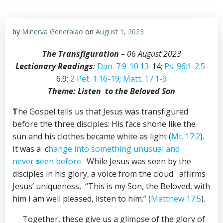
by
Minerva Generalao
on
August 1, 2023
The Transfiguration
– 06 August 2023
Lectionary Readings
:
Dan. 7:9-10.13
-14;
Ps. 96:1-2.5
-
6.9;
2 Pet. 1:16-19
;
Matt. 17:1-9
Theme: Listen to the Beloved Son
T
he Gospel tells us that Jesus was transfigured
before the three disciples: His face shone like the
sun and his clothes became white as light (
Mt. 17:2
).
It was a c
hange into something unusual and
never
s
een before.
While Jesus was seen by the
disciples in his glory, a voice from the cloud affirms
Jesus’ uniqueness, “This is my Son, the Beloved, with
him I am well pleased, listen to him.” (
Matthew 17:5
).
Together, these give us a glimpse of the glory of