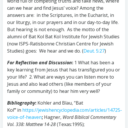
world full of competing truths and fake news, where
can we hear and find Jesus’ voice? Among the
answers are: in the Scriptures, in the Eucharist, in
our liturgy, in our prayers and in our day-to-day life.
But hearing is not enough. As the motto of the
alumni of Bat Kol Bat Kol Institute for Jewish Studies
(now ISPS-Ratisbonne Christian Centre for Jewish
Studies) goes: We hear and we do. (
Deut. 5:27
)
For Reflection and Discussion
:
1 What has been a
key learning from Jesus that has transfigured you or
your life? 2. What are ways you can listen more to
Jesus and also lead others (like members of your
family or community) to hear him very well?
Bibliography
:
Kohler and Blau, “Bat
Kol
”
in
https://jewishencyclopedia.com/articles/14725-
voice-of-heaven
;
Hagner,
Word Biblical Commentary
Vol. 338: Matthew 14-28
(Texas:1995);