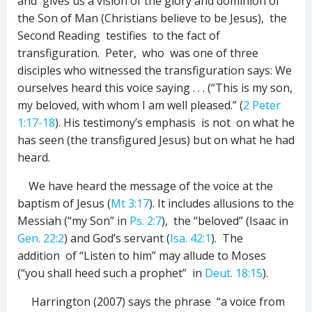
and gives us a vision of the glory and dominion of
the Son of Man (Christians believe to be Jesus), the
Second Reading testifies to the fact of
transfiguration. Peter, who was one of three
disciples who witnessed the transfiguration says: We
ourselves heard this voice saying . . . (“This is my son,
my beloved, with whom I am well pleased.” (
2 Peter
1:17-18
). His testimony’s emphasis is not on what he
has seen (the transfigured Jesus) but on what he had
heard.
We have heard the message of the voice at the
baptism of Jesus (
Mt 3:17
). It includes allusions to the
Messiah (“my Son” in
Ps. 2:7
), the “beloved” (Isaac in
Gen. 22:2
) and God’s servant (
Isa. 42:1
). The
addition of “Listen to him” may allude to Moses
(“you shall heed such a prophet” in
Deut. 18:15
).
Harrington (2007) says the phrase “a voice from