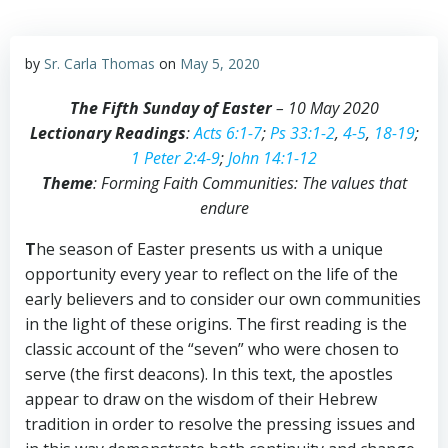
by
Sr. Carla Thomas
on
May 5, 2020
The Fifth Sunday of Easter
– 10 May 2020
Lectionary Readings
:
Acts 6:1-7
;
Ps 33:1-2
,
4-5
,
18-19
;
1 Peter 2:4-9
;
John 14:1-12
Theme
: Forming Faith Communities: The values that
endure
T
he season of Easter presents us with a unique
opportunity every year to reflect on the life of the
early believers and to consider our own communities
in the light of these origins. The first reading is the
classic account of the “seven” who were chosen to
serve (the first deacons). In this text, the apostles
appear to draw on the wisdom of their Hebrew
tradition in order to resolve the pressing issues and