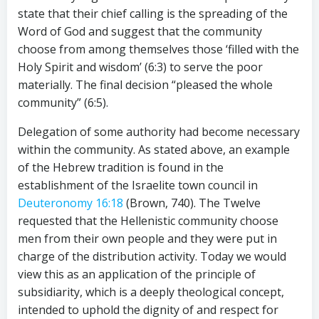
state that their chief calling is the spreading of the
Word of God and suggest that the community
choose from among themselves those ‘filled with the
Holy Spirit and wisdom’ (6:3) to serve the poor
materially. The final decision “pleased the whole
community” (6:5).
Delegation of some authority had become necessary
within the community. As stated above, an example
of the Hebrew tradition is found in the
establishment of the Israelite town council in
Deuteronomy 16:18
(Brown, 740). The Twelve
requested that the Hellenistic community choose
men from their own people and they were put in
charge of the distribution activity. Today we would
view this as an application of the principle of
subsidiarity, which is a deeply theological concept,
intended to uphold the dignity of and respect for