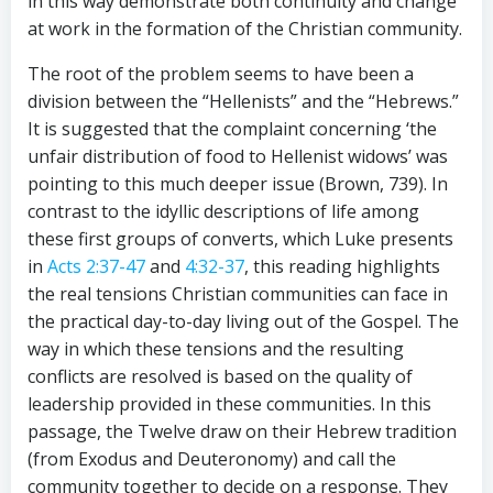
in this way demonstrate both continuity and change
at work in the formation of the Christian community.
The root of the problem seems to have been a
division between the “Hellenists” and the “Hebrews.”
It is suggested that the complaint concerning ‘the
unfair distribution of food to Hellenist widows’ was
pointing to this much deeper issue (Brown, 739). In
contrast to the idyllic descriptions of life among
these first groups of converts, which Luke presents
in
Acts 2:37-47
and
4:32-37
, this reading highlights
the real tensions Christian communities can face in
the practical day-to-day living out of the Gospel. The
way in which these tensions and the resulting
conflicts are resolved is based on the quality of
leadership provided in these communities. In this
passage, the Twelve draw on their Hebrew tradition
(from Exodus and Deuteronomy) and call the
community together to decide on a response. They