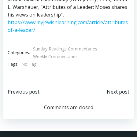
L. Warshauer, “Attributes of a Leader: Moses shares
his views on leadership”,
https://www.myjewishlearning.com/article/attributes-
of-a-leader/
Sunday Readings Commentaries
Categories:
Weekly Commentaries
Tags:
No Tag
Post
Post
Previous post
Next post
navigation
navigation
Comments are closed