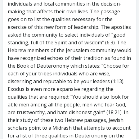
individuals and local communities in the decision-
making that affects their own lives. The passage
goes on to list the qualities necessary for the
exercise of this new form of leadership. The apostles
asked the community to select individuals of “good
standing, full of the Spirit and of wisdom” (6:3). The
Hebrew members of the Jerusalem community would
have recognized echoes of their tradition as found in
the Book of Deuteronomy which states: “Choose for
each of your tribes individuals who are wise,
discerning and reputable to be your leaders (1:13).
Exodus is even more expansive regarding the
qualities that are required: “You should also look for
able men among all the people, men who fear God,
are trustworthy, and hate dishonest gain” (18:21). In
their study of these two Hebrew passages, Jewish
scholars point to a Midrash that attempts to account
for a list of three qualities in Deuteronomy on the