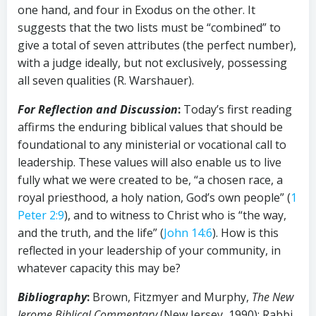
one hand, and four in Exodus on the other. It
suggests that the two lists must be “combined” to
give a total of seven attributes (the perfect number),
with a judge ideally, but not exclusively, possessing
all seven qualities (R. Warshauer).
For Reflection and Discussion
:
Today’s first reading
affirms the enduring biblical values that should be
foundational to any ministerial or vocational call to
leadership. These values will also enable us to live
fully what we were created to be, “a chosen race, a
royal priesthood, a holy nation, God’s own people” (
1
Peter 2:9
), and to witness to Christ who is “the way,
and the truth, and the life” (
John 14:6
). How is this
reflected in your leadership of your community, in
whatever capacity this may be?
Bibliography
:
Brown, Fitzmyer and Murphy,
The New
Jerome Biblical Commentary
(New Jersey, 1990); Rabbi