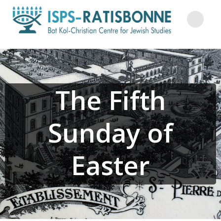
Skip
to
content
The Fifth
Sunday of
Easter