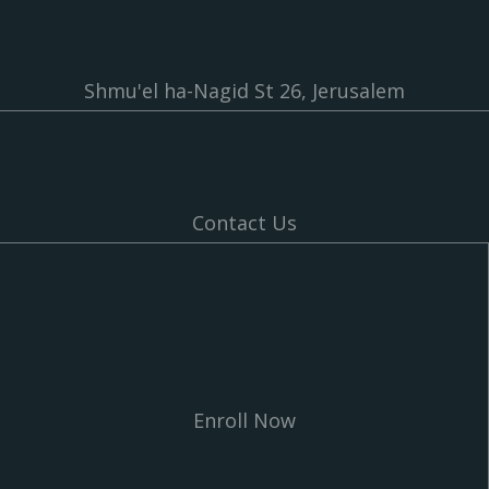
Shmu'el ha-Nagid St 26, Jerusalem
Contact Us
Enroll Now