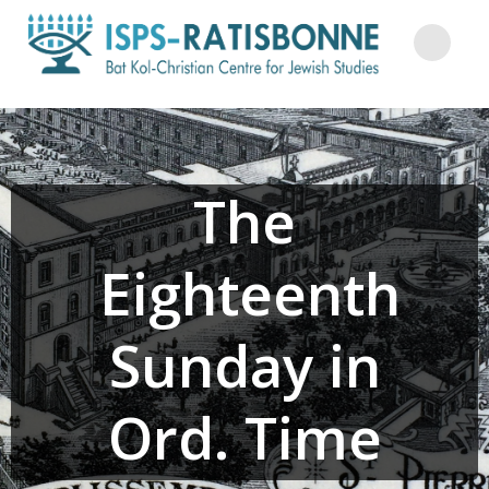
Skip
to
content
The
Eighteenth
Sunday in
Ord. Time