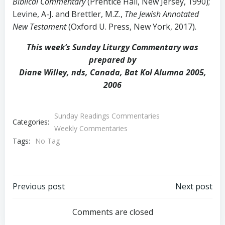
Biblical Commentary
(Prentice Hall, New Jersey, 1990);
Levine, A-J. and Brettler, M.Z.,
The Jewish Annotated
New Testament
(Oxford U. Press, New York, 2017).
This week’s Sunday Liturgy Commentary was
prepared by
Diane Willey, nds, Canada, Bat Kol Alumna 2005,
2006
Sunday Readings Commentaries
Categories:
Weekly Commentaries
Tags:
No Tag
Post
Post
Previous post
Next post
navigation
navigation
Comments are closed