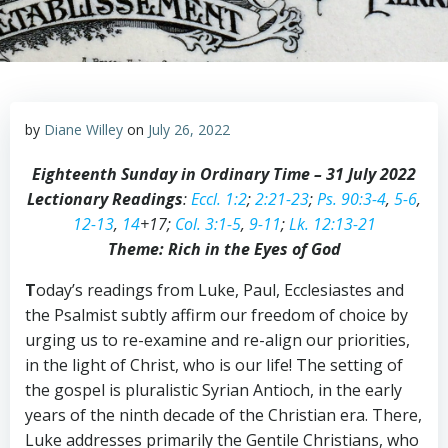
by
Diane Willey
on
July 26, 2022
Eighteenth Sunday in Ordinary Time – 31 July 2022
Lectionary Readings
:
Eccl. 1:2
;
2:21-23
;
Ps. 90:3-4
,
5-6
,
12-13
,
14
+17;
Col. 3:1-5
,
9-11
;
Lk. 12:13-21
Theme: Rich in the Eyes of God
T
oday’s readings from Luke, Paul, Ecclesiastes and
the Psalmist subtly affirm our freedom of choice by
urging us to re-examine and re-align our priorities,
in the light of Christ, who is our life! The setting of
the gospel is pluralistic Syrian Antioch, in the early
years of the ninth decade of the Christian era. There,
Luke addresses primarily the Gentile Christians, who