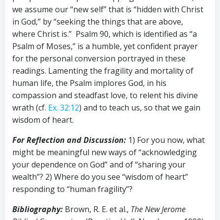
we assume our “new self” that is “hidden with Christ
in God,” by “seeking the things that are above,
where Christ is.” Psalm 90
, which is identified as “a
Psalm of Moses,” is a humble, yet confident prayer
for the personal conversion portrayed in these
readings. Lamenting the fragility and mortality of
human life, the Psalm implores God, in his
compassion and steadfast love, to relent his divine
wrath (cf.
Ex. 32:12
) and to teach us, so that we gain
wisdom of heart.
For Reflection and Discussion:
1) For you now, what
might be meaningful new ways of “acknowledging
your dependence on God” and of “sharing your
wealth”? 2) Where do you see “wisdom of heart”
responding to “human fragility”?
Bibliography:
Brown, R. E. et al.,
The New Jerome