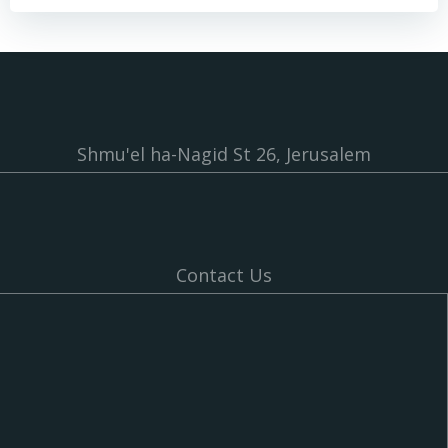
Shmu'el ha-Nagid St 26, Jerusalem
Contact Us