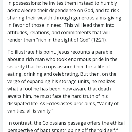
in possessions; he invites them instead to humbly
acknowledge their dependence on God, and to risk
sharing their wealth through generous alms-giving
in favor of those in need. This will lead them into
attitudes, relations, and commitments that will
render them “rich in the sight of God” (12:21).
To illustrate his point, Jesus recounts a parable
about a rich man who took enormous pride in the
security that his crops assured him for a life of
eating, drinking and celebrating. But then, on the
verge of expanding his storage units, he realizes
what a fool he has been: now aware that death
awaits him, he must face the hard truth of his
dissipated life. As Ecclesiastes proclaims, “Vanity of
vanities; all is vanity!”
In contrast, the Colossians passage offers the ethical
perspective of baptism: stripping off the “old self,”