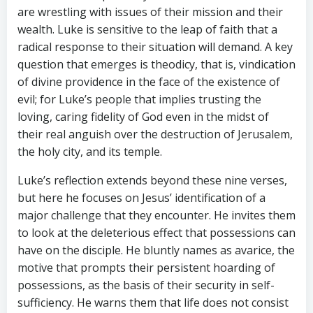
are wrestling with issues of their mission and their
wealth. Luke is sensitive to the leap of faith that a
radical response to their situation will demand. A key
question that emerges is theodicy, that is, vindication
of divine providence in the face of the existence of
evil; for Luke’s people that implies trusting the
loving, caring fidelity of God even in the midst of
their real anguish over the destruction of Jerusalem,
the holy city, and its temple.
Luke’s reflection extends beyond these nine verses,
but here he focuses on Jesus’ identification of a
major challenge that they encounter. He invites them
to look at the deleterious effect that possessions can
have on the disciple. He bluntly names as avarice, the
motive that prompts their persistent hoarding of
possessions, as the basis of their security in self-
sufficiency. He warns them that life does not consist