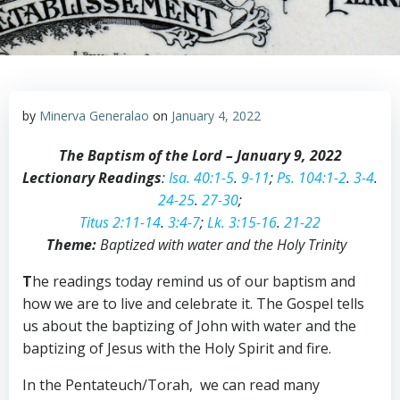
by
Minerva Generalao
on
January 4, 2022
The Baptism of the Lord – January 9, 2022
Lectionary Readings
:
Isa. 40:1-5
.
9-11
;
Ps. 104:1-2
.
3-4
.
24-25
.
27-30
;
Titus 2:11-14
.
3:4-7
;
Lk. 3:15-16
.
21-22
Theme:
Baptized with water and the Holy Trinity
T
he readings today remind us of our baptism and
how we are to live and celebrate it. The Gospel tells
us about the baptizing of John with water and the
baptizing of Jesus with the Holy Spirit and fire.
In the Pentateuch/Torah, we can read many