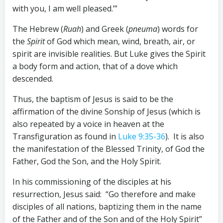
with you, I am well pleased.’”
The Hebrew (
Ruah
) and Greek (
pneuma
) words for
the
Spirit
of God which mean, wind, breath, air, or
spirit are invisible realities. But Luke gives the Spirit
a body form and action, that of a dove which
descended.
Thus, the baptism of Jesus is said to be the
affirmation of the divine Sonship of Jesus (which is
also repeated by a voice in heaven at the
Transfiguration as found in
Luke 9:35-36
). It is also
the manifestation of the Blessed Trinity, of God the
Father, God the Son, and the Holy Spirit.
In his commissioning of the disciples at his
resurrection, Jesus said: “Go therefore and make
disciples of all nations, baptizing them in the name
of the Father and of the Son and of the Holy Spirit”