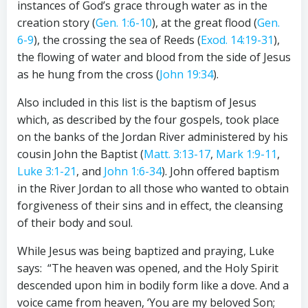
instances of God’s grace through water as in the
creation story (
Gen. 1:6-10
), at the great flood (
Gen.
6-9
), the crossing the sea of Reeds (
Exod. 14:19-31
),
the flowing of water and blood from the side of Jesus
as he hung from the cross (
John 19:34
).
Also included in this list is the baptism of Jesus
which, as described by the four gospels, took place
on the banks of the Jordan River administered by his
cousin John the Baptist (
Matt. 3:13-17
,
Mark 1:9-11
,
Luke 3:1-21
, and
John 1:6-34
). John offered baptism
in the River Jordan to all those who wanted to obtain
forgiveness of their sins and in effect, the cleansing
of their body and soul.
While Jesus was being baptized and praying, Luke
says: “The heaven was opened, and the Holy Spirit
descended upon him in bodily form like a dove. And a
voice came from heaven, ‘You are my beloved Son;