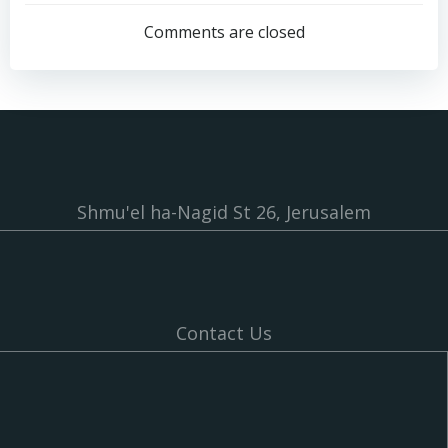
navigation
navigation
Comments are closed
Shmu'el ha-Nagid St 26, Jerusalem
Contact Us