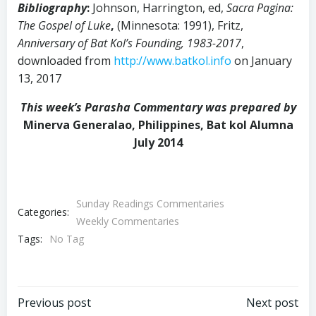
Bibliography
:
Johnson,
Harrington, ed,
Sacra Pagina:
The Gospel of Luke
,
(Minnesota: 1991),
Fritz,
Anniversary of Bat Kol’s Founding, 1983-2017
,
downloaded from
http://www.batkol.info
on January
13, 2017
This week’s Parasha Commentary was prepared by
Minerva Generalao, Philippines, Bat kol Alumna
July 2014
Sunday Readings Commentaries
Categories:
Weekly Commentaries
Tags:
No Tag
Post
Post
Previous post
Next post