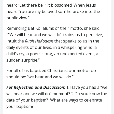
heard ‘Let there be…’ it blossomed. When Jesus
heard ‘You are my beloved son’ he broke into the
public view.”
Reminding Bat Kol alums of their motto, she said:
“’We will hear and we will do’ trains us to perceive,
intuit the
Ruah HaKodesh
that speaks to us in the
daily events of our lives, in a whispering wind, a
child’s cry, a poet’s song, an unexpected event, a
sudden surprise.”
For all of us baptized Christians, our motto too
should be: “we hear and we will do.”
For Reflection and Discussion
:
1. Have you had a “we
will hear and we will do” moment? 2 Do you know the
date of your baptism? What are ways to celebrate
your baptism?