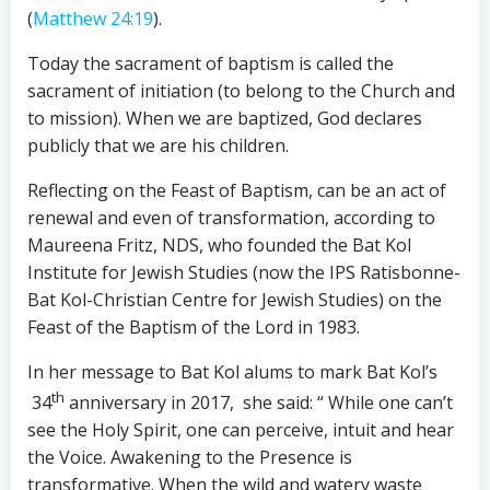
(
Matthew 24:19
).
Today the sacrament of baptism is called the
sacrament of initiation (to belong to the Church and
to mission). When we are baptized, God declares
publicly that we are his children.
Reflecting on the Feast of Baptism, can be an act of
renewal and even of transformation, according to
Maureena Fritz, NDS, who founded the Bat Kol
Institute for Jewish Studies (now the IPS Ratisbonne-
Bat Kol-Christian Centre for Jewish Studies) on the
Feast of the Baptism of the Lord in 1983.
In her message to Bat Kol alums to mark Bat Kol’s
th
34
anniversary in 2017, she said: “ While one can’t
see the Holy Spirit, one can perceive, intuit and hear
the Voice. Awakening to the Presence is
transformative. When the wild and watery waste