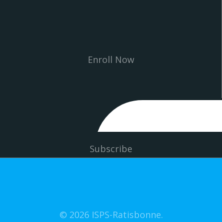
Enroll Now
Subscribe
© 2026 ISPS-Ratisbonne.