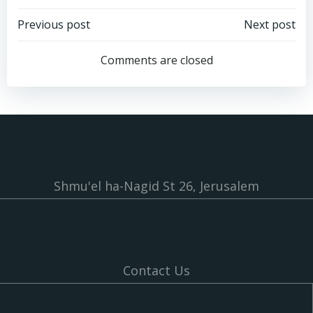
Post
Post
Previous post
Next post
navigation
navigation
Comments are closed
Shmu'el ha-Nagid St 26, Jerusalem
Contact Us