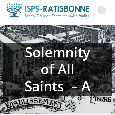
Skip
to
content
Solemnity
of All
Saints – A