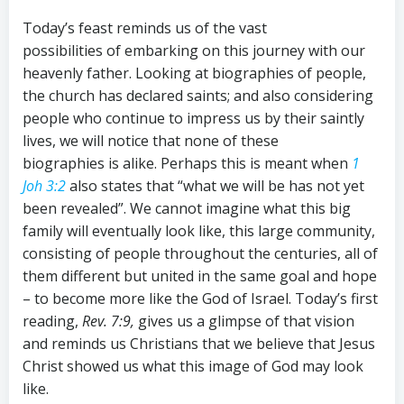
Today’s feast reminds us of the vast
possibilities of embarking on this journey with our
heavenly father. Looking at biographies of people,
the church has declared saints; and also considering
people who continue to impress us by their saintly
lives, we will notice that none of these
biographies is alike. Perhaps this is meant when
1
Joh 3:2
also states that “what we will be has not yet
been revealed”. We cannot imagine what this big
family will eventually look like, this large community,
consisting of people throughout the centuries, all of
them different but united in the same goal and hope
– to become more like the God of Israel. Today’s first
reading,
Rev
.
7:9
,
gives us a glimpse of that vision
and reminds us Christians that we believe that Jesus
Christ showed us what this image of God may look
like.