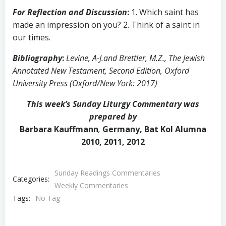
For Reflection and Discussion
:
1. Which saint has
made an impression on you? 2. Think of a saint in
our times.
Bibliography
:
Levine, A-J.and Brettler, M.Z., The Jewish
Annotated New Testament, Second Edition, Oxford
University Press (Oxford/New York: 2017)
This week’s Sunday Liturgy Commentary was
prepared by
Barbara Kauffmann
,
Germany, Bat Kol Alumna
2010, 2011, 2012
Sunday Readings Commentaries
Categories:
Weekly Commentaries
Tags:
No Tag