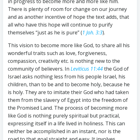
in progress to become more and more like him.
There is plenty of room for change on our journey
and as another incentive of hope the text adds, that
all who have this hope will continue to purify
themselves “just as he is pure” (
1 Joh. 3:3
).
This vision to become more like God, to share all his
wonderful traits such as love, forgiveness,
compassion, creativity etc. is nothing new to the
community of believers. In
Leviticus 11:44
the God of
Israel asks nothing less from his people Israel, his
children, than to be and to become holy, because he
is holy. They are to imitate their God who had taken
them from the slavery of Egypt into the freedom of
the Promised Land. The process of becoming more
like God is nothing purely spiritual but practical,
expressing itself in a life lived in holiness. This can
neither be accomplished in an instant, nor is the
road to that goal straight and easy. It involves