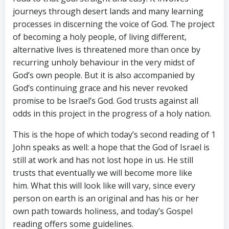
journeys through desert lands and many learning
processes in discerning the voice of God. The project
of becoming a holy people, of living different,
alternative lives is threatened more than once by
recurring unholy behaviour in the very midst of
God’s own people. But it is also accompanied by
God’s continuing grace and his never revoked
promise to be Israel’s God. God trusts against all
odds in this project in the progress of a holy nation.
This is the hope of which today’s second reading of 1
John speaks as well: a hope that the God of Israel is
still at work and has not lost hope in us. He still
trusts that eventually we will become more like
him. What this will look like will vary, since every
person on earth is an original and has his or her
own path towards holiness, and today’s Gospel
reading offers some guidelines.