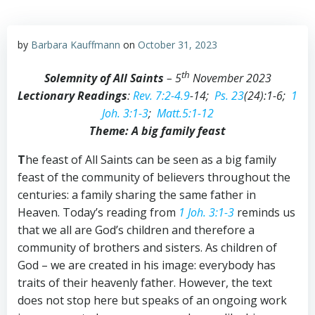
by
Barbara Kauffmann
on
October 31, 2023
th
Solemnity of All Saints
– 5
November 2023
Lectionary Readings
:
Rev. 7:2-4.9
-14;
Ps. 23
(24):1-6;
1
Joh. 3:1-3
;
Matt.5:1-12
Theme: A big family feast
T
he feast of All Saints can be seen as a big family
feast of the community of believers throughout the
centuries: a family sharing the same father in
Heaven. Today’s reading from
1 Joh. 3:1-3
reminds us
that we all are God’s children and therefore a
community of brothers and sisters. As children of
God – we are created in his image: everybody has
traits of their heavenly father. However, the text
does not stop here but speaks of an ongoing work