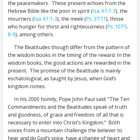
the peacemakers. These present echoes from the
Hebrew Bible like the poor in spirit (
Isa. 61:1-3
), the
mourners (
Isa. 61:1-3
), the meek (
Ps. 37:11
), those
who hunger for thirst and righteousness (
Ps. 107:5
.
8-9
), among others.
The Beatitudes though differ from the pattern of
the wisdom books in the timing of the reward. In the
wisdom books, the good actions are rewarded in the
present. The promise of the Beatitude is mainly
eschatological, as taught by Jesus, when God’s
kingdom comes.
In his 2000 homily, Pope John Paul said: “The Ten
Commandments and the Beatitudes speak of truth
and goodness, of grace and freedom: of all that is
necessary to enter into Christ’s Kingdom.” Both
voices from a mountain challenge the believer to
hear and do God’s voice, have a change of heart and