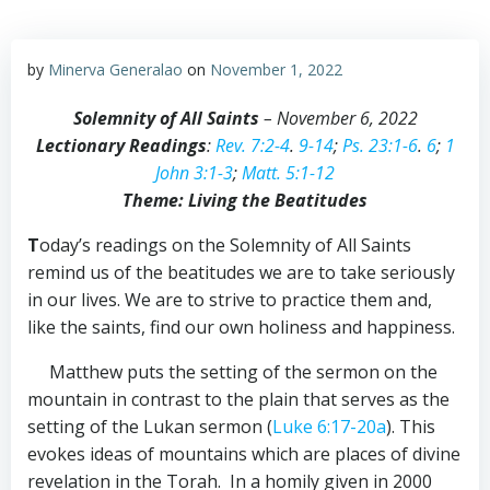
by
Minerva Generalao
on
November 1, 2022
Solemnity of All Saints
– November 6, 2022
Lectionary Readings
:
Rev. 7:2-4
.
9-14
;
Ps. 23:1-6
.
6
;
1
John 3:1-3
;
Matt. 5:1-12
Theme: Living the Beatitudes
T
oday’s readings on the Solemnity of All Saints
remind us of the beatitudes we are to take seriously
in our lives. We are to strive to practice them and,
like the saints, find our own holiness and happiness.
Matthew puts the setting of the sermon on the
mountain in contrast to the plain that serves as the
setting of the Lukan sermon (
Luke 6:17-20a
). This
evokes ideas of mountains which are places of divine
revelation in the Torah. In a homily given in 2000