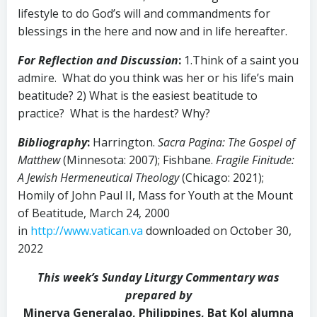
lifestyle to do God’s will and commandments for
blessings in the here and now and in life hereafter.
For Reflection and Discussion
:
1.Think of a saint you
admire. What do you think was her or his life’s main
beatitude? 2) What is the easiest beatitude to
practice? What is the hardest? Why?
Bibliography
:
Harrington.
Sacra Pagina: The Gospel of
Matthew
(Minnesota: 2007); Fishbane.
Fragile Finitude:
A Jewish Hermeneutical Theology
(Chicago: 2021);
Homily of John Paul II, Mass for Youth at the Mount
of Beatitude, March 24, 2000
in
http://www.vatican.va
downloaded on October 30,
2022
This week’s Sunday Liturgy Commentary was
prepared by
Minerva Generalao, Philippines, Bat Kol alumna