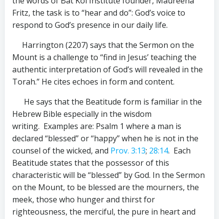
the words of Bat Kol Institute founder, Maureena
Fritz, the task is to “hear and do”: God’s voice to
respond to God’s presence in our daily life.
Harrington (2207) says that the Sermon on the
Mount is a challenge to “find in Jesus’ teaching the
authentic interpretation of God’s will revealed in the
Torah.” He cites echoes in form and content.
He says that the Beatitude form is familiar in the
Hebrew Bible especially in the wisdom
writing. Examples are: Psalm 1
where a man is
declared “blessed” or “happy” when he is not in the
counsel of the wicked, and
Prov. 3:13
;
28:14
. Each
Beatitude states that the possessor of this
characteristic will be “blessed” by God. In the Sermon
on the Mount, to be blessed are the mourners, the
meek, those who hunger and thirst for
righteousness, the merciful, the pure in heart and