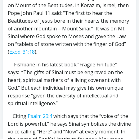
on Mount of the Beatitudes, in Korazim,
Israel, then
Pope John Paul 11 said: “The first to hear the
Beatitudes of Jesus bore in their hearts the memory
of another mountain – Mount Sinai.” It was on Mt.
Sinai where God spoke to Moses and gave the Law
on “tablets of stone written with the finger of God”
(
Exod. 31:18
).
Fishbane in his latest book,”Fragile Finitude”
says: “The gifts of Sinai must be engraved on the
heart, spiritual markers of a living covenant with
God.” But each individual may give his own unique
response “given the diversity of intellectual and
spiritual intelligence.”
Citing
Psalm 29:4
which says that the “voice of the
Lord is powerful,” he says Sinai symbolizes the divine
voice calling “Here” and “Now” at every moment. In