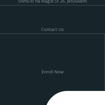
Shmu'el ha-Nagid St 26, Jerusalem
Contact Us
Enroll Now