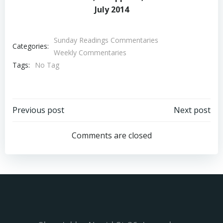
July 2014
Sunday Readings Commentaries
Categories:
Weekly Commentaries
Tags:
No Tag
Post
Post
Previous post
Next post
navigation
navigation
Comments are closed