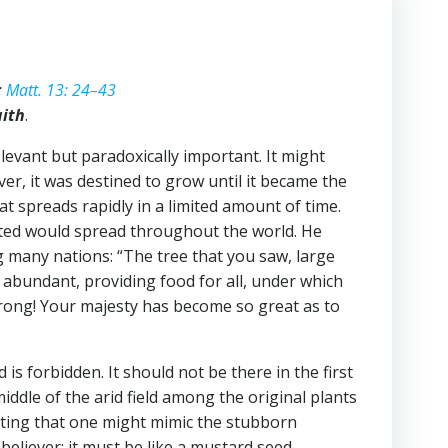
;
Matt. 13: 24–43
aith
.
levant but paradoxically important. It might
ver, it was destined to grow until it became the
t spreads rapidly in a limited amount of time.
arted would spread throughout the world. He
ng many nations: “The tree that you saw, large
it abundant, providing food for all, under which
strong! Your majesty has become so great as to
s forbidden. It should not be there in the first
iddle of the arid field among the original plants
ting that one might mimic the stubborn
believer: it must be like a mustard seed