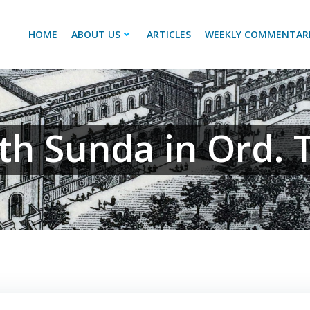
HOME
ABOUT US
ARTICLES
WEEKLY COMMENTAR
th Sunda in Ord. 