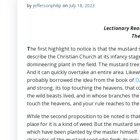
by
jeffersonphilip
on
July 18, 2023
Lectionary Rea
The
T
he first highlight to notice is that the mustar
describe the Christian Church at its infancy stag
domineering plant in the field. The mustard tree
And it can quickly overtake an entire area. Lik
probably borrowed the idea from the book of
D
and strong, its top touching the heavens, that co
the wild beasts lived, and in whose branches the
touch the heavens, and your rule reaches to the 
While the second proposition to be noted is that
place for it is a kind of weed. But the mustard s
which have been planted by the master himself.
character of the mustard seed who finds its way 