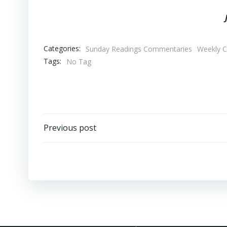
Categories:
Sunday Readings Commentaries
Weekly 
Tags:
No Tag
Post
Previous post
navigation