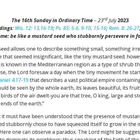
rd
The 16th Sunday in Ordinary Time
– 23
July
2023
dings
:
Wis. 12: 13
.
16-19
;
Ps. 85: 5-6
.
9-10
.
15-16
;
Rom. 8: 26-27
me: be like a mustard seed who stubbornly persevere in f
d seed allows one to describe something small, something irre
e that seemed insignificant, like the tiny mustard seed; howe
 is known in the Mediterranean region as a type of shrub tha
ewise, the Lord foresaw a day when the tiny movement he st
aniel 4:17-19
that describes a vast political empire containi
uld be seen by the whole earth, its leaves beautiful, its fru
 birds of the air dwelt-you are that tree, O king, large and 
ends of the earth.”
 it must have been understood that the presence of mustard i
eed stubbornly chose to have squeezed itself to grow in the m
 Here one can observe a paradox. The Lord might be sugges
to dominate its neighbors; thus speaking of the faith of the 