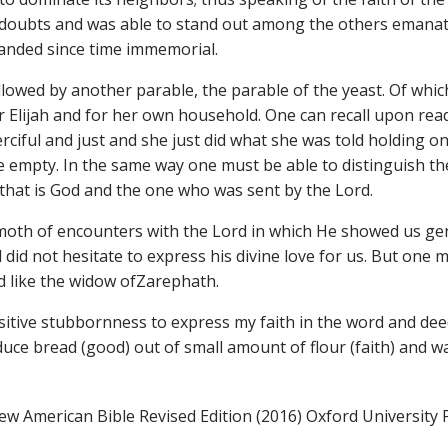
 its doubts and was able to stand out among the others eman
manded since time immemorial.
ollowed by another parable, the parable of the yeast. Of whi
Elijah and for her own household. One can recall upon readi
ciful and just and she just did what she was told holding 
re empty. In the same way one must be able to distinguish the
it that is God and the one who was sent by the Lord.
th of encounters with the Lord in which He showed us gener
id not hesitate to express his divine love for us. But one m
d like the widow ofZarephath.
sitive stubbornness to express my faith in the word and dee
ce bread (good) out of small amount of flour (faith) and w
ew American Bible Revised Edition (2016) Oxford University 