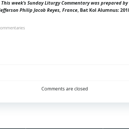
This week’s Sunday Liturgy Commentary was prepared by
Jefferson Philip Jacob Reyes, France
, Bat Kol Alumnus: 201
Commentaries
Post
navigation
Comments are closed