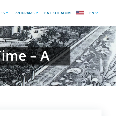
IES
PROGRAMS
BAT KOL ALUM
EN
Time – A