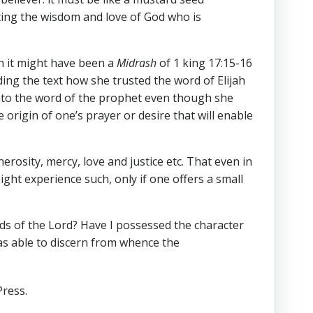
ating the wisdom and love of God who is
ch it might have been a
Midrash
of 1 king 17:15-16
ng the text how she trusted the word of Elijah
onto the word of the prophet even though she
 origin of one’s prayer or desire that will enable
osity, mercy, love and justice etc. That even in
ight experience such, only if one offers a small
ds of the Lord? Have I possessed the character
as able to discern from whence the
Press.