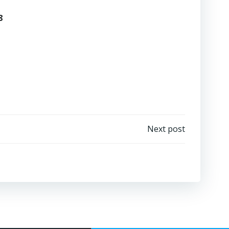
8
Next post