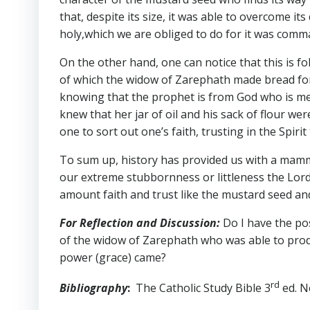
that, despite its size, it was able to overcome
holy,which we are obliged to do for it was com
On the other hand, one can notice that this is f
of which the widow of Zarephath made bread for 
knowing that the prophet is from God who is mer
knew that her jar of oil and his sack of flour we
one to sort out one’s faith, trusting in the Spir
To sum up, history has provided us with a mammo
our extreme stubbornness or littleness the Lord d
amount faith and trust like the mustard seed an
For Reflection and Discussion:
Do I have the po
of the widow of Zarephath who was able to produ
power (grace) came?
rd
Bibliography
:
The Catholic Study Bible 3
ed. N