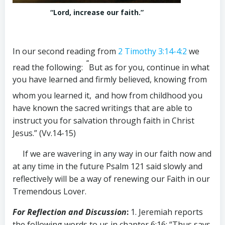
“Lord, increase our faith.”
In our second reading from
2 Timothy 3:14-4:2
we
“
read the following:
But as for you, continue in what
you have learned and firmly believed, knowing from
whom you learned it,
and how from childhood you
have known the sacred writings that are able to
instruct you for salvation through faith in Christ
Jesus.” (Vv.14-15)
If we are wavering in any way in our faith now and
at any time in the future Psalm 121
said slowly and
reflectively will be a way of renewing our Faith in our
Tremendous Lover.
For Reflection and Discussion
:
1. Jeremiah reports
the following words to us in chapter 6:16: “Thus says