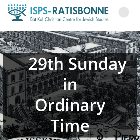
Skip
to
content
29th Sunday
in
Ordinary
Time