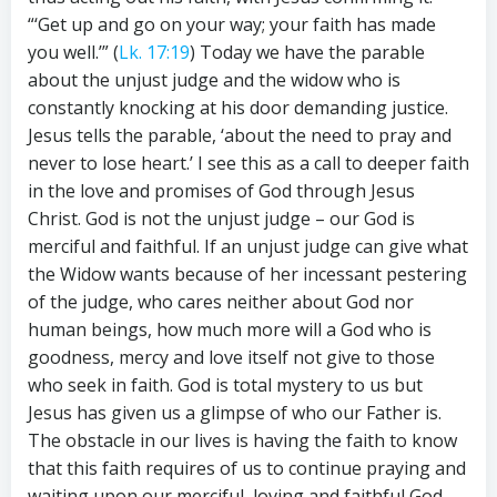
“‘Get up and go on your way; your faith has made
you well.’” (
Lk. 17:19
) Today we have the parable
about the unjust judge and the widow who is
constantly knocking at his door demanding justice.
Jesus tells the parable, ‘about the need to pray and
never to lose heart.’ I see this as a call to deeper faith
in the love and promises of God through Jesus
Christ. God is not the unjust judge – our God is
merciful and faithful. If an unjust judge can give what
the Widow wants because of her incessant pestering
of the judge, who cares neither about God nor
human beings, how much more will a God who is
goodness, mercy and love itself not give to those
who seek in faith. God is total mystery to us but
Jesus has given us a glimpse of who our Father is.
The obstacle in our lives is having the faith to know
that this faith requires of us to continue praying and
waiting upon our merciful, loving and faithful God