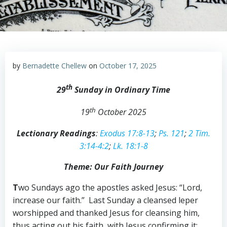
by
Bernadette Chellew
on
October 17, 2025
th
29
Sunday in Ordinary Time
th
19
October 2025
Lectionary Readings
:
Exodus 17:8-13
;
Ps. 121
;
2 Tim.
3:14-4:2
;
Lk. 18:1-8
Theme: Our Faith Journey
T
wo Sundays ago the apostles asked Jesus: “Lord,
increase our faith.” Last Sunday a cleansed leper
worshipped and thanked Jesus for cleansing him,
thus acting out his faith, with Jesus confirming it: