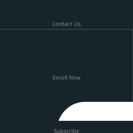
Contact Us
Enroll Now
Subscribe