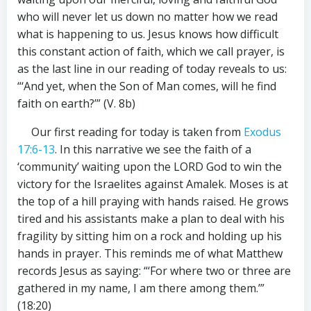
who will never let us down no matter how we read
what is happening to us. Jesus knows how difficult
this constant action of faith, which we call prayer, is
as the last line in our reading of today reveals to us:
“‘And yet, when the Son of Man comes, will he find
faith on earth?’” (V. 8b)
Our first reading for today is taken from
Exodus
17:6-13
. In this narrative we see the faith of a
‘community’ waiting upon the LORD God to win the
victory for the Israelites against Amalek. Moses is at
the top of a hill praying with hands raised. He grows
tired and his assistants make a plan to deal with his
fragility by sitting him on a rock and holding up his
hands in prayer. This reminds me of what Matthew
records Jesus as saying: “‘For where two or three are
gathered in my name, I am there among them.’”
(18:20)