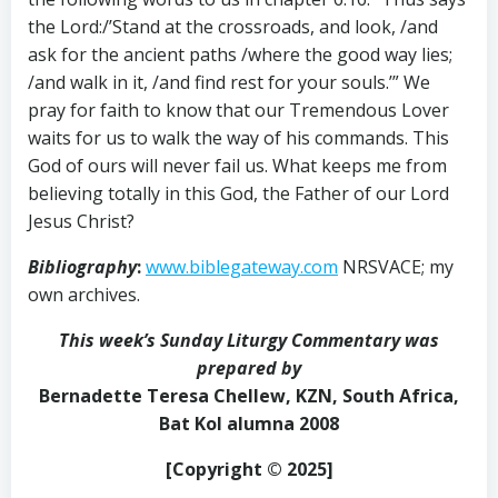
the Lord:/’Stand at the crossroads, and look, /and
ask for the ancient paths /where the good way lies;
/and walk in it, /and find rest for your souls.’” We
pray for faith to know that our Tremendous Lover
waits for us to walk the way of his commands. This
God of ours will never fail us. What keeps me from
believing totally in this God, the Father of our Lord
Jesus Christ?
Bibliography
:
www.biblegateway.com
NRSVACE; my
own archives.
This week’s Sunday Liturgy Commentary was
prepared by
Bernadette Teresa Chellew, KZN, South Africa,
Bat Kol alumna 2008
[Copyright © 2025]