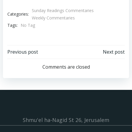
Sunday Readings Commentaries
Categories:
Weekly Commentaries
Tags:
No Tag
Post
Post
Previous post
Next post
navigation
navigation
Comments are closed
Shmu'el ha-Nagid St 26, Jerusalem