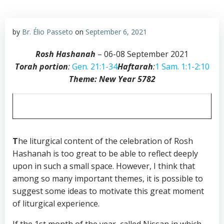
by
Br. Élio Passeto
on
September 6, 2021
Rosh Hashanah
– 06-08 September 2021
Torah portion
:
Gen. 21:1-34
Haftarah
:
1 Sam. 1:1-2:10
Theme: New Year 5782
T
he liturgical content of the celebration of Rosh
Hashanah is too great to be able to reflect deeply
upon in such a small space. However, I think that
among so many important themes, it is possible to
suggest some ideas to motivate this great moment
of liturgical experience.