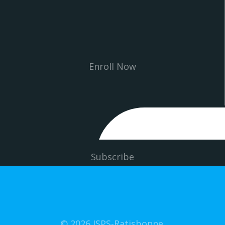
Enroll Now
Subscribe
© 2026 ISPS-Ratisbonne.