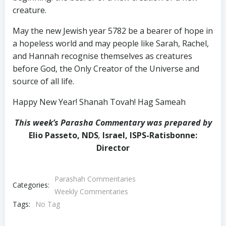
creature.
May the new Jewish year 5782 be a bearer of hope in
a hopeless world and may people like Sarah, Rachel,
and Hannah recognise themselves as creatures
before God, the Only Creator of the Universe and
source of all life.
Happy New Year! Shanah Tovah! Hag Sameah
This week’s Parasha Commentary was prepared by
Elio Passeto, NDS
,
Israel, ISPS-Ratisbonne:
Director
Parashah Commentaries
Categories:
Weekly Commentaries
Tags:
No Tag