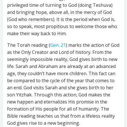
privileged time of turning to God (doing Teshuva)
and bringing hope, above all, in the mercy of God
(God who remembers). It is the period when God is,
so to speak, most propitious to welcome those who
make their way back to Him.
The Torah reading (
Gen. 21
) marks the action of God
as the Only Creator and Lord of history. From the
seemingly impossible reality, God gives birth to new
life. Sarah and Abraham are already at an advanced
age, they couldn’t have more children. This fact can
be compared to the cycle of the year that comes to
an end. God visits Sarah and she gives birth to her
son Yitzhak. Through this action, God makes the
new happen and eternalizes His promise in the
formation of His people for all of humanity. The
Bible reading teaches us that from a lifeless reality
God gives rise to a new beginning.