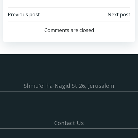
Post
Post
Previous post
Next post
navigation
navigation
Comments are closed
Shmu'el ha-Nagid St 26, Jerusalem
Contact Us