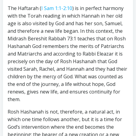
The Haftarah (
I Sam 1:1-2:10
) is in perfect harmony
with the Torah reading in which Hannah in her old
age is also visited by God and has her son, Samuel,
and therefore a new life began. In this context, the
Midrash Bereshit Rabbah 73:1 teaches that on Rosh
Hashanah God remembers the merits of Patriarchs
and Matriarchs and according to Rabbi Eleazar it is
precisely on the day of Rosh Hashanah that God
visited Sarah, Rachel, and Hannah and they had their
children by the mercy of God. What was counted as
the end of the journey, a life without hope, God
renews, gives new life, and ensures continuity for
them.
Rosh Hashanah is not, therefore, a natural act, in
which one time follows another, but it is a time for
God’s intervention where the end becomes the
beginning: the bearer of a new creation or a new