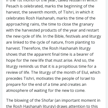
If the 1st month of the year, called Nissan in which
Pesach is celebrated, marks the beginning of the
harvest, the seventh month, of Tishri, in which it
celebrates Rosh Hashanah, marks the time of the
approaching rains, the time to close the granary
with the harvested products of the year and restart
the new cycle of life. In the Bible, festivals and liturgy
are linked to the cycle of nature, from planting to
harvest. Therefore, the Rosh Hashanah liturgy
shows that the apparent final time is a bearer of
hope for the new life that must arise. And so, the
liturgy reminds us that it is a propitious time for a
review of life. The liturgy of the month of Elul, which
precedes Tishri, motivates the people of Israel to
prepare for the end of a time and creates an
atmosphere of waiting for the new to come.
The blowing of the Shofar (an important moment in
the Rosh Hashanah liturgy) draws attention to this