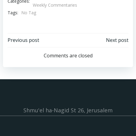
Categories:
Weekly Commentaries
Tags:
No Tag
Post
Post
Previous post
Next post
navigation
navigation
Comments are closed
Shmu'el ha-Nagid St 26, Jerusalem