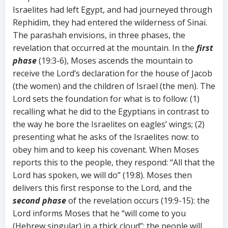
Israelites had left Egypt, and had journeyed through
Rephidim, they had entered the wilderness of Sinai.
The parashah envisions, in three phases, the
revelation that occurred at the mountain. In the
first
phase
(19:3-6), Moses ascends the mountain to
receive the Lord’s declaration for the house of Jacob
(the women) and the children of Israel (the men). The
Lord sets the foundation for what is to follow: (1)
recalling what he did to the Egyptians in contrast to
the way he bore the Israelites on eagles’ wings; (2)
presenting what he asks of the Israelites now: to
obey him and to keep his covenant. When Moses
reports this to the people, they respond: “All that the
Lord has spoken, we will do” (19:8). Moses then
delivers this first response to the Lord, and the
second phase
of the revelation occurs (19:9-15): the
Lord informs Moses that he “will come to you
(Hebrew singular) in a thick cloud”; the people will