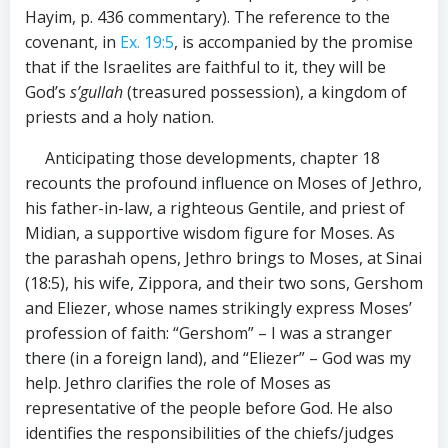
Hayim, p. 436 commentary). The reference to the
covenant, in
Ex. 19:5
, is accompanied by the promise
that if the Israelites are faithful to it, they will be
God’s
s’gullah
(treasured possession), a kingdom of
priests and a holy nation.
Anticipating those developments, chapter 18
recounts the profound influence on Moses of Jethro,
his father-in-law, a righteous Gentile, and priest of
Midian, a supportive wisdom figure for Moses. As
the parashah opens, Jethro brings to Moses, at Sinai
(18:5), his wife, Zippora, and their two sons, Gershom
and Eliezer, whose names strikingly express Moses’
profession of faith: “Gershom” – I was a stranger
there (in a foreign land), and “Eliezer” – God was my
help. Jethro clarifies the role of Moses as
representative of the people before God. He also
identifies the responsibilities of the chiefs/judges