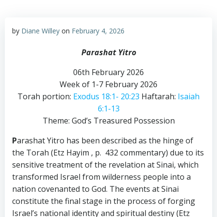
by
Diane Willey
on
February 4, 2026
Parashat Yitro
06th February 2026
Week of 1-7 February 2026
Torah portion:
Exodus 18:1- 20:23
Haftarah:
Isaiah
6:1-13
Theme: God’s Treasured Possession
P
arashat Yitro has been described as the hinge of
the Torah (Etz Hayim , p. 432 commentary) due to its
sensitive treatment of the revelation at Sinai, which
transformed Israel from wilderness people into a
nation covenanted to God. The events at Sinai
constitute the final stage in the process of forging
Israel’s national identity and spiritual destiny (Etz