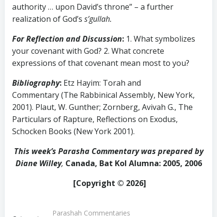
authority … upon David’s throne” – a further
realization of God’s
s’gullah.
For Reflection and Discussion
:
1. What symbolizes
your covenant with God? 2. What concrete
expressions of that covenant mean most to you?
Bibliography
:
Etz Hayim: Torah and
Commentary (The Rabbinical Assembly, New York,
2001). Plaut, W. Gunther; Zornberg, Avivah G., The
Particulars of Rapture, Reflections on Exodus,
Schocken Books (New York 2001).
This week’s Parasha Commentary was prepared by
Diane Willey
,
Canada, Bat Kol Alumna: 2005, 2006
[Copyright © 2026]
Parashah Commentaries