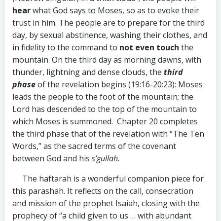
hear
what God says to Moses, so as to evoke their
trust in him. The people are to prepare for the third
day, by sexual abstinence, washing their clothes, and
in fidelity to the command to
not even touch
the
mountain. On the third day as morning dawns, with
thunder, lightning and dense clouds, the
third
phase
of the revelation begins (19:16-20:23): Moses
leads the people to the foot of the mountain; the
Lord has descended to the top of the mountain to
which Moses is summoned. Chapter 20 completes
the third phase that of the revelation with “The Ten
Words,” as the sacred terms of the covenant
between God and his
s’gullah.
The haftarah is a wonderful companion piece for
this parashah. It reflects on the call, consecration
and mission of the prophet Isaiah, closing with the
prophecy of “a child given to us … with abundant