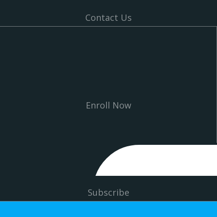
Contact Us
Enroll Now
Subscribe