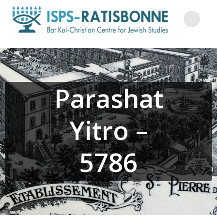
Skip
to
content
Parashat
Yitro –
5786