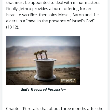
that must be appointed to deal with minor matters.
Finally, Jethro provides a burnt offering for an
Israelite sacrifice, then joins Moses, Aaron and the
elders in a “meal in the presence of Israel’s God”
(18:12).
God’s Treasured Possession
Chapter 19 recalls that about three months after the