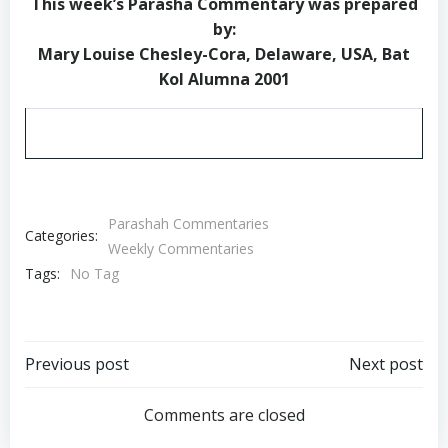
This week’s Parasha Commentary was prepared
by:
Mary Louise Chesley-Cora, Delaware, USA, Bat
Kol Alumna 2001
Parashah Commentaries
Categories:
Weekly Commentaries
Tags:
No Tag
Post
Post
Previous post
Next post
navigation
navigation
Comments are closed