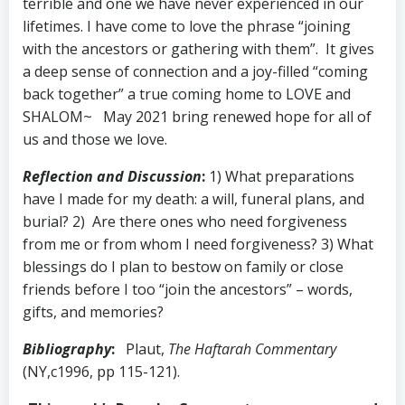
terrible and one we have never experienced in our
lifetimes. I have come to love the phrase “joining
with the ancestors or gathering with them”. It gives
a deep sense of connection and a joy-filled “coming
back together” a true coming home to LOVE and
SHALOM~ May 2021 bring renewed hope for all of
us and those we love.
Reflection and Discussion
:
1) What preparations
have I made for my death: a will, funeral plans, and
burial? 2) Are there ones who need forgiveness
from me or from whom I need forgiveness? 3) What
blessings do I plan to bestow on family or close
friends before I too “join the ancestors” – words,
gifts, and memories?
Bibliography
:
Plaut,
The Haftarah Commentary
(NY,c1996, pp 115-121).