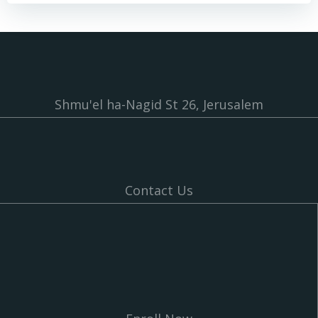
Shmu'el ha-Nagid St 26, Jerusalem
Contact Us