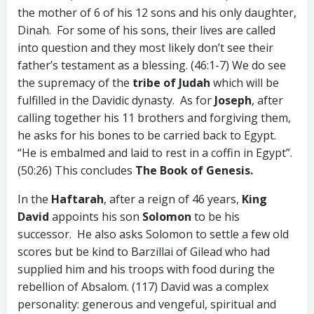
the mother of 6 of his 12 sons and his only daughter,
Dinah. For some of his sons, their lives are called
into question and they most likely don’t see their
father’s testament as a blessing. (46:1-7) We do see
the supremacy of the
tribe of Judah
which will be
fulfilled in the Davidic dynasty. As for
Joseph
, after
calling together his 11 brothers and forgiving them,
he asks for his bones to be carried back to Egypt.
“He is embalmed and laid to rest in a coffin in Egypt”.
(50:26) This concludes
The
Book of Genesis.
In the
Haftarah
, after a reign of 46 years,
King
David
appoints his son
Solomon
to be his
successor. He also asks Solomon to settle a few old
scores but be kind to Barzillai of Gilead who had
supplied him and his troops with food during the
rebellion of Absalom. (117) David was a complex
personality: generous and vengeful, spiritual and