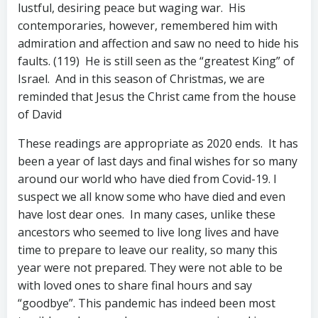
lustful, desiring peace but waging war. His
contemporaries, however, remembered him with
admiration and affection and saw no need to hide his
faults. (119) He is still seen as the “greatest King” of
Israel. And in this season of Christmas, we are
reminded that Jesus the Christ came from the house
of David
These readings are appropriate as 2020 ends. It has
been a year of last days and final wishes for so many
around our world who have died from Covid-19. I
suspect we all know some who have died and even
have lost dear ones. In many cases, unlike these
ancestors who seemed to live long lives and have
time to prepare to leave our reality, so many this
year were not prepared. They were not able to be
with loved ones to share final hours and say
“goodbye”. This pandemic has indeed been most