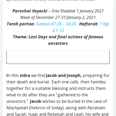
Parashat Vayechi
–
Erev Shabbat 1 January 2021
Week of December 27-31/January 2, 2021
Torah portion
:
Genesis 47:28 – 50:26
Haftarah
:
1 Kgs
2:1-12
Theme: Last Days and final actions of famous
ancestors
I
n this
sidra
we find
Jacob and Joseph,
preparing for
their death and burial. Each one calls their families
together for a suitable blessing and instructs them
what to do after they are “gathered to the
ancestors.”
Jacob
wishes to be buried in the cave of
Machpelah (Hebron of today), along with Abraham
and Sarah, Isaac and Rebekah and Leah, his wife and