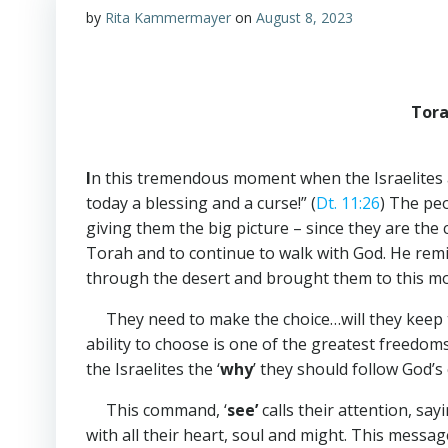
by
Rita Kammermayer
on
August 8, 2023
Tora
I
n this tremendous moment when the Israelites 
today a blessing and a curse!” (
Dt. 11:26
) The peo
giving them the big picture – since they are th
Torah and to continue to walk with God. He rem
through the desert and brought them to this 
They need to make the choice…will they keep th
ability to choose is one of the greatest freedo
the Israelites the ‘
why
’ they should follow God
This command,
‘
see’
calls their
attention, sayi
with all their heart, soul and might. This messa