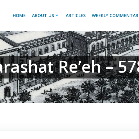
HOME
ABOUT US
ARTICLES
WEEKLY COMMENTAR
arashat Re’eh – 57