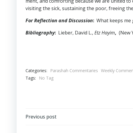
ment, and comforting because we are united to o
visiting the sick, sustaining the poor, freeing th
For Reflection and Discussion
:
What keeps me gr
Bibliography
:
Lieber, David L.,
Etz Hayim
,
(New Yo
Categories:
Parashah Commentaries
Weekly Comment
Tags:
No Tag
Post
Previous post