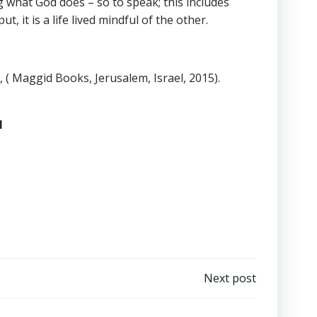
 what God does – so to speak; this includes
, it is a life lived mindful of the other.
, ( Maggid Books, Jerusalem, Israel, 2015).
1
Next post