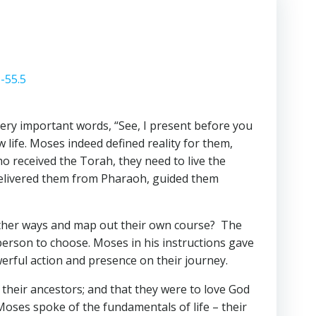
1-55.5
ry important words, “See, I present before you
 life. Moses indeed defined reality for them,
o received the Torah, they need to live the
 delivered them from Pharaoh, guided them
 other ways and map out their own course? The
person to choose. Moses in his instructions gave
rful action and presence on their journey.
 their ancestors; and that they were to love God
Moses spoke of the fundamentals of life – their