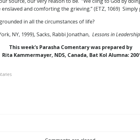
ur source, our very reason to be. “We cling to God by doing
e enslaved and comforting the grieving.” (ETZ, 1069) Simply put
ounded in all the circumstances of life?
rk, NY, 1999), Sacks, Rabbi Jonathan,
Lessons in Leadership
This week’s Parasha Comentary was prepared by
Rita Kammermayer, NDS, Canada, Bat Kol Alumna: 200
aries
Post