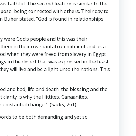
s faithful. The second feature is similar to the
urpose, being connected with others. Their day to
in Buber stated, “God is found in relationships
 were God’s people and this was their
ed them in their covenantal commitment and as a
God when they were freed from slavery in Egypt
ngs in the desert that was expressed in the feast
y will live and be a light unto the nations. This
 and bad, life and death, the blessing and the
clarity is why the Hittites, Canaanites,
ircumstantial change.” (Sacks, 261)
e words to be both demanding and yet so