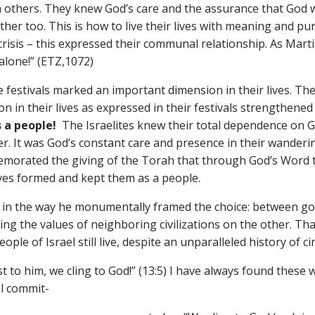
h others. They knew God’s care and the assurance that God wa
other too. This is how to live their lives with meaning and p
 crisis – this expressed their communal relationship. As Mart
alone!” (ETZ,1072)
tivals marked an important dimension in their lives. They
on in their lives as expressed in their festivals strengthen
as a people!
The Israelites knew their total dependence on 
ver. It was God’s constant care and presence in their wanderi
emorated the giving of the Torah that through God’s Word the
ives formed and kept them as a people.
 the way he monumentally framed the choice: between good
 the values of neighboring civilizations on the other. That 
ple of Israel still live, despite an unparalleled history of c
st to him, we cling to God!” (13:5) I have always found thes
al commit-