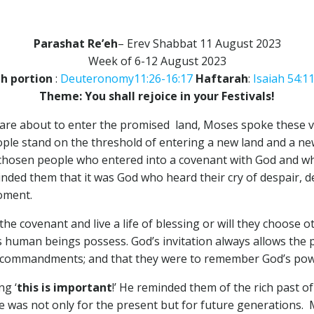
Parashat Re’eh
– Erev Shabbat 11 August 2023
Week of 6-12 August 2023
h portion
:
Deuteronomy11:26-16:17
Haftarah
:
Isaiah 54:1
Theme: You shall rejoice in your Festivals!
are about to enter the promised land, Moses spoke these ve
ple stand on the threshold of entering a new land and a new
e chosen people who entered into a covenant with God and wh
inded them that it was God who heard their cry of despair,
moment.
e covenant and live a life of blessing or will they choose
ms human beings possess. God’s invitation always allows the 
’s commandments; and that they were to remember God’s powe
ng ‘
this is important
!’ He reminded them of the rich past of
ge was not only for the present but for future generations. 