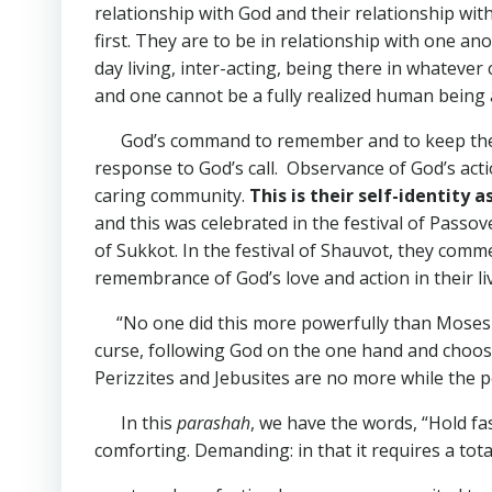
relationship with God and their relationship wit
first. They are to be in relationship with one an
day living, inter-acting, being there in whatever
and one cannot be a fully realized human being 
God’s command to remember and to keep the fes
response to God’s call. Observance of God’s acti
caring community.
This is their self-identity 
and this was celebrated in the festival of Passo
of Sukkot. In the festival of Shauvot, they comm
remembrance of God’s love and action in their l
“No one did this more powerfully than Moses in
curse, following God on the one hand and choosing
Perizzites and Jebusites are no more while the peo
In this
parashah
, we have the words, “Hold fa
comforting. Demanding: in that it requires a tot