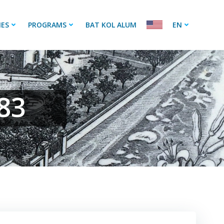
IES
PROGRAMS
BAT KOL ALUM
EN
83