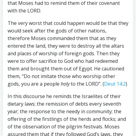
that Moses had to remind them of their covenant
with the LORD.
The very worst that could happen would be that they
would seek after the gods of other nations,
therefore Moses commanded them that as they
entered the land, they were to destroy all the altars
and places of worship of foreign gods. Then they
were to offer sacrifice to God who had redeemed
them and brought them out of Egypt. He cautioned
them, “Do not imitate those who worship other
gods, you are a people
holy
to the LORD”. (
Deut 14:2
)
In this discourse he reminds the Israelites of their
dietary laws; the remission of debts every seventh
year; the response to the needy in community; the
offering of the firstlings of the herds and flocks; and
of the observation of the pilgrim festivals. Moses
assured them that if they followed God’s laws, they