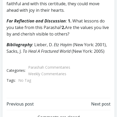
faithful and with this certitude, they could move
ahead with joy in their hearts.
For Reflection and Discussion
:
1.
What lessons do
you take from this Parasha?
2.
Are the values you live
by and cherish visible to others?
Bibliography
:
Lieber, D.
Etz Hayim
(New York: 2001),
Sacks, J.
To Heal A Fractured World
(New York: 2005)
Parashah Commentaries
Categories:
Weekly Commentaries
Tags:
No Tag
Post
Post
Previous post
Next post