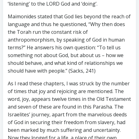
‘listening’ to the LORD God and ‘doing’.
Maimonides stated that God lies beyond the reach of
language and thus he questioned, “Why then does
the Torah run the constant risk of
anthropomorphism, by speaking of God in human
terms?” He answers his own question: “To tell us
something not about God, but about us – how we
should behave, and what kind of relationships we
should have with people.” (Sacks, 241)
As I read these chapters, I was struck by the number
of times that joy and rejoicing are mentioned. The
word, joy, appears twelve times in the Old Testament
and seven of these are found in this Parasha. The
Israelites’ journey, apart from the marvelous deeds
of God in securing their freedom from slavery, had
been marked by much suffering and uncertainty.
Now they longed for a life, a place of their own