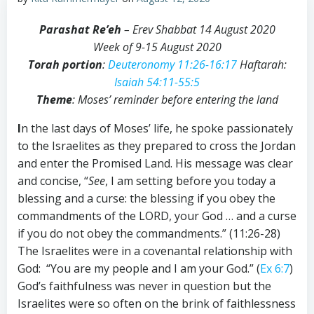
Parashat Re’eh
– Erev Shabbat 14 August 2020
Week of 9-15 August 2020
Torah portion
:
Deuteronomy 11:26-16:17
Haftarah:
Isaiah 54:11-55:5
Theme
: Moses’ reminder before entering the land
I
n the last days of Moses’ life, he spoke passionately
to the Israelites as they prepared to cross the Jordan
and enter the Promised Land. His message was clear
and concise, “
See
, I am setting before you today a
blessing and a curse: the blessing if you obey the
commandments of the LORD, your God … and a curse
if you do not obey the commandments.” (11:26-28)
The Israelites were in a covenantal relationship with
God: “You are my people and I am your God.” (
Ex 6:7
)
God’s faithfulness was never in question but the
Israelites were so often on the brink of faithlessness