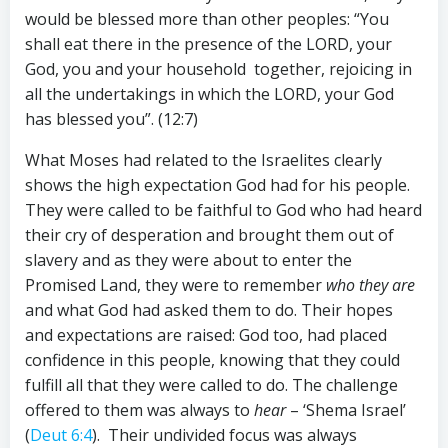
would be blessed more than other peoples: “You
shall eat there in the presence of the LORD, your
God, you and your household together, rejoicing in
all the undertakings in which the LORD, your God
has blessed you”. (12:7)
What Moses had related to the Israelites clearly
shows the high expectation God had for his people.
They were called to be faithful to God who had heard
their cry of desperation and brought them out of
slavery and as they were about to enter the
Promised Land, they were to remember
who they are
and what God had asked them to do. Their hopes
and expectations are raised: God too, had placed
confidence in this people, knowing that they could
fulfill all that they were called to do. The challenge
offered to them was always to
hear
– ‘Shema Israel’
(
Deut 6:4
). Their undivided focus was always