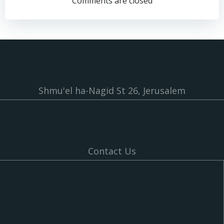
navigation
navigation
Comments are closed
Shmu'el ha-Nagid St 26, Jerusalem
Contact Us