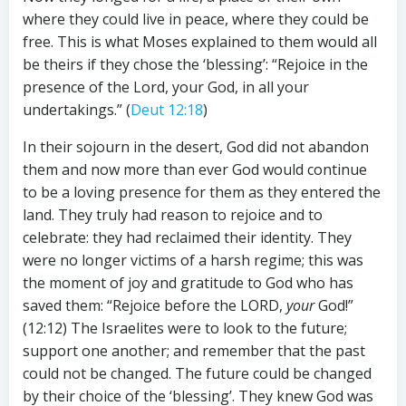
where they could live in peace, where they could be
free. This is what Moses explained to them would all
be theirs if they chose the ‘blessing’: “Rejoice in the
presence of the Lord, your God, in all your
undertakings.” (
Deut 12:18
)
In their sojourn in the desert, God did not abandon
them and now more than ever God would continue
to be a loving presence for them as they entered the
land. They truly had reason to rejoice and to
celebrate: they had reclaimed their identity. They
were no longer victims of a harsh regime; this was
the moment of joy and gratitude to God who has
saved them: “Rejoice before the LORD,
your
God!”
(12:12) The Israelites were to look to the future;
support one another; and remember that the past
could not be changed. The future could be changed
by their choice of the ‘blessing’. They knew God was