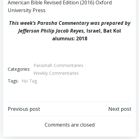
American Bible Revised Edition (2016) Oxford
University Press
This week’s Parasha Commentary was prepared by
Jefferson Philip Jacob Reyes,
Israel, Bat Kol
alumnus: 2018
Parashah Commentaries
Categories:
Weekly Commentaries
Tags:
No Tag
Post
Post
Previous post
Next post
navigation
navigation
Comments are closed