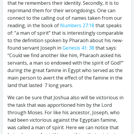
that he remembers their identity. Secondly, it is to
reprimand them for their wrongdoings. One can
connect to the calling out of names taken from our
reading, in the book of
Numbers 27:18
that speaks
of: “a man of spirit” that is interestingly comparable
to the definition spoken by Pharaoh about his new-
found servant Joseph in
Genesis 41: 38
that says:
“Could we find another like him, Pharaoh asked his
servants, a man so endowed with the spirit of God?”
during the great famine in Egypt who served as the
main person to avert the effect of the famine in the
land that lasted 7 long years.
We can be sure that Joshua also will be victorious in
the task that was apportioned him by the Lord
through Moses. For like his ancestor, Joseph, who
had been victorious against the Egyptian famine,
was called a man of spirit. Here we can notice that