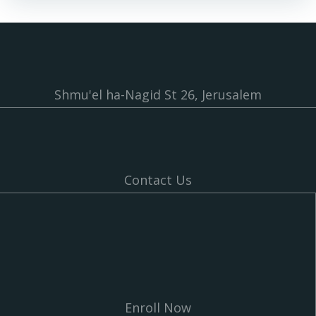
Shmu'el ha-Nagid St 26, Jerusalem
Contact Us
Enroll Now