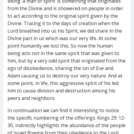
being ‘a man of spirit’ is something that originates
from the Divine and is showered on people in order
to act according to the original spirit given by the
Divine. Tracing it to the days of creation when the
Lord breathed into us his Spirit, we did share in the
Divine part in us which was our very life. At some
point humanity we lost this. So now the human
being acts not in the same spirit that was given to
him, but by a very odd spirit that originated from the
ego of disobedience, sharing the sin of Eve and
Adam causing us to destroy our very nature. And at
some point, in life, this aggressive spirit of his led
him to cause division and destruction among his
peers and neighbors.
In continuation we can find it interesting to notice
the specific numbering of the offerings. Kings 29: 12-
30, indirectly highlights the abundance of the people
of Israel flowing from their obedience to the Lord,