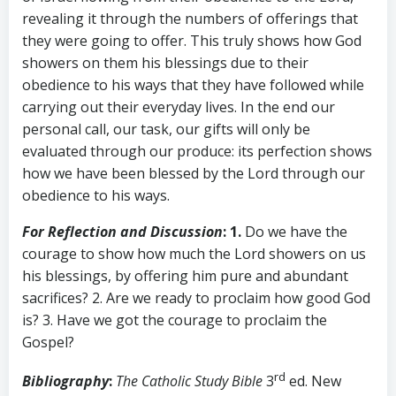
revealing it through the numbers of offerings that
they were going to offer. This truly shows how God
showers on them his blessings due to their
obedience to his ways that they have followed while
carrying out their everyday lives. In the end our
personal call, our task, our gifts will only be
evaluated through our produce: its perfection shows
how we have been blessed by the Lord through our
obedience to his ways.
For Reflection and Discussion
: 1.
Do we have the
courage to show how much the Lord showers on us
his blessings, by offering him pure and abundant
sacrifices? 2. Are we ready to proclaim how good God
is? 3. Have we got the courage to proclaim the
Gospel?
rd
Bibliography
:
The Catholic Study Bible
3
ed. New