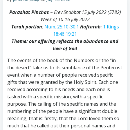
Parashat Pinchas
–
Erev Shabbat 15 July 2022 (5782)
Week of 10-16 July 2022
Torah portion
:
Num. 25:10-30:1
Haftarah
:
1 Kings
18:46
19:21
Theme: our offering reflects the abundance and
love of God
T
he events of the book of the Numbers or the “in
the desert” take us to its semblance of the Pentecost
event when a number of people received specific
gifts that were granted by the Holy Spirit. Each one
received according to his needs and each one is
tasked with a specific mission, with a specific
purpose. The calling of the specific names and the
numbering of the people have a significant double
meaning, that is: firstly, that the Lord loved them so
much that he called out their personal names and