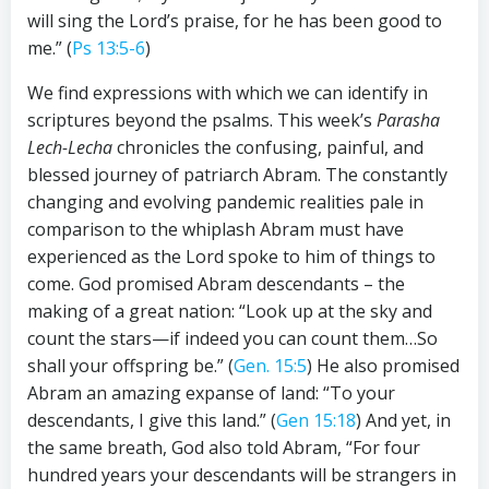
will sing the Lord’s praise, for he has been good to
me.” (
Ps 13:5-6
)
We find expressions with which we can identify in
scriptures beyond the psalms. This week’s
Parasha
Lech-Lecha
chronicles the confusing, painful, and
blessed journey of patriarch Abram. The constantly
changing and evolving pandemic realities pale in
comparison to the whiplash Abram must have
experienced as the Lord spoke to him of things to
come. God promised Abram descendants – the
making of a great nation: “Look up at the sky and
count the stars—if indeed you can count them…So
shall your offspring be.” (
Gen. 15:5
) He also promised
Abram an amazing expanse of land: “To your
descendants, I give this land.” (
Gen 15:18
) And yet, in
the same breath, God also told Abram, “For four
hundred years your descendants will be strangers in