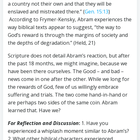
a country not their own and that they will be
enslaved and mistreated there.” (
Gen. 15:13
)
According to Frymer-Kensky, Abram experiences the
way biblical texts appear to suggest, “the way to
God’s reward is through the margins of society and
the depths of degradation.” (Held, 21)
Scripture does not detail Abram’s reaction, but after
the past 18 months, we might imagine, because we
have been there ourselves. The Good – and bad –
news come in one after the other. While we long for
the rewards of God, few of us willingly embrace
suffering and trials. The two come hand-in-hand or
are perhaps two sides of the same coin. Abram
learned that. Have we?
For Reflection and Discussion
:
1. Have you
experienced a whiplash moment similar to Abram’s?
2. What other biblical characters experienced