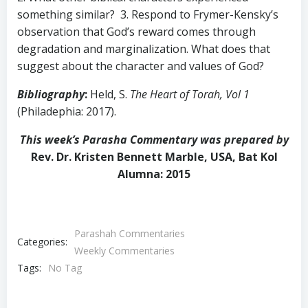
something similar? 3. Respond to Frymer-Kensky’s
observation that God’s reward comes through
degradation and marginalization. What does that
suggest about the character and values of God?
Bibliography
:
Held, S.
The Heart of Torah, Vol 1
(Philadephia: 2017).
This week’s Parasha Commentary was prepared by
Rev. Dr. Kristen Bennett Marble, USA, Bat Kol
Alumna: 2015
Parashah Commentaries
Categories:
Weekly Commentaries
Tags:
No Tag