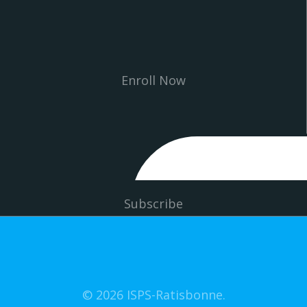
Enroll Now
Subscribe
© 2026 ISPS-Ratisbonne.