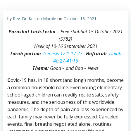
by
Rev. Dr. Kristen Marble
on
October 13, 2021
Parashat Lech-Lecha
–
Erev Shabbat 15 October 2021
(5782)
Week of 10-16 September 2021
Torah portion
:
Genesis 12:1-17:27
Haftarah
:
Isaiah
40:27-41:16
Theme:
Good – and Bad – News
C
ovid-19 has, in 18 short (and long!) months, become
a common household name. Even young elementary
school-aged children can readily recite stats, safety
measures, and the seriousness of this worldwide
pandemic. The depth of pain and loss experienced by
each family may never be fully expressed. Canceled
events, final breaths negotiated alone, routines