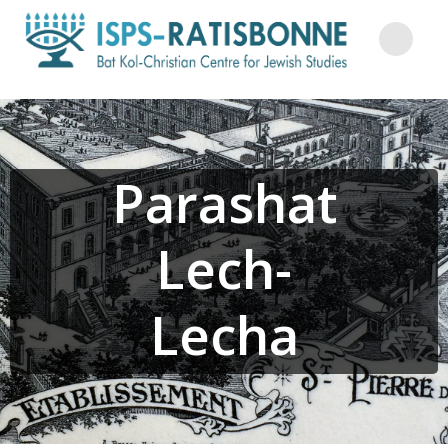
Skip
to
content
Parashat
Lech-
Lecha