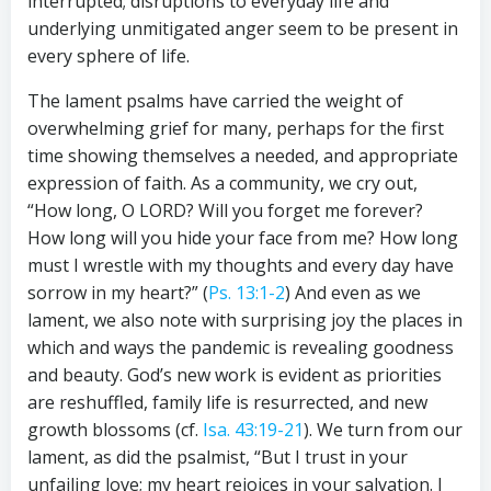
interrupted; disruptions to everyday life and
underlying unmitigated anger seem to be present in
every sphere of life.
The lament psalms have carried the weight of
overwhelming grief for many, perhaps for the first
time showing themselves a needed, and appropriate
expression of faith. As a community, we cry out,
“How long, O LORD? Will you forget me forever?
How long will you hide your face from me? How long
must I wrestle with my thoughts and every day have
sorrow in my heart?” (
Ps. 13:1-2
) And even as we
lament, we also note with surprising joy the places in
which and ways the pandemic is revealing goodness
and beauty. God’s new work is evident as priorities
are reshuffled, family life is resurrected, and new
growth blossoms (cf.
Isa. 43:19-21
). We turn from our
lament, as did the psalmist, “But I trust in your
unfailing love; my heart rejoices in your salvation. I