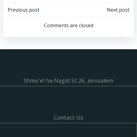
Post
Post
Previous post
Next post
navigation
navigation
Comments are closed
Shmu'el ha-Nagid St 26, Jerusalem
Contact Us